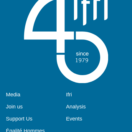
Pied
Media
Navigation
Ifri
de
principale
page
Join us
Analysis
Support Us
Events
Égalité Hommes