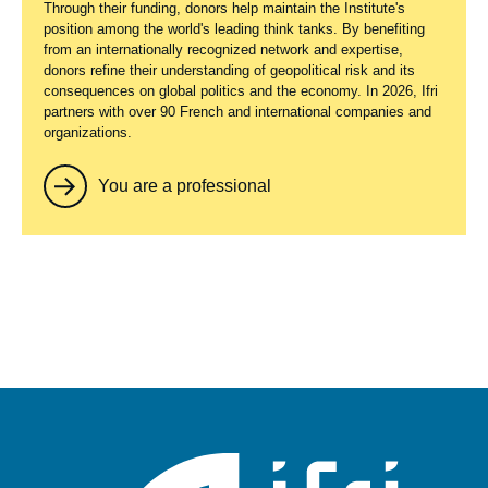
Through their funding, donors help maintain the Institute's
position among the world's leading think tanks. By benefiting
from an internationally recognized network and expertise,
donors refine their understanding of geopolitical risk and its
consequences on global politics and the economy. In 2026, Ifri
partners with over 90 French and international companies and
organizations.
You are a professional