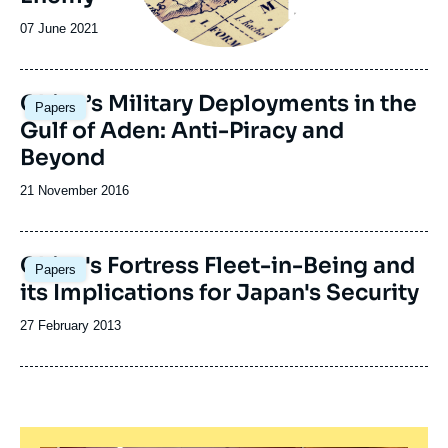
Date
07 June 2021
de
publication
Image
China’s Military Deployments in the
Papers
principale
Gulf of Aden: Anti-Piracy and
Beyond
Date
21 November 2016
de
publication
China's Fortress Fleet-in-Being and
Papers
its Implications for Japan's Security
Date
27 February 2013
de
publication