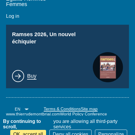
Femmes
Log in
Titre
Ramses 2026, Un nouvel
échiquier
Lien
Buy
Terms & Conditions
Site map
www.thierrydemontbrial.com
World Policy Conference
Politique étrangère Blog
By continuing to
you are allowing all third-party
scroll,
services
OK, accept all
Deny all cookies
Personalize