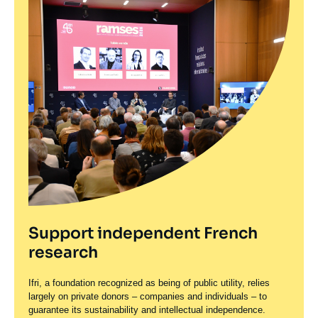
Support independent French
research
Ifri, a foundation recognized as being of public utility, relies
largely on private donors – companies and individuals – to
guarantee its sustainability and intellectual independence.