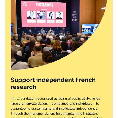
Support independent French
research
Ifri, a foundation recognized as being of public utility, relies
largely on private donors – companies and individuals – to
guarantee its sustainability and intellectual independence.
Through their funding, donors help maintain the Institute's