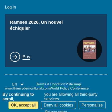
Log in
Titre
Ramses 2026, Un nouvel
échiquier
Lien
Buy
Terms & Conditions
Site map
www.thierrydemontbrial.com
World Policy Conference
Politique étrangère Blog
By continuing to
you are allowing all third-party
scroll,
services
OK, accept all
Deny all cookies
Personalize
Privacy policy