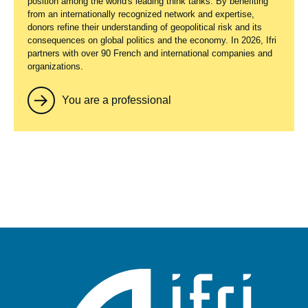
position among the world's leading think tanks. By benefiting
from an internationally recognized network and expertise,
donors refine their understanding of geopolitical risk and its
consequences on global politics and the economy. In 2026, Ifri
partners with over 90 French and international companies and
organizations.
You are a professional