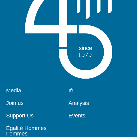
Pied
Media
Navigation
Ifri
de
principale
page
Join us
Analysis
Support Us
Events
Égalité Hommes
Femmes