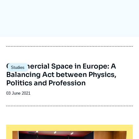
Log in
Support us
Image
Commercial Space in Europe: A
Studies
principale
Balancing Act between Physics,
Politics and Profession
Date
03 June 2021
de
publication