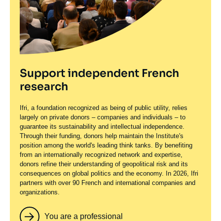
Support independent French
research
Ifri, a foundation recognized as being of public utility, relies
largely on private donors – companies and individuals – to
guarantee its sustainability and intellectual independence.
Through their funding, donors help maintain the Institute's
position among the world's leading think tanks. By benefiting
from an internationally recognized network and expertise,
donors refine their understanding of geopolitical risk and its
consequences on global politics and the economy. In 2026, Ifri
partners with over 90 French and international companies and
organizations.
You are a professional