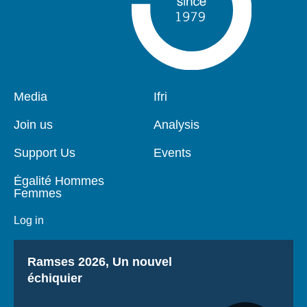
Pied
Media
Navigation
Ifri
de
principale
page
Join us
Analysis
Support Us
Events
Égalité Hommes
Femmes
Log in
Titre
Ramses 2026, Un nouvel
échiquier