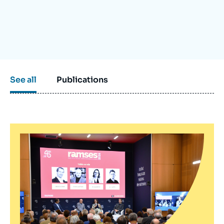
Log in
Support us
See all
Publications