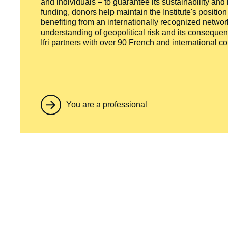
and individuals – to guarantee its sustainability and
funding, donors help maintain the Institute's positio
benefiting from an internationally recognized network
understanding of geopolitical risk and its consequen
Ifri partners with over 90 French and international 
You are a professional