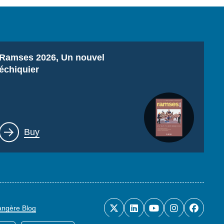
Titre
Ramses 2026, Un nouvel
échiquier
Lien
Buy
rangère Blog