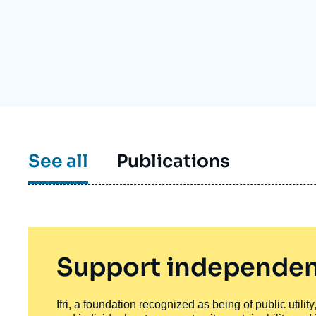
Partners & Our Network
Artificial Intelligence
Support us as a Professional
War in Ukraine
NATO
See all
Publications
Support independen
Ifri, a foundation recognized as being of public utili