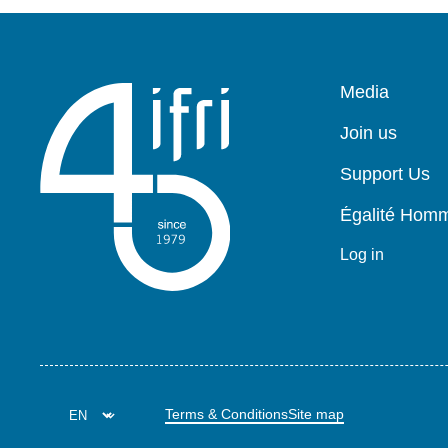
Pied
Media
de
page
Join us
Support Us
Égalité Ho
Log in
Terms & Conditions
Site map