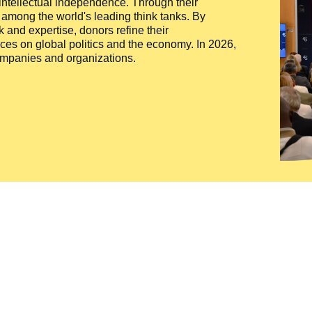
 intellectual independence. Through their
n among the world's leading think tanks. By
 and expertise, donors refine their
ces on global politics and the economy. In 2026,
companies and organizations.