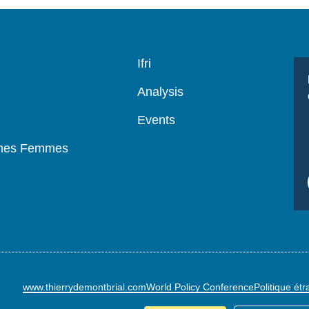
Navigation
Ifri
principale
Analysis
Events
mmes Femmes
www.thierrydemontbrial.com
World Policy Conference
Politique ét