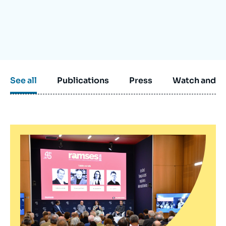
Log in
Support us
See all
Publications
Press
Watch and li