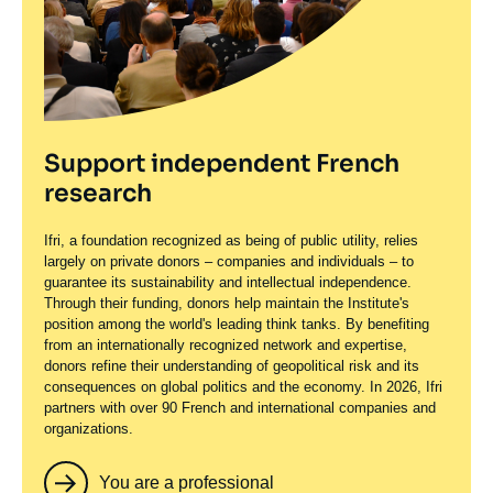
Support independent French
research
Ifri, a foundation recognized as being of public utility, relies
largely on private donors – companies and individuals – to
guarantee its sustainability and intellectual independence.
Through their funding, donors help maintain the Institute's
position among the world's leading think tanks. By benefiting
from an internationally recognized network and expertise,
donors refine their understanding of geopolitical risk and its
consequences on global politics and the economy. In 2026, Ifri
partners with over 90 French and international companies and
organizations.
You are a professional