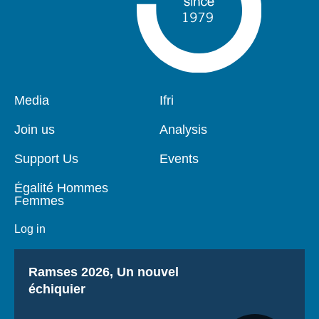
Pied
Media
Navigation
Ifri
de
principale
page
Join us
Analysis
Support Us
Events
Égalité Hommes
Femmes
Log in
Titre
Ramses 2026, Un nouvel
échiquier