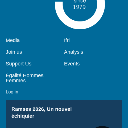
Pied
Media
Navigation
Ifri
de
principale
page
Join us
Analysis
Support Us
Events
Égalité Hommes
Femmes
Log in
Titre
Ramses 2026, Un nouvel
échiquier