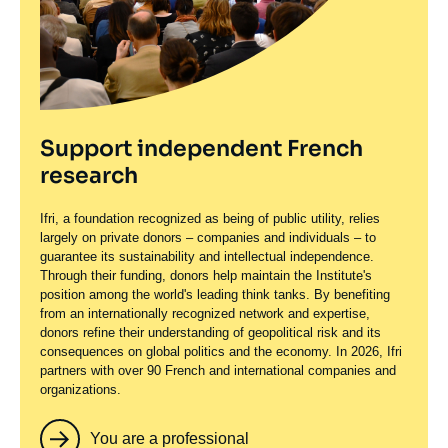
Support independent French
research
Ifri, a foundation recognized as being of public utility, relies
largely on private donors – companies and individuals – to
guarantee its sustainability and intellectual independence.
Through their funding, donors help maintain the Institute's
position among the world's leading think tanks. By benefiting
from an internationally recognized network and expertise,
donors refine their understanding of geopolitical risk and its
consequences on global politics and the economy. In 2026, Ifri
partners with over 90 French and international companies and
organizations.
You are a professional