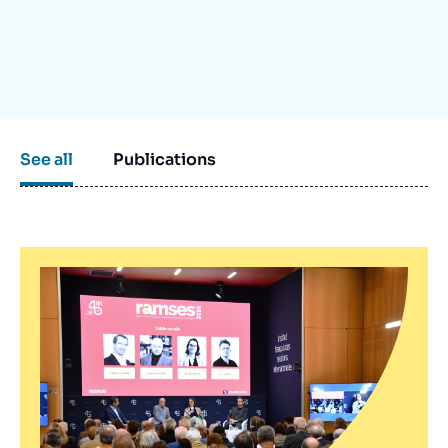
Log in
Support us
See all
Publications