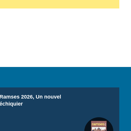
Titre
Ramses 2026, Un nouvel
échiquier