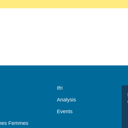
Navigation
Ifri
principale
Analysis
Events
mmes Femmes