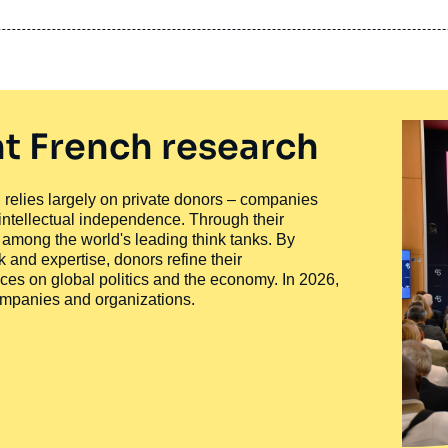
t French research
ty, relies largely on private donors – companies
 intellectual independence. Through their
n among the world's leading think tanks. By
 and expertise, donors refine their
ces on global politics and the economy. In 2026,
companies and organizations.