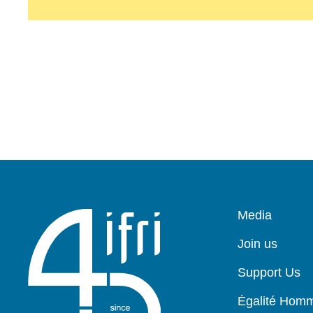
Pied
Media
de
page
Join us
Support Us
Égalité Ho