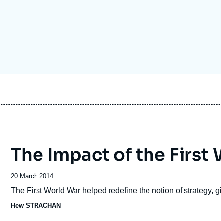
Ramses
Europe
R
S
Politique étrangère
Russia-Eurasia
R
T
Podcast
North Africa and Middle East
The Impact of the First
Date
20 March 2014
de
Accroche
The First World War helped redefine the notion of strategy, giv
publication
Hew STRACHAN