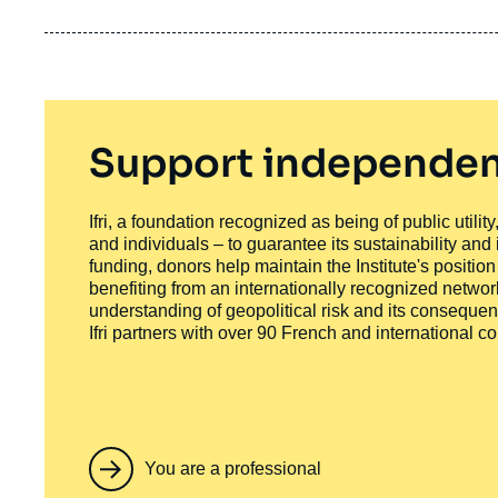
Support independen
Ifri, a foundation recognized as being of public utili
and individuals – to guarantee its sustainability and
funding, donors help maintain the Institute's positio
benefiting from an internationally recognized network
understanding of geopolitical risk and its consequen
Ifri partners with over 90 French and international 
You are a professional