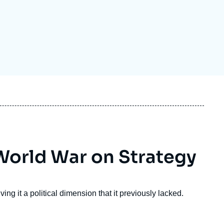
ecruitment
ecurity - Defense
eference Documents
echnology
 World War on Strategy
ing it a political dimension that it previously lacked.