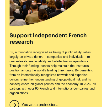
Support independent French
research
Ifri, a foundation recognized as being of public utility, relies
largely on private donors – companies and individuals – to
guarantee its sustainability and intellectual independence.
Through their funding, donors help maintain the Institute's
position among the world's leading think tanks. By benefiting
from an internationally recognized network and expertise,
donors refine their understanding of geopolitical risk and its
consequences on global politics and the economy. In 2026, Ifri
partners with over 90 French and international companies and
organizations.
You are a professional