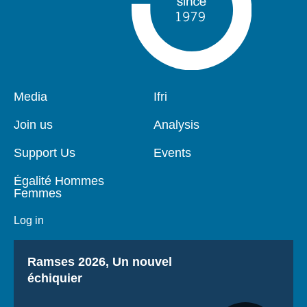
Pied
Media
Navigation
Ifri
de
principale
page
Join us
Analysis
Support Us
Events
Égalité Hommes
Femmes
Log in
Titre
Ramses 2026, Un nouvel
échiquier