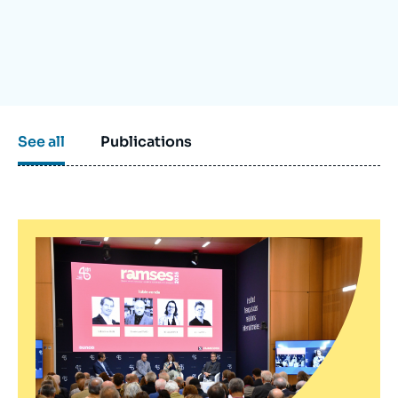
Log in
Support us
See all
Publications