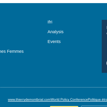
Navigation
Ifri
principale
Analysis
Events
mmes Femmes
www.thierrydemontbrial.com
World Policy Conference
Politique ét