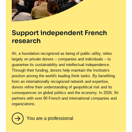
Support independent French
research
Ifri, a foundation recognized as being of public utility, relies
largely on private donors – companies and individuals – to
guarantee its sustainability and intellectual independence.
Through their funding, donors help maintain the Institute's
position among the world's leading think tanks. By benefiting
from an internationally recognized network and expertise,
donors refine their understanding of geopolitical risk and its
consequences on global politics and the economy. In 2026, Ifri
partners with over 90 French and international companies and
organizations.
You are a professional