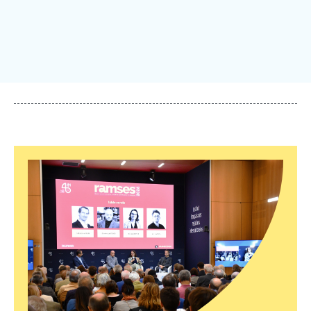
Log in
Support us