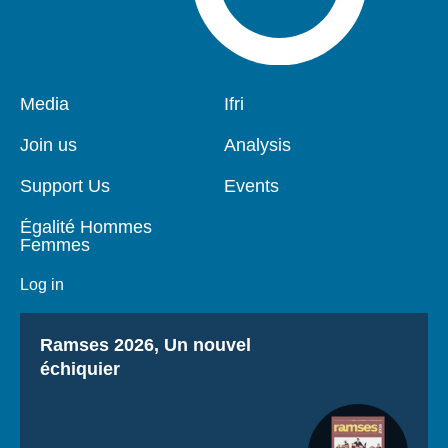
Pied
Media
Navigation
Ifri
de
principale
page
Join us
Analysis
Support Us
Events
Égalité Hommes
Femmes
Log in
Titre
Ramses 2026, Un nouvel
échiquier