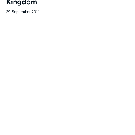
Kingdom
Date
29 September 2011
de
publication