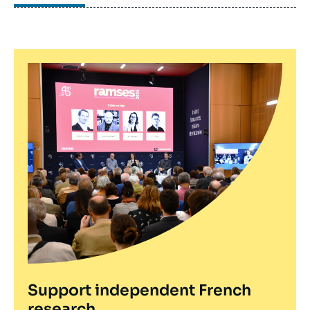
Paris) on women from Muslim communities and
their political particiaption in Britain and France (to
be published by Palgrave Macmillan in 2016).
Support independent French
research