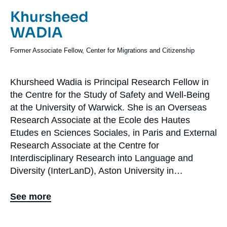
Log in
Prénom
Khursheed
de
Nom
WADIA
Support us
l'expert
de
Intitulé
Former Associate Fellow, Center for Migrations and Citizenship
l'expert
du
poste
Khursheed Wadia is Principal Research Fellow in
Biographie
the Centre for the Study of Safety and Well-Being
En
at the University of Warwick. She is an Overseas
Research Associate at the Ecole des Hautes
Etudes en Sciences Sociales, in Paris and External
Research Associate at the Centre for
Interdisciplinary Research into Language and
Diversity (InterLanD), Aston University in
Birmingham. Khursheed’s research interests and
specialisms lie at the intersection of politics,
See more
gender and ethnicity in Europe with a focus on
Britain and France. Her research covers two inter-