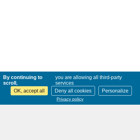
By continuing to
you are allowing all third-party
scroll,
services
OK, accept all
Deny all cookies
Personalize
Privacy policy