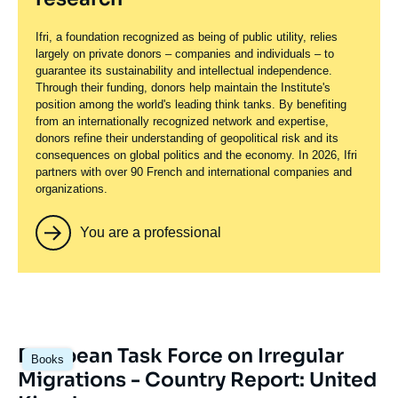
Ifri, a foundation recognized as being of public utility, relies
largely on private donors – companies and individuals – to
guarantee its sustainability and intellectual independence.
Through their funding, donors help maintain the Institute's
position among the world's leading think tanks. By benefiting
from an internationally recognized network and expertise,
donors refine their understanding of geopolitical risk and its
consequences on global politics and the economy. In 2026, Ifri
partners with over 90 French and international companies and
organizations.
You are a professional
European Task Force on Irregular
Books
Migrations - Country Report: United