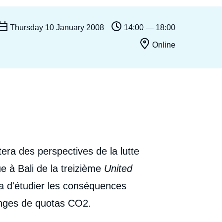
Ramses
Europe
R
S
Thursday 10 January 2008
14:00 — 18:00
Politique étrangère
Russia-Eurasia
R
T
Online
Podcast
North Africa and Middle East
era des perspectives de la lutte
e à Bali de la treizième
United
a d'étudier les conséquences
anges de quotas CO2.