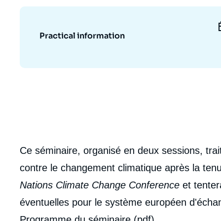
Partners & Our Network
Artificial Intelligence
Support us as a Professional
War in Ukraine
Practical information
NATO
Ce séminaire, organisé en deux sessions, trait
contre le changement climatique après la tenu
Nations Climate Change Conference
et tenter
éventuelles pour le système européen d'éch
Programme du séminaire (pdf)