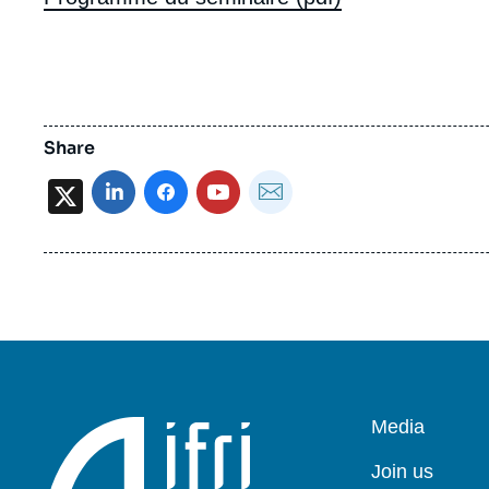
Share
X
Pied
Media
de
page
Join us