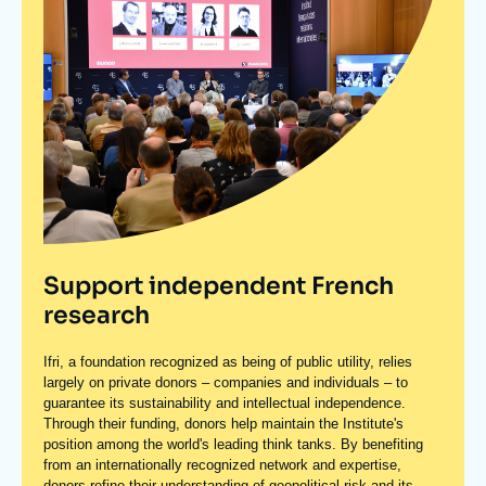
Support independent French
research
Ifri, a foundation recognized as being of public utility, relies
largely on private donors – companies and individuals – to
guarantee its sustainability and intellectual independence.
Through their funding, donors help maintain the Institute's
position among the world's leading think tanks. By benefiting
from an internationally recognized network and expertise,
donors refine their understanding of geopolitical risk and its