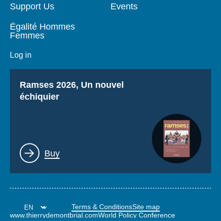
Support Us
Events
Égalité Hommes
Femmes
Log in
Titre
Ramses 2026, Un nouvel
échiquier
Lien
Buy
Terms & Conditions
Site map
www.thierrydemontbrial.com
World Policy Conference