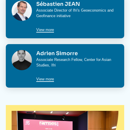
Image
Sébastien JEAN
Associate Director of Ifri's
Geoeconomics and
Geofinance initiative
View more
Image
Adrien Simorre
Associate Research Fellow,
Center for Asian
Studies
, Ifri
View more