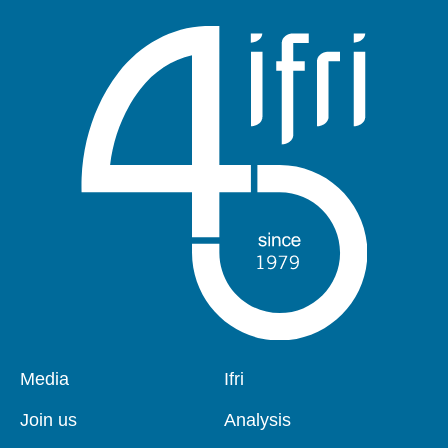
Pied
Media
Navigation
Ifri
de
principale
page
Join us
Analysis