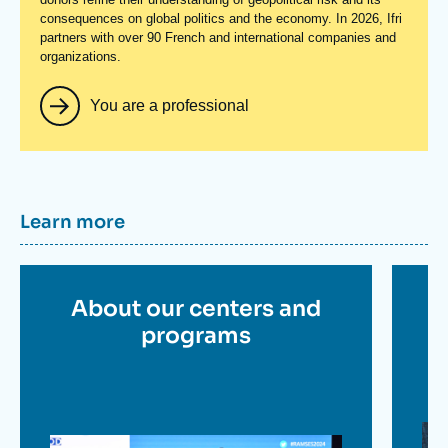
consequences on global politics and the economy. In 2026, Ifri
partners with over 90 French and international companies and
organizations.
You are a professional
Titre
Learn more
container
Titre
About our centers and
en
programs
savoir
plus
Im
Image
en