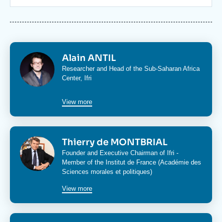
Log in
Support us
Image
Alain ANTIL
Researcher and Head of the
Sub-Saharan Africa
Center
, Ifri
View more
Image
Thierry de MONTBRIAL
Founder and Executive Chairman of Ifri -
Member of the Institut de France (Académie des
Sciences morales et politiques)
View more