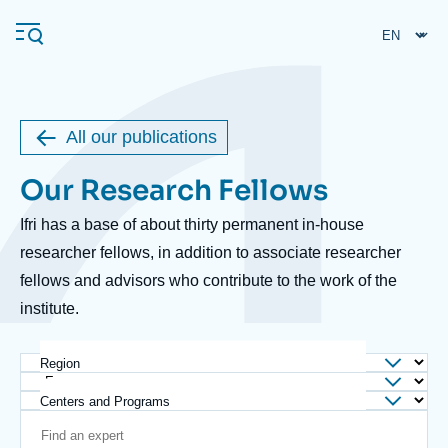
Skip
Cookies management panel
to
main
content
All our publications
Navigation
Our Research Fellows
Body
principale
Ifri
Ifri has a base of about thirty permanent in-house
researcher fellows, in addition to associate researcher
fellows and advisors who contribute to the work of the
Analysis
institute.
About Ifri
Frequent searches
Events
About Ifri
Middle East
Region
Centers and Programs