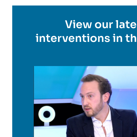
Titre
View our late
en
interventions in t
savoir
plus
Image
en
savoir
plus