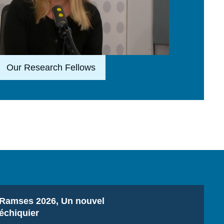
Lien en savoir plus
Our Research Fellows
Titre
Ramses 2026, Un nouvel
échiquier