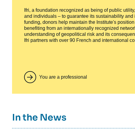
Ifri, a foundation recognized as being of public utili
and individuals – to guarantee its sustainability and
funding, donors help maintain the Institute's positio
benefiting from an internationally recognized network
understanding of geopolitical risk and its consequen
Ifri partners with over 90 French and international 
You are a professional
Titre
In the News
container