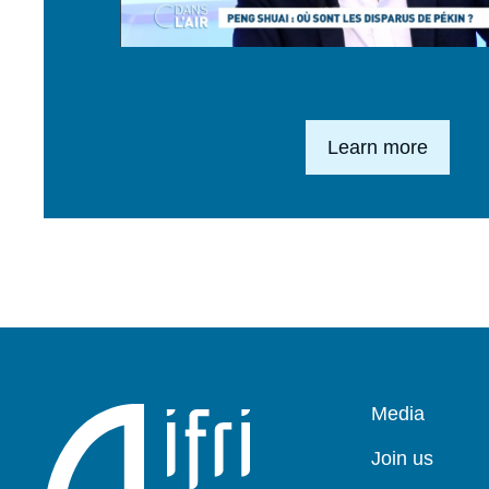
Lien en savoir plus
Learn more
Pied
Media
de
page
Join us