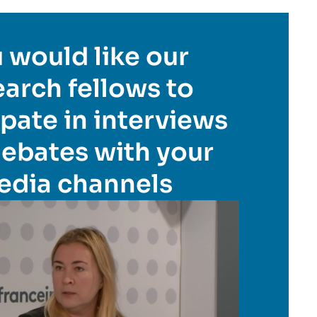
 would like our
earch fellows to
ipate in interviews
ebates with your
edia channels