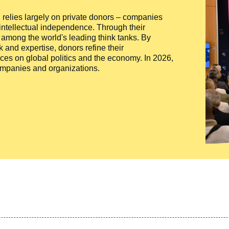
ty, relies largely on private donors – companies
 intellectual independence. Through their
n among the world's leading think tanks. By
 and expertise, donors refine their
ces on global politics and the economy. In 2026,
companies and organizations.