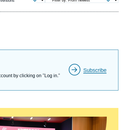
rventions
ecruitment
ecurity - Defense
eference Documents
echnology
Subscribe
ccount by clicking on "Log in."