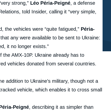
“very strong,”
Léo Péria-Peigné
, a defense
elations, told Insider, calling it “very simple,
 the vehicles were “quite fatigued,”
Péria-
that any were available to be sent to Ukraine:
d, it no longer exists.”
t of the AMX-10P. Ukraine already has to
red vehicles donated from several countries.
addition to Ukraine’s military, though not a
t tracked vehicle, which enables it to cross small
Péria-Peigné
, describing it as simpler than