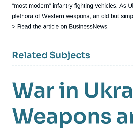
“most modern” infantry fighting vehicles. As Uk
plethora of Western weapons, an old but sim
> Read the article on
BusinessNews
.
Related Subjects
War in Ukr
Weapons a