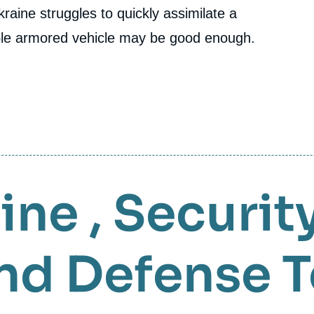
raine struggles to quickly assimilate a
ple armored vehicle may be good enough.
aine
,
Securit
nd Defense 