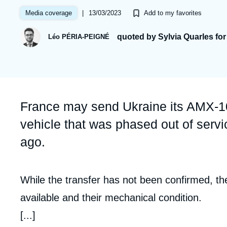
Partners & Our Network
Artificial Intelligence
|
13/03/2023
Media coverage
Add to my favorites
Support us as a Professional
War in Ukraine
quoted by Sylvia Quarles fo
Léo PÉRIA-PEIGNÉ
NATO
Accroche
France may send Ukraine its AMX-10
vehicle that was phased out of serv
ago.
Contenu
While the transfer has not been confirmed, t
intervention
available and their mechanical condition.
médiatique
[...]