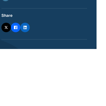
Share