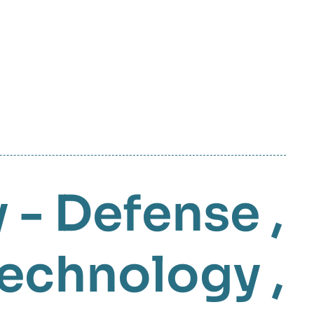
y - Defense
,
Technology
,