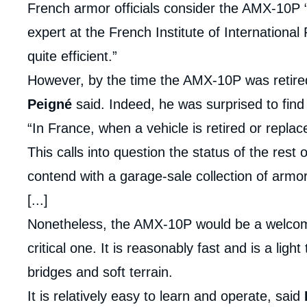
French armor officials consider the AMX-10P 
expert at the French Institute of International R
quite efficient.”
However, by the time the AMX-10P was retired,
Peigné
said. Indeed, he was surprised to find 
“In France, when a vehicle is retired or replace
This calls into question the status of the res
contend with a garage-sale collection of armo
[...]
Nonetheless, the AMX-10P would be a welcome 
critical one. It is reasonably fast and is a ligh
bridges and soft terrain.
It is relatively easy to learn and operate, said