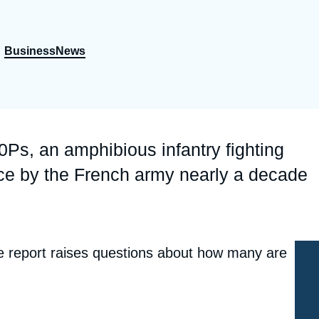
Ramses
Europe
R
S
Politique étrangère
Russia-Eurasia
R
T
BusinessNews
r
Podcast
North Africa and Middle East
Ps, an amphibious infantry fighting
ice by the French army nearly a decade
he report raises questions about how many are