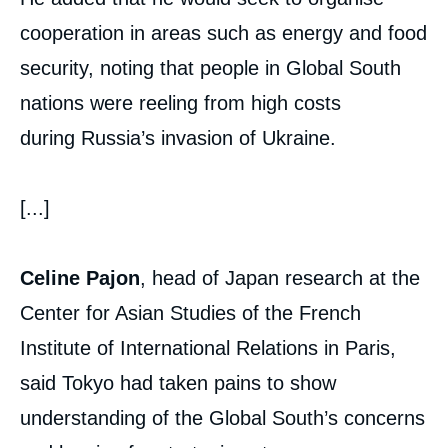
cooperation in areas such as energy and food
security, noting that people in Global South
nations were reeling from high costs
during Russia’s invasion of Ukraine.
[...]
Celine Pajon
, head of Japan research at the
Center for Asian Studies of the French
Institute of International Relations in Paris,
said Tokyo had taken pains to show
understanding of the Global South’s concerns