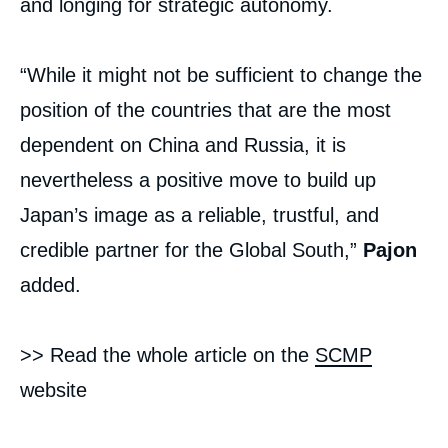
and longing for strategic autonomy.
“While it might not be sufficient to change the
position of the countries that are the most
dependent on China and Russia, it is
nevertheless a positive move to build up
Japan’s image as a reliable, trustful, and
credible partner for the Global South,”
Pajon
added.
>> Read the whole article on the
SCMP
website