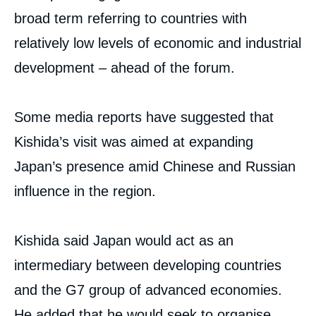
broad term referring to countries with
relatively low levels of economic and industrial
development – ahead of the forum.
Some media reports have suggested that
Kishida’s visit was aimed at expanding
Japan’s presence amid Chinese and Russian
influence in the region.
Kishida said Japan would act as an
intermediary between developing countries
and the G7 group of advanced economies.
He added that he would seek to organise