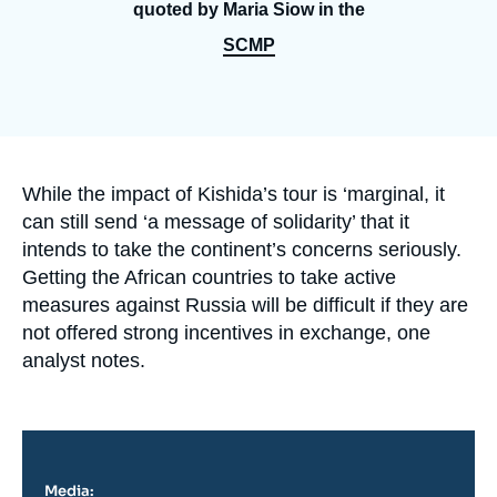
Log in
quoted by Maria Siow in the
SCMP
Support us
Accroche
While the impact of Kishida’s tour is ‘marginal, it
can still send ‘a message of solidarity’ that it
intends to take the continent’s concerns seriously.
Getting the African countries to take active
measures against Russia will be difficult if they are
not offered strong incentives in exchange, one
analyst notes.
Media: