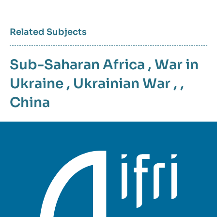
Related Subjects
Sub-Saharan Africa
,
War in
Ukraine
,
Ukrainian War
, ,
China