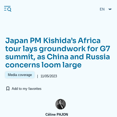
Skip
Cookies management panel
to
main
content
Japan PM Kishida’s Africa
Navigation
tour lays groundwork for G7
principale
summit, as China and Russia
Ifri
concerns loom large
Analysis
Media coverage
|
11/05/2023
About Ifri
Frequent searches
Add to my favorites
Events
About Ifri
Middle East
Céline PAJON