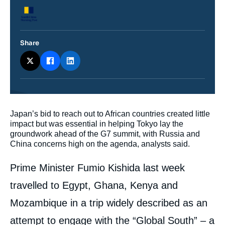
Logo
Share
Contenu
Japan’s bid to reach out to African countries created little
intervention
impact but was essential in helping Tokyo lay the
médiatique
groundwork ahead of the G7 summit, with Russia and
China concerns high on the agenda, analysts said.
Prime Minister Fumio Kishida last week
travelled to Egypt, Ghana, Kenya and
Mozambique in a trip widely described as an
attempt to engage with the “Global South” – a