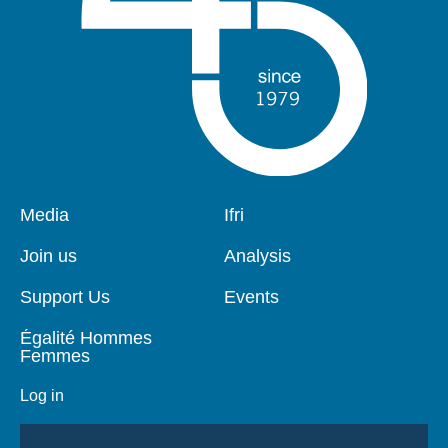
Pied
Media
Navigation
Ifri
de
principale
page
Join us
Analysis
Support Us
Events
Égalité Hommes
Femmes
Log in