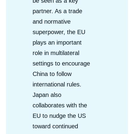
be seen as a key
partner. As a trade
and normative
superpower, the EU
plays an important
role in multilateral
settings to encourage
China to follow
international rules.
Japan also
collaborates with the
EU to nudge the US
toward continued