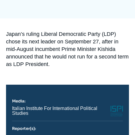
Log in
Support us
Accroche
Japan’s ruling Liberal Democratic Party (LDP)
chose its next leader on September 27, after in
mid-August incumbent Prime Minister Kishida
announced that he would not run for a second term
as LDP President.
Media:
Logo
Nom
Italian Institute For International Political
du
Studies
journal,
revue
ou
Reporter(s):
émission