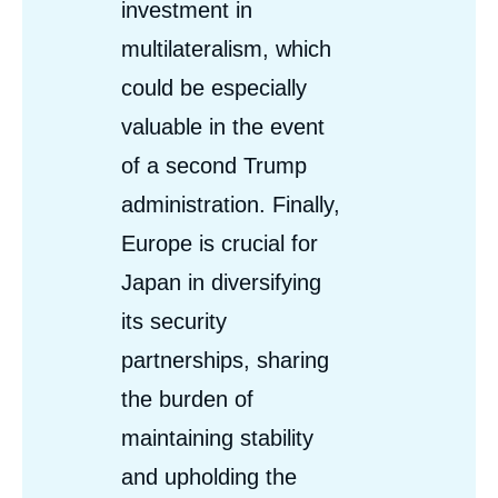
investment in
multilateralism, which
could be especially
valuable in the event
of a second Trump
administration. Finally,
Europe is crucial for
Japan in diversifying
its security
partnerships, sharing
the burden of
maintaining stability
and upholding the