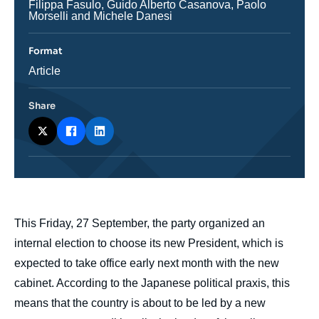
Journaliste
Filippa Fasulo, Guido Alberto Casanova, Paolo
Morselli and Michele Danesi
Format
Catégorie
Article
journalistique
Share
body
This Friday, 27 September, the party organized an
internal election to choose its new President, which is
expected to take office early next month with the new
cabinet. According to the Japanese political praxis, this
means that the country is about to be led by a new