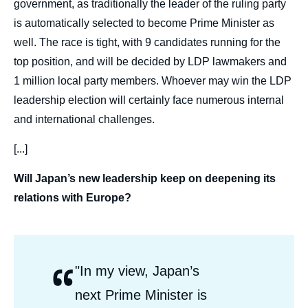
government, as traditionally the leader of the ruling party
is automatically selected to become Prime Minister as
well. The race is tight, with 9 candidates running for the
top position, and will be decided by LDP lawmakers and
1 million local party members. Whoever may win the LDP
leadership election will certainly face numerous internal
and international challenges.
[...]
Will Japan’s new leadership keep on deepening its
relations with Europe?
“
Citations
"In my view, Japan’s
Auteurs
next Prime Minister is