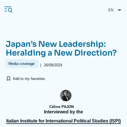
Skip
Cookies management panel
to
main
content
Japan’s New Leadership:
Navigation
Heralding a New Direction?
principale
Ifri
Media coverage
|
26/09/2024
Add to my favorites
Analysis
About Ifri
Frequent searches
Events
About Ifri
Middle East
Céline PAJON
Interviewed by the
Italian Institute for International Political Studies (ISPI)