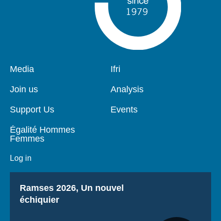
Pied
Media
Navigation
Ifri
de
principale
page
Join us
Analysis
Support Us
Events
Égalité Hommes
Femmes
Log in
Titre
Ramses 2026, Un nouvel
échiquier