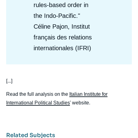
rules-based order in
the Indo-Pacific."
Céline Pajon, Institut
français des relations
internationales (IFRI)
body
[...]
Read the full analysis on the
Italian Institute for
International Political Studies
' website.
Related Subjects