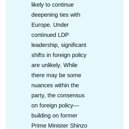
likely to continue
deepening ties with
Europe. Under
continued LDP
leadership, significant
shifts in foreign policy
are unlikely. While
there may be some
nuances within the
party, the consensus
on foreign policy—
building on former
Prime Minister Shinzo