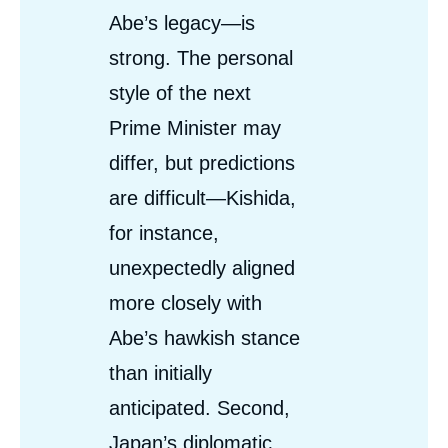
Abe’s legacy—is
strong. The personal
style of the next
Prime Minister may
differ, but predictions
are difficult—Kishida,
for instance,
unexpectedly aligned
more closely with
Abe’s hawkish stance
than initially
anticipated. Second,
Japan’s diplomatic