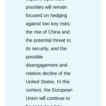
priorities will remain
focused on hedging
against two key risks:
the rise of China and
the potential threat to
its security, and the
possible
disengagement and
relative decline of the
United States. In this
context, the European
Union will continue to