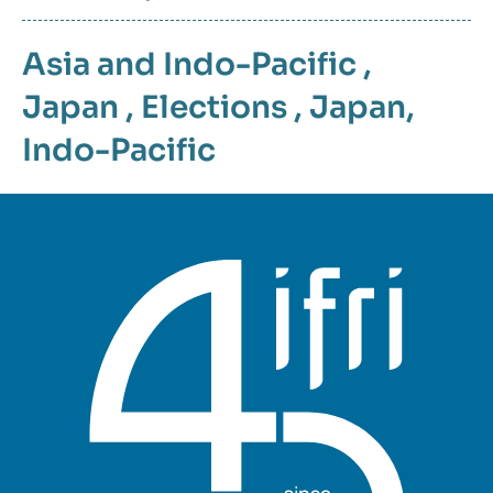
Asia and Indo-Pacific
,
Japan
,
Elections
,
Japan
,
Indo-Pacific