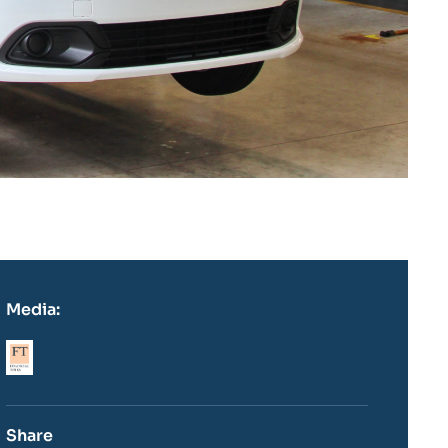
Media:
Logo
Share