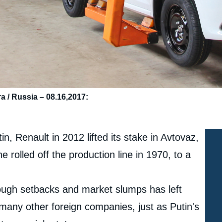
a / Russia – 08.16,2017:
, Renault in 2012 lifted its stake in Avtovaz,
e rolled off the production line in 1970, to a
rough setbacks and market slumps has left
 many other foreign companies, just as Putin's