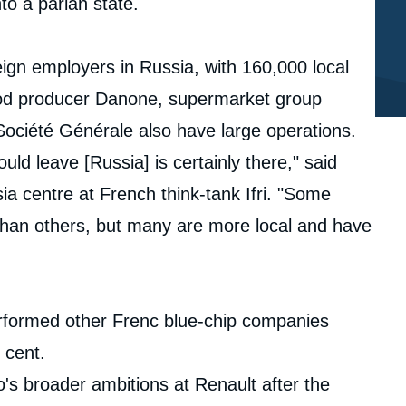
nto a pariah state.
gn employers in Russia, with 160,000 local
. Food producer Danone, supermarket group
 Société Générale also have large operations.
d leave [Russia] is certainly there," said
a centre at French think-tank Ifri. "Some
han others, but many are more local and have
rformed other Frenc blue-chip companies
r cent.
's broader ambitions at Renault after the