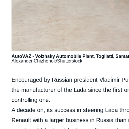
AutoVAZ - Volzhsky Automobile Plant, Togliatti, Samar
Alexander Chizhenok/Shutterstock
Contenu
Encouraged by Russian president Vladimir Putin
intervention
the manufacturer of the Lada since the first on
médiatique
controlling one.
A decade on, its success in steering Lada th
Renault with a larger business in Russia than