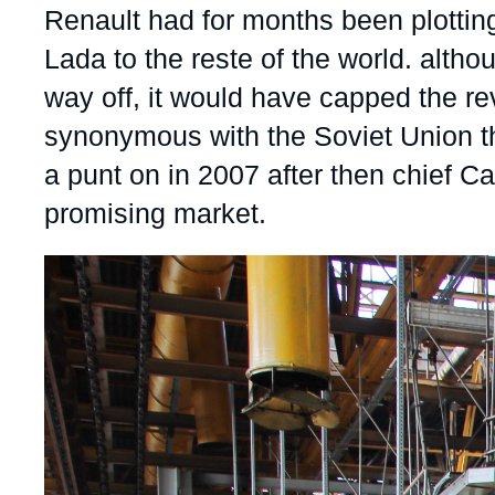
Accroche
Renault had for months been plotting
Partners & Our Network
Artificial Intelligence
Lada to the reste of the world. alth
Support us as a Professional
War in Ukraine
way off, it would have capped the re
NATO
synonymous with the Soviet Union th
a punt on in 2007 after then chief C
promising market.
Image
principale
médiatique