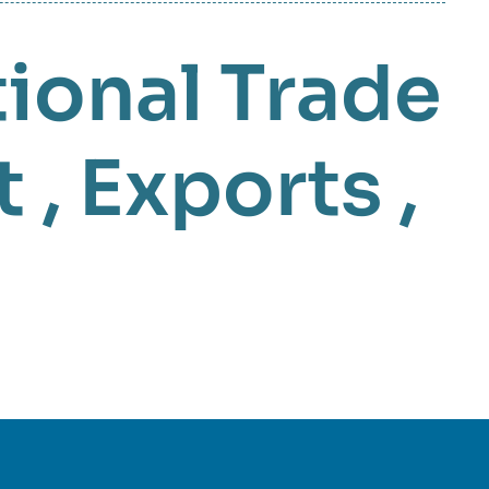
tional Trade
t
,
Exports
,