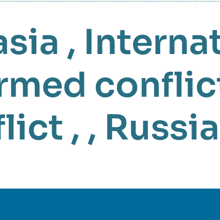
asia
,
Interna
rmed conflic
lict
, ,
Russia