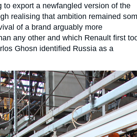
 to export a newfangled version of the
Ramses
Europe
R
S
ough realising that ambition remained so
Politique étrangère
Russia-Eurasia
R
T
vival of a brand arguably more
Podcast
North Africa and Middle East
an any other and which Renault first to
arlos Ghosn identified Russia as a