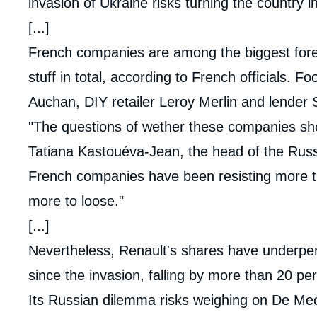
invasion of Ukraine risks turning the country i
[...]
French companies are among the biggest forei
stuff in total, according to French officials
Auchan, DIY retailer Leroy Merlin and lender
"The questions of wether these companies shoul
Tatiana Kastouéva-Jean, the head of the Russi
French companies have been resisting more t
more to loose."
[...]
Nevertheless, Renault's shares have underpe
since the invasion, falling by more than 20 pe
Its Russian dilemma risks weighing on De Meo