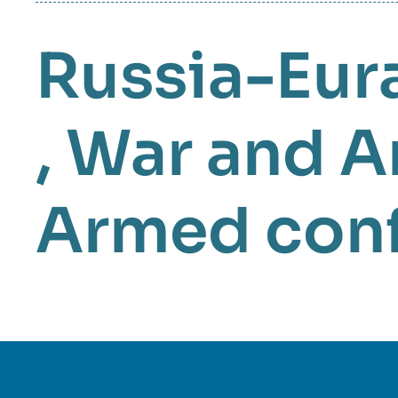
Russia-Eur
,
War and A
Armed conf