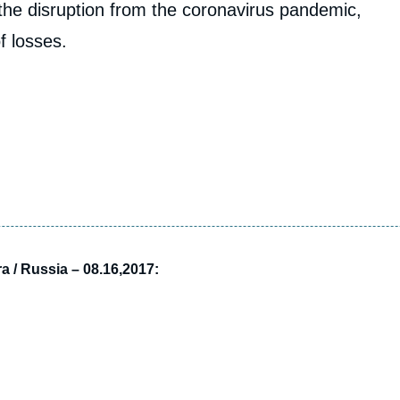
the disruption from the coronavirus pandemic,
f losses.
a / Russia – 08.16,2017: