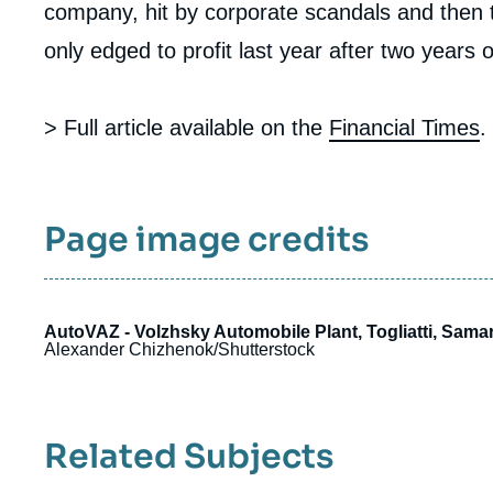
company, hit by corporate scandals and then 
only edged to profit last year after two years o
> Full article available on the
Financial Times
.
Page image credits
AutoVAZ - Volzhsky Automobile Plant, Togliatti, Samar
Alexander Chizhenok/Shutterstock
Related Subjects