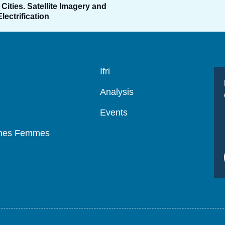
Cities. Satellite Imagery and
ectrification
Navigation
Ifri
principale
Analysis
Events
mmes Femmes