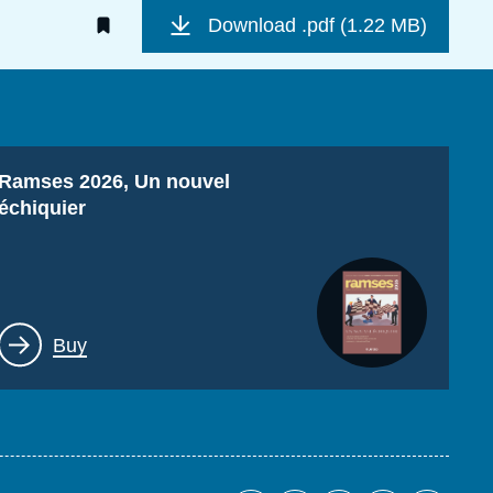
Download
.pdf (1.22 MB)
Titre
Ramses 2026, Un nouvel
échiquier
Lien
Buy