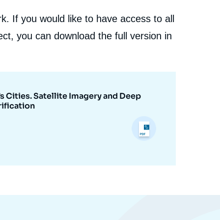
. If you would like to have access to all
ct, you can download the full version in
s Cities. Satellite Imagery and Deep
ification