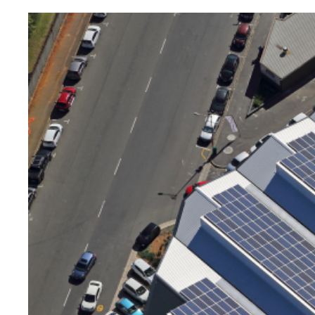
Image
principale