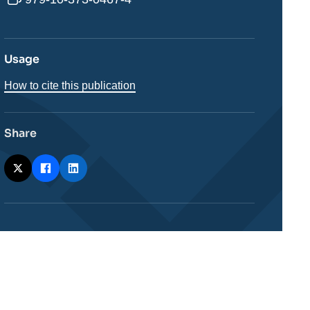
Usage
How to cite this publication
Share