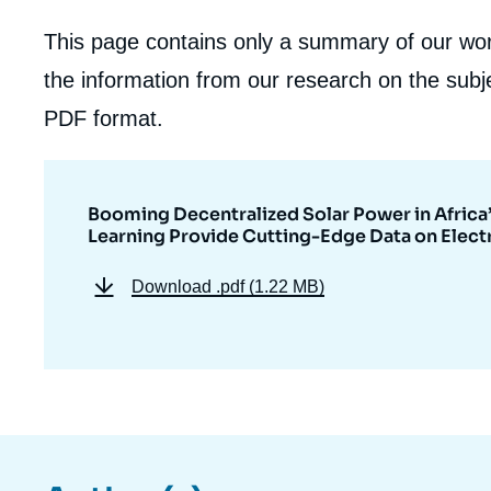
This page contains only a summary of our work
the information from our research on the subje
PDF format.
Booming Decentralized Solar Power in Africa’
Learning Provide Cutting-Edge Data on Electr
Download
.pdf (1.22 MB)