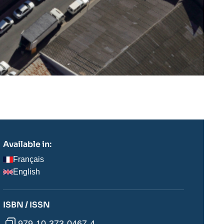
Available in:
Français
English
ISBN / ISSN
979-10-373-0467-4