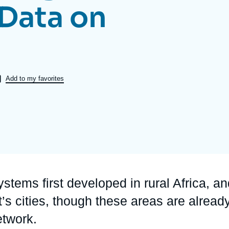
Data on
Ramses
Europe
R
S
Politique étrangère
Russia-Eurasia
R
T
Podcast
North Africa and Middle East
Add to my favorites
stems first developed in rural Africa, a
t’s cities, though these areas are alread
etwork.