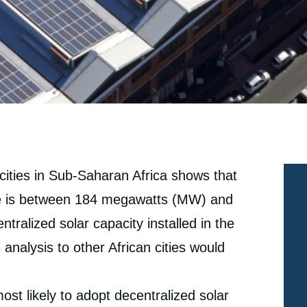
4 cities in Sub-Saharan Africa shows that
here is between 184 megawatts (MW) and
ralized solar capacity installed in the
 analysis to other African cities would
st likely to adopt decentralized solar
e