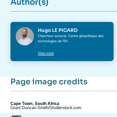
Author(s)
Photo
Hugo LE PICARD
Intitulé
Chercheur associé,
Centre géopolitique des
du
technologies
de l'Ifri
poste
View more
Page image credits
Cape Town, South Africa
Grant Duncan-Smith/Shutterstock.com