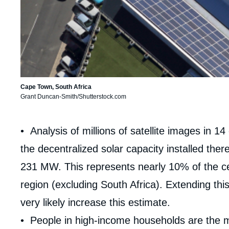
Cape Town, South Africa
Grant Duncan-Smith/Shutterstock.com
Corps
• Analysis of millions of satellite images in 1
analyses
the decentralized solar capacity installed t
231 MW. This represents nearly 10% of the cent
region (excluding South Africa). Extending this
very likely increase this estimate.
• People in high-income households are the mo
Imag