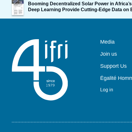
Image
Booming Decentralized Solar Power in Africa’s 
de
Deep Learning Provide Cutting-Edge Data on El
couverture
de
la
publication
Pied
Media
de
page
Join us
Support Us
Égalité Ho
Log in