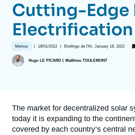
Cutting-Edge 
Partners & Our Network
Artificial Intelligence
Support us as a Professional
War in Ukraine
Electrification
NATO
|
Date
18/01/2022
|
Références
Briefings de l'Ifri, January 18, 2022
Memos
de
publication
Hugo LE PICARD
Matthieu TOULEMONT
Accroche
The market for decentralized solar sy
today it is expanding to the continen
covered by each country’s central n