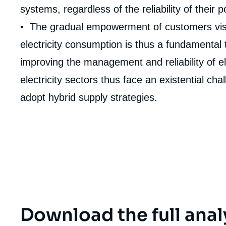
de
systems, regardless of the reliability of their 
couv
de
• The gradual empowerment of customers vis-à-
la
publi
electricity consumption is thus a fundamental 
improving the management and reliability of el
electricity sectors thus face an existential ch
adopt hybrid supply strategies.
Download the full anal