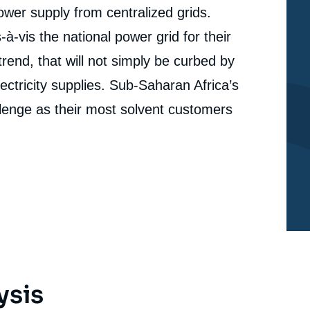
power supply from centralized grids.
Hugo LE PICARD, Matthieu TOULEMONT, « Booming
erture
Decentralized Solar Power in Africa’s Cities. Satellite
vis the national power grid for their
Imagery and Deep Learning Provide Cutting-Edge
cation
Data on Electrification », Memos, Ifri, 18 January
trend, that will not simply be curbed by
2022.
Copy
ectricity supplies. Sub-Saharan Africa’s
allenge as their most solvent customers
ysis