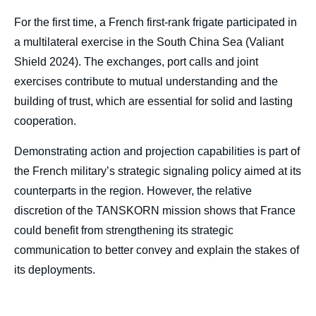
For the first time, a French first-rank frigate participated in
a multilateral exercise in the South China Sea (Valiant
Shield 2024). The exchanges, port calls and joint
exercises contribute to mutual understanding and the
building of trust, which are essential for solid and lasting
cooperation.
Demonstrating action and projection capabilities is part of
the French military’s strategic signaling policy aimed at its
counterparts in the region. However, the relative
discretion of the TANSKORN mission shows that France
could benefit from strengthening its strategic
communication to better convey and explain the stakes of
its deployments.