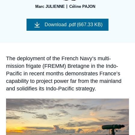
Log in
Marc JULIENNE
Céline PAJON
Support us
Image
de
Download
.pdf (667.33 KB)
couverture
de
la
publication
Accroche
The deployment of the French Navy’s multi-
mission frigate (FREMM) Bretagne in the Indo-
Pacific in recent months demonstrates France’s
capability to project power far from the mainland
and solidifies its Indo-Pacific strategy.
Image
principale