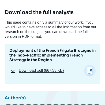
Download the full analysis
This page contains only a summary of our work. If you
would like to have access to all the information from our
research on the subject, you can download the full
version in PDF format.
Deployment of the French Frigate Bretagne in
the Indo-Pacific: Implementing French
Strategy in the Region
Download
.pdf (667.33 KB)
Author(s)