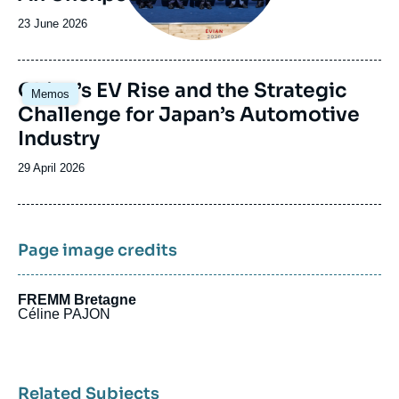
Date
23 June 2026
de
publication
Image
China’s EV Rise and the Strategic
Memos
principale
Challenge for Japan’s Automotive
Industry
Date
29 April 2026
de
publication
Page image credits
FREMM Bretagne
Céline PAJON
Related Subjects