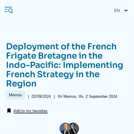
Skip
Cookies management panel
to
main
content
Deployment of the French
Navigation
Frigate Bretagne in the
principale
Indo-Pacific: Implementing
Ifri
French Strategy in the
Region
Analysis
About Ifri
Frequent searches
Memos
|
Date
02/09/2024
|
Références
Ifri Memos, Ifri, 2 September 2024
de
Events
About Ifri
Middle East
publication
Add to my favorites