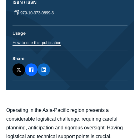
ISBN / ISSN
979-10-373-0899-3
Usage
How to cite this publication
Share
body
Operating in the Asia-Pacific region presents a
considerable logistical challenge, requiring careful
planning, anticipation and rigorous oversight. Having
logistical and technical support points is crucial.