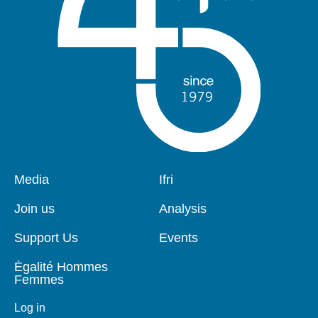
Pied
Media
Navigation
Ifri
de
principale
page
Join us
Analysis
Support Us
Events
Égalité Hommes
Femmes
Log in