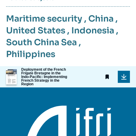
Maritime security
,
China
,
United States
,
Indonesia
,
South China Sea
,
Philippines
Deployment of the French
Image
Frigate Bretagne in the
de
Indo-Pacific: Implementing
French Strategy in the
couverture
Region
de
la
publication