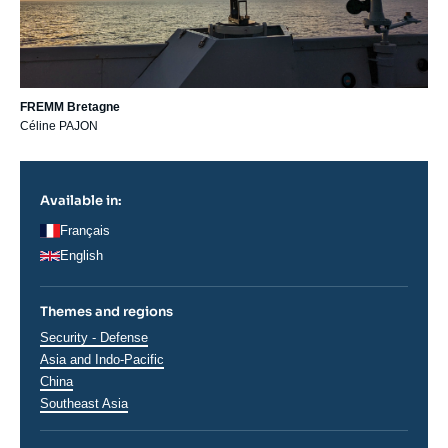
FREMM Bretagne
Céline PAJON
Available in:
Français
English
Themes and regions
Thématiques
Security - Defense
analyses
Régions
Asia and Indo-Pacific
China
Southeast Asia