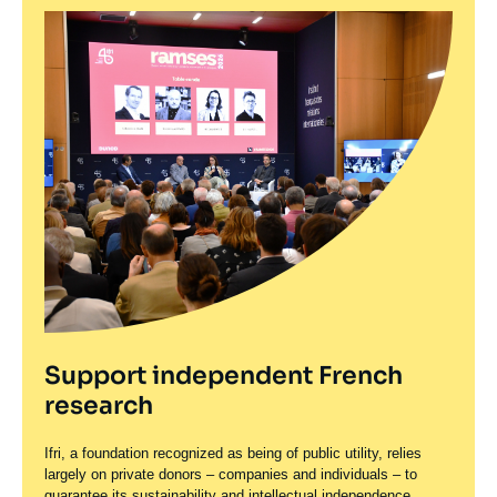
Support independent French
research
Ifri, a foundation recognized as being of public utility, relies
largely on private donors – companies and individuals – to
guarantee its sustainability and intellectual independence.