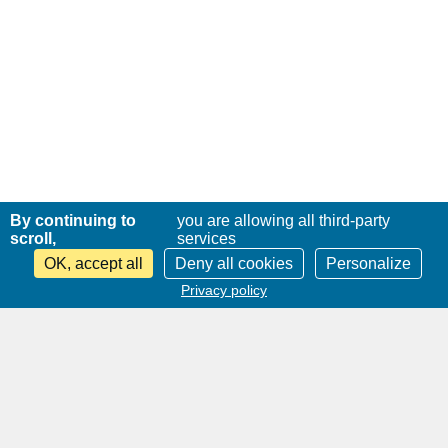
By continuing to
you are allowing all third-party
scroll,
services
OK, accept all
Deny all cookies
Personalize
Privacy policy