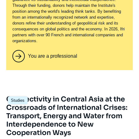
Through their funding, donors help maintain the Institute's
position among the world's leading think tanks. By benefiting
from an internationally recognized network and expertise,
donors refine their understanding of geopolitical risk and its
consequences on global politics and the economy. In 2026, Ifri
partners with over 90 French and international companies and
organizations.
You are a professional
Image
Connectivity in Central Asia at the
Studies
principale
Crossroads of International Crises:
Transport, Energy and Water from
Interdependence to New
Cooperation Ways