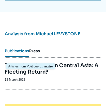
Analysis from
Michaël LEVYSTONE
Publications
Press
Image
The United States in Central Asia: A
Articles from Politique Etrangère
principale
Fleeting Return?
Date
13 March 2023
de
publication