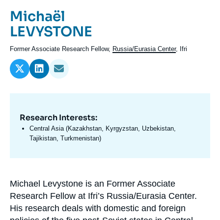
Log in
Prénom
Michaël
de
Nom
LEVYSTONE
Support us
l'expert
de
Intitulé
Former Associate Research Fellow,
Russia/Eurasia Center
, Ifri
l'expert
du
poste
Research Interests:
Domaine
d'expertises
Central Asia (Kazakhstan, Kyrgyzstan, Uzbekistan,
En
Tajikistan, Turkmenistan)
Michael Levystone is an Former Associate
Biographie
Research Fellow at Ifri’s Russia/Eurasia Center.
En
His research deals with domestic and foreign