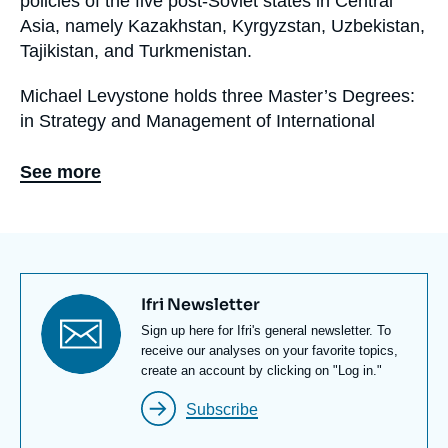
policies of the five post-Soviet states in Central
Asia, namely Kazakhstan, Kyrgyzstan, Uzbekistan,
Tajikistan, and Turkmenistan.
Michael Levystone holds three Master’s Degrees:
in Strategy and Management of International
Business from ESSEC Business School, in
International Affairs from the French Institute for
See more
International and Strategic Affairs (IRIS), and in
International Trade Law from University Paris-5. He
has worked in French Embassy in Kazakhstan and
in the Franco-Russian Observatory, a think tank
located in Moscow and depending on the Franco-
Titre
Ifri Newsletter
Russian Chamber of Commerce and Industry.
newsletter
Texte
Sign up here for Ifri's general newsletter. To
Newsletter
receive our analyses on your favorite topics,
create an account by clicking on "Log in."
Subscribe