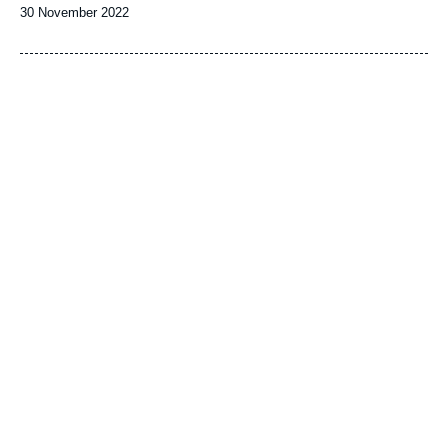
Date
30 November 2022
de
publication