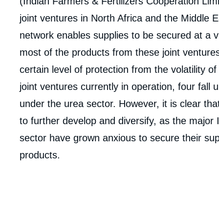
(Indian Farmers & Fertilizers Cooperation Lim
joint ventures in North Africa and the Middle E
network enables supplies to be secured at a v
most of the products from these joint ventures
certain level of protection from the volatility o
joint ventures currently in operation, four fal
under the urea sector. However, it is clear tha
to further develop and diversify, as the major 
sector have grown anxious to secure their sup
products.