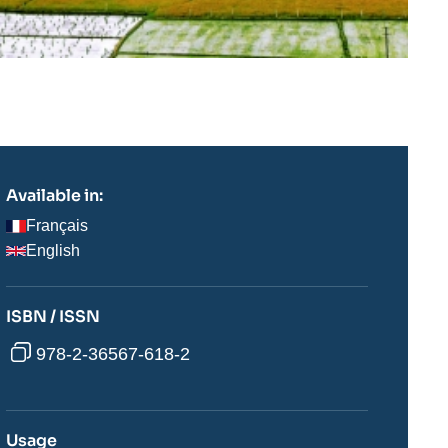
Available in:
Français
English
ISBN / ISSN
978-2-36567-618-2
Usage