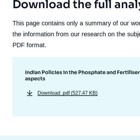
Download the full anal
This page contains only a summary of our work
the information from our research on the subje
PDF format.
Indian Policies in the Phosphate and Fertilise
aspects
Download
.pdf (527.47 KB)