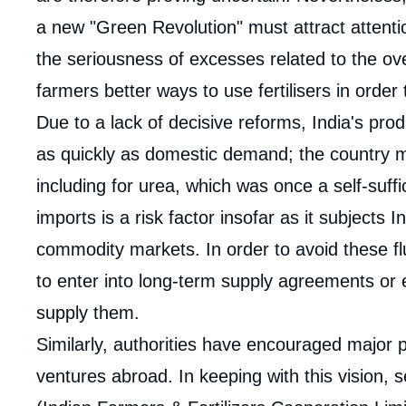
a new "Green Revolution" must attract attentio
the seriousness of excesses related to the ov
farmers better ways to use fertilisers in order t
Due to a lack of decisive reforms, India's pro
as quickly as domestic demand; the country mu
including for urea, which was once a self-suff
imports is a risk factor insofar as it subjects In
Imag
de
commodity markets. In order to avoid these flu
couv
de
to enter into long-term supply agreements or e
la
publi
supply them.
Similarly, authorities have encouraged major pl
ventures abroad. In keeping with this vision, 