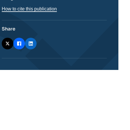
How to cite this publication
Share