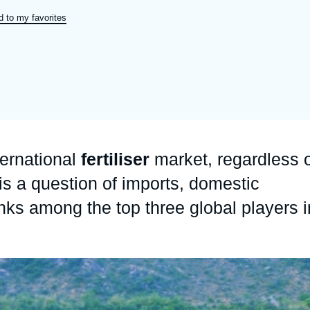
Ramses
Europe
R
S
 to my favorites
Politique étrangère
Russia-Eurasia
R
T
Podcast
North Africa and Middle East
ternational
fertiliser
market, regardless 
 is a question of imports, domestic
nks among the top three global players i