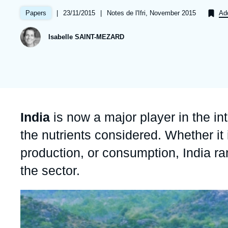
Partners & Our Network
Artificial Intelligence
|
Date
23/11/2015
|
Références
Notes de l'Ifri, November 2015
Papers
Add
de
Support us as a Professional
War in Ukraine
publication
Isabelle SAINT-MEZARD
NATO
Accroche
India
is now a major player in the in
the nutrients considered. Whether it
production, or consumption, India ra
the sector.
Image
principale