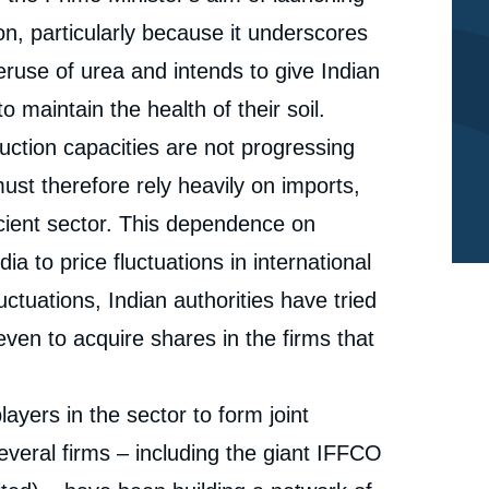
n, particularly because it underscores
eruse of urea and intends to give Indian
o maintain the health of their soil.
duction capacities are not progressing
st therefore rely heavily on imports,
icient sector. This dependence on
dia to price fluctuations in international
e
Isabelle SAINT-MEZARD, « Indian Policies in the
ctuations, Indian authorities have tried
erture
Phosphate and Fertiliser Sectors: International and
domestic aspects », Papers, Ifri, 23 November 2015.
ven to acquire shares in the firms that
cation
Copy
ayers in the sector to form joint
several firms – including the giant IFFCO