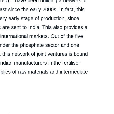
ited) – have been building a network of
ast since the early 2000s. In fact, this
ery early stage of production, since
 are sent to India. This also provides a
f international markets. Out of the five
l under the phosphate sector and one
t this network of joint ventures is bound
Indian manufacturers in the fertiliser
plies of raw materials and intermediate