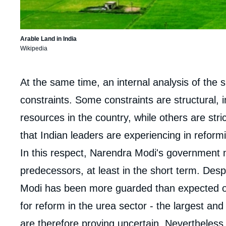
Arable Land in India
Wikipedia
Corps
At the same time, an internal analysis of the 
analyses
constraints. Some constraints are structural, i
resources in the country, while others are strictl
that Indian leaders are experiencing in reformin
In this respect, Narendra Modi's government 
predecessors, at least in the short term. Des
Modi has been more guarded than expected o
for reform in the urea sector - the largest and 
are therefore proving uncertain. Nevertheless,