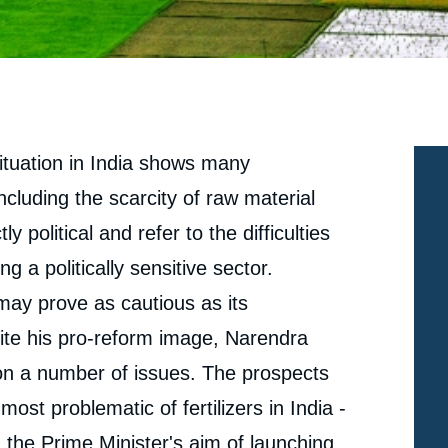
situation in India shows many
ncluding the scarcity of raw material
y political and refer to the difficulties
g a politically sensitive sector.
may prove as cautious as its
pite his pro-reform image, Narendra
n a number of issues. The prospects
most problematic of fertilizers in India -
 the Prime Minister's aim of launching