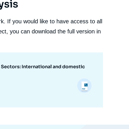
ysis
. If you would like to have access to all
ct, you can download the full version in
r Sectors: International and domestic