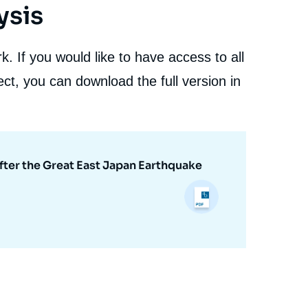
ysis
. If you would like to have access to all
ct, you can download the full version in
fter the Great East Japan Earthquake