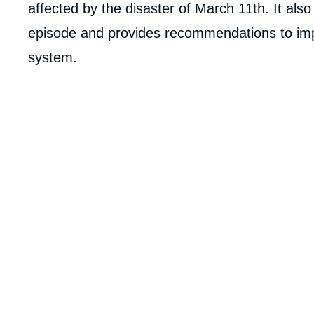
analyses
affected by the disaster of March 11th. It als
episode and provides recommendations to impro
system.