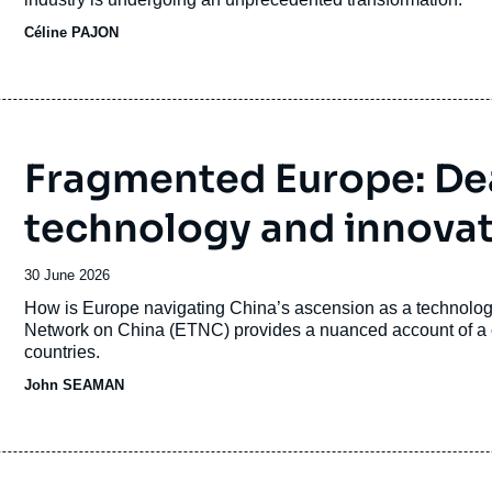
Céline PAJON
Fragmented Europe: Dea
technology and innova
Date
30 June 2026
de
Accroche
How is Europe navigating China’s ascension as a technologi
publication
Network on China (ETNC) provides a nuanced account of a c
countries.
John SEAMAN