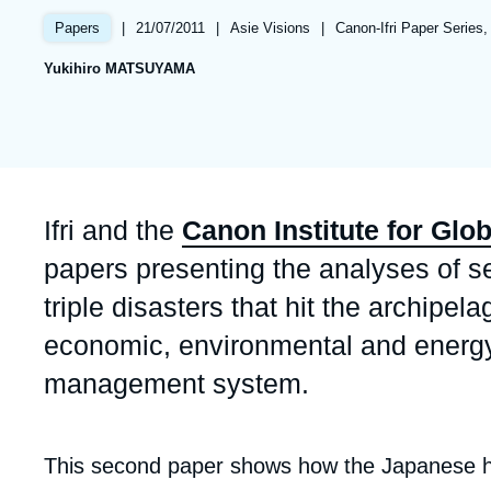
Partners & Our Network
Artificial Intelligence
|
Date
21/07/2011
|
Référence
Asie Visions
|
Références
Canon-Ifri Paper Series,
Papers
de
taxonomie
Support us as a Professional
War in Ukraine
Yukihiro MATSUYAMA
publication
collections
NATO
Accroche
Ifri and the
Canon Institute for Glo
papers presenting the analyses of 
triple disasters that hit the archip
economic, environmental and energy p
management system.
Corps
This second paper shows how the Japanese h