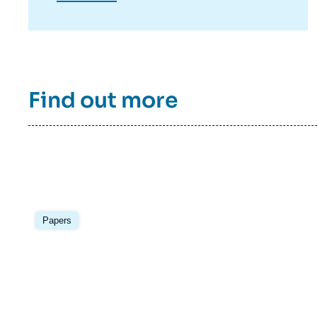
published in the Center’s electronic journal
Asie.Visions.
Find out more
Image
principale
Papers