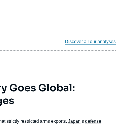
Discover all our analyses
ry Goes Global:
ges
t strictly restricted arms exports,
Japan
’s
defense