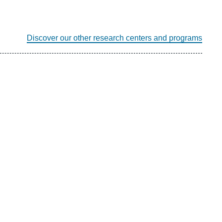
Discover our other research centers and programs