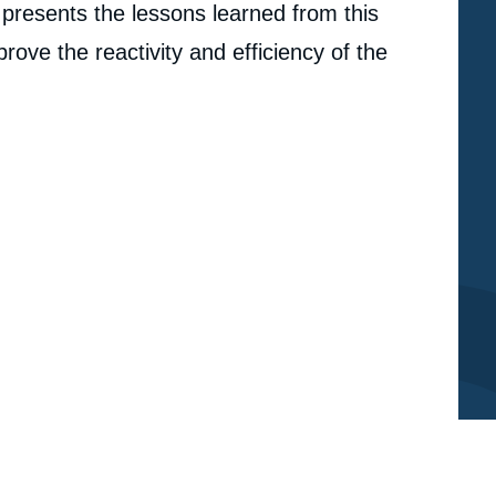
o presents the lessons learned from this
ve the reactivity and efficiency of the