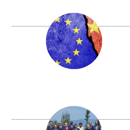
Image
principale
Image
principale