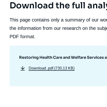
Download the full anal
This page contains only a summary of our work
the information from our research on the subje
PDF format.
Restoring Health Care and Welfare Services a
Download
.pdf (730.13 KB)