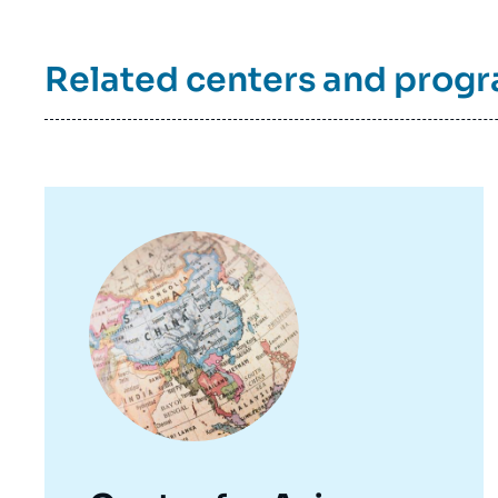
Related centers and prog
Image
principale
Imag
de
couv