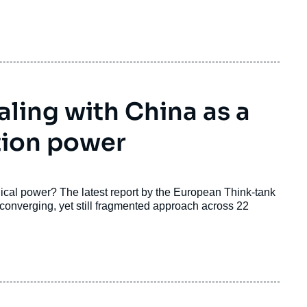
ling with China as a
tion power
cal power? The latest report by the European Think-tank
onverging, yet still fragmented approach across 22