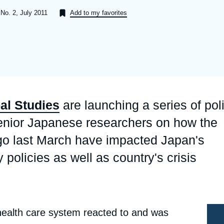
Ramses
Europe
R
S
 No. 2, July 2011
Add to my favorites
Politique étrangère
Russia-Eurasia
R
T
Podcast
North Africa and Middle East
bal Studies
are launching a series of pol
senior Japanese researchers on how the
elago last March have impacted Japan's
olicies as well as country's crisis
ealth care system reacted to and was