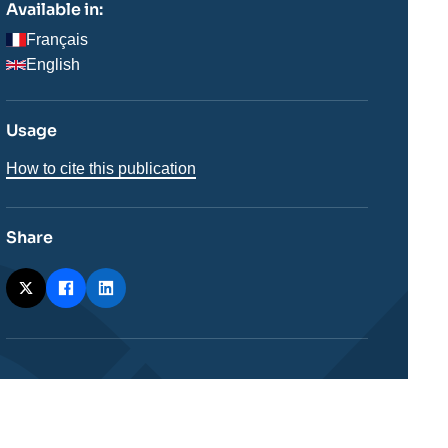
Available in:
Français
English
Usage
How to cite this publication
Share