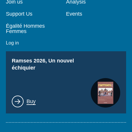
Log in
Join us
Analysis
Support Us
Events
Support us
Égalité Hommes
Femmes
Log in
Titre
Ramses 2026, Un nouvel
échiquier
Lien
Buy