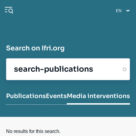
Skip
Cookies management panel
to
main
content
Search on Ifri.org
Navigation
principale
Ifri
Analysis
Publications
Events
Media interventions
E
Events
No results for this search.