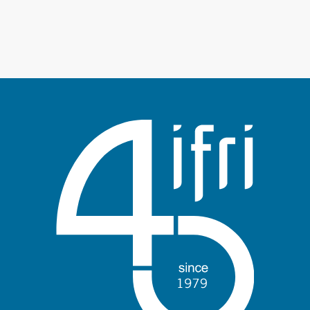
Log in
Support us