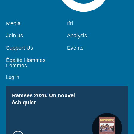
Pied
Media
Navigation
Ifri
de
principale
page
Join us
Analysis
Support Us
Events
Égalité Hommes
Femmes
Log in
Titre
Ramses 2026, Un nouvel
échiquier