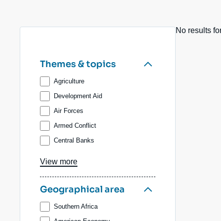
Partners & Our Network
Artificial Intelligence
No results fo
Support us as a Professional
War in Ukraine
NATO
Themes & topics
Agriculture
Development Aid
Air Forces
Armed Conflict
Central Banks
Biodiversity, forests, water
View more
Value Chains
Coal
Geographical area
International Trade
Southern Africa
Technological Competition and