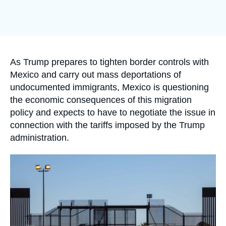
Log in
Image
de
Support us
couverture
de
la
publication
Accroche
As Trump prepares to tighten border controls with
Mexico and carry out mass deportations of
undocumented immigrants, Mexico is questioning
the economic consequences of this migration
policy and expects to have to negotiate the issue in
connection with the tariffs imposed by the Trump
administration.
Image
principale