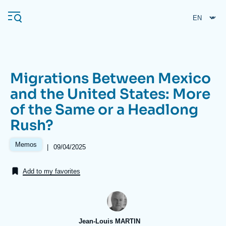
Skip
Cookies management panel
to
main
content
Migrations Between Mexico
Navigation
and the United States: More
principale
of the Same or a Headlong
Ifri
Rush?
Analysis
Memos
|
Date
09/04/2025
de
About Ifri
Frequent searches
publication
Add to my favorites
Events
About Ifri
Middle East
Jean-Louis MARTIN