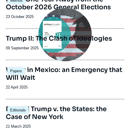
Memos
principale
October 2026 General Elections
Image
principale
Date
23 October 2025
de
publication
Trump II: The Clash of Ideologies
Date
09 September 2025
de
publication
Image
Water in Mexico: an Emergency that
Papers
principale
Will Wait
Date
22 April 2025
de
publication
Image
Donald Trump v. the States: the
Editorials
principale
Case of New York
Date
21 March 2025