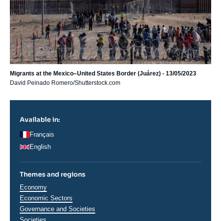
Migrants at the Mexico–United States Border (Juárez) - 13/05/2023
David Peinado Romero/Shutterstock.com
Available in:
Français
English
Themes and regions
Thématiques
Economy
analyses
Economic Sectors
Governance and Societies
Societies