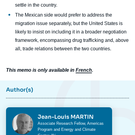
settle in the country.
The Mexican side would prefer to address the
migration issue separately, but the United States is
likely to insist on including it in a broader negotiation
framework, encompassing drug trafficking and, above
all, trade relations between the two countries.
This memo is only available in
French
.
Author(s)
Photo
Jean-Louis MARTIN
Intitulé
Associate Research Fellow,
Americas
du
Program
and
Energy and Climate