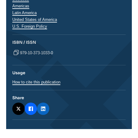
Régions
Americas
Latin America
United States of America
U.S. Foreign Policy
ISBN / ISSN
979-10-373-1033-0
Usage
How to cite this publication
Share