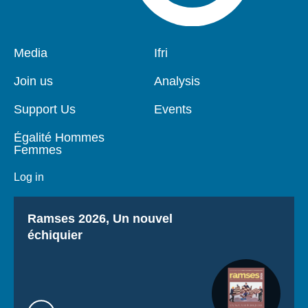
Pied
Media
Navigation
Ifri
de
principale
page
Join us
Analysis
Support Us
Events
Égalité Hommes
Femmes
Log in
Titre
Ramses 2026, Un nouvel
échiquier