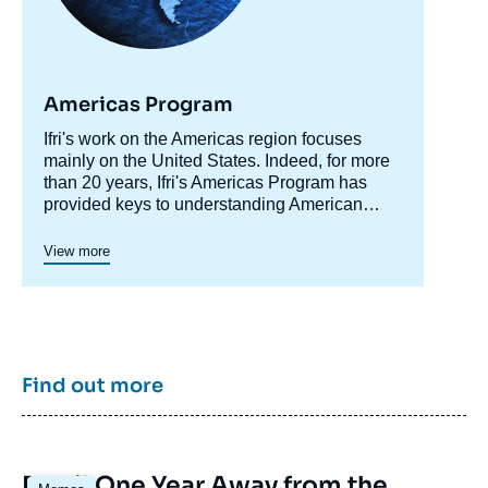
Americas Program
Accroche
Ifri's work on the Americas region focuses
centre
mainly on the United States. Indeed, for more
than 20 years, Ifri's Americas Program has
provided keys to understanding American
society and domestic policy while shedding
light on developments in the country's foreign
Since 2023, a specific axis on Latin America
View more
policy, including transatlantic relations and
structures more actively Ifri's research on this
trade issues.
region.
Ifri's Canada program was active in 2015 and
2016.
Find out more
Image
Brazil One Year Away from the