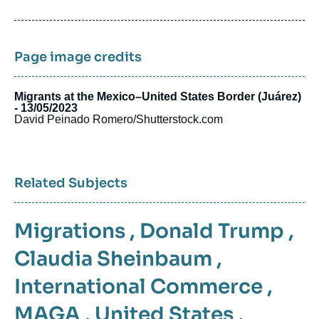
de
publication
Page image credits
Migrants at the Mexico–United States Border (Juárez)
- 13/05/2023
David Peinado Romero/Shutterstock.com
Related Subjects
Migrations
,
Donald Trump
,
Claudia Sheinbaum
,
International Commerce
,
MAGA
,
United States
,