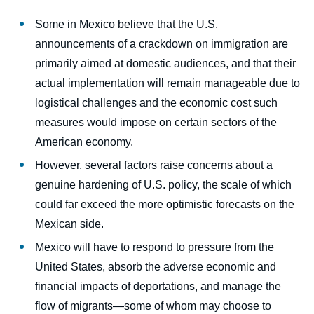
body
Some in Mexico believe that the U.S.
announcements of a crackdown on immigration are
primarily aimed at domestic audiences, and that their
actual implementation will remain manageable due to
logistical challenges and the economic cost such
measures would impose on certain sectors of the
American economy.
However, several factors raise concerns about a
genuine hardening of U.S. policy, the scale of which
could far exceed the more optimistic forecasts on the
Mexican side.
Mexico will have to respond to pressure from the
United States, absorb the adverse economic and
financial impacts of deportations, and manage the
flow of migrants—some of whom may choose to