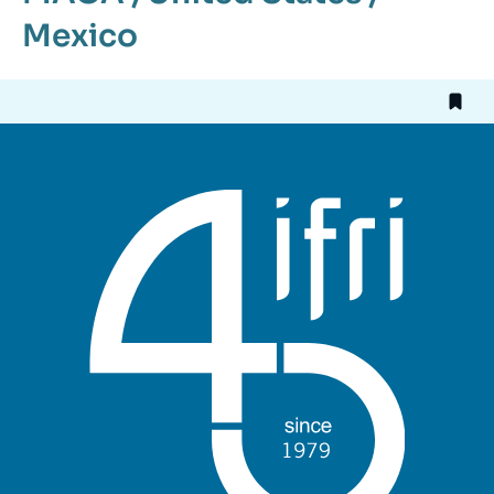
Mexico