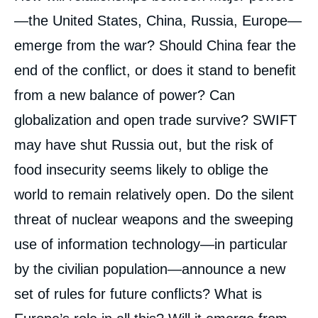
analyses
—the United States, China, Russia, Europe—
emerge from the war? Should China fear the
end of the conflict, or does it stand to benefit
from a new balance of power? Can
globalization and open trade survive? SWIFT
may have shut Russia out, but the risk of
food insecurity seems likely to oblige the
world to remain relatively open. Do the silent
threat of nuclear weapons and the sweeping
use of information technology—in particular
by the civilian population—announce a new
set of rules for future conflicts? What is