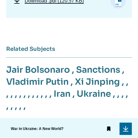
Download
.pdf (120.57 KB)
Related Subjects
Jair Bolsonaro
,
Sanctions
,
Vladimir Putin
,
Xi Jinping
, ,
, , , , , , , , , , ,
Iran
,
Ukraine
, , , ,
, , , , ,
War in Ukraine: A New World?