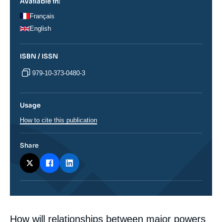
Available in:
Français
English
ISBN / ISSN
979-10-373-0480-3
Usage
How to cite this publication
Share
Corps
How will relationships between major powers