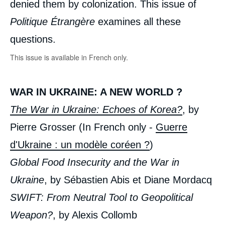
denied them by colonization. This issue of
Politique Étrangère
examines all these
questions.
This issue is available in French only.
WAR IN UKRAINE: A NEW WORLD ?
The War in Ukraine: Echoes of Korea?
, by
Pierre Grosser (In French only -
Guerre
d'Ukraine : un modèle coréen ?
)
Global Food Insecurity and the War in
Ukraine
, by Sébastien Abis et Diane Mordacq
SWIFT: From Neutral Tool to Geopolitical
Weapon?
, by Alexis Collomb