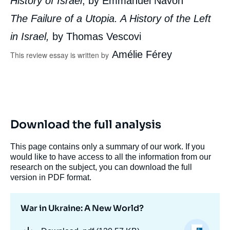
History of Israel
, by Emmanuel Navon
The Failure of a Utopia. A History of the Left
in Israel,
by Thomas Vescovi
Amélie Férey
This review essay is written by
Download the full analysis
This page contains only a summary of our work. If you
would like to have access to all the information from our
research on the subject, you can download the full
version in PDF format.
War in Ukraine: A New World?