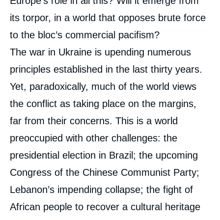
Europe’s role in all this? Will it emerge from
its torpor, in a world that opposes brute force
to the bloc’s commercial pacifism?
The war in Ukraine is upending numerous
principles established in the last thirty years.
Yet, paradoxically, much of the world views
the conflict as taking place on the margins,
far from their concerns. This is a world
preoccupied with other challenges: the
presidential election in Brazil; the upcoming
Congress of the Chinese Communist Party;
Lebanon’s impending collapse; the fight of
African people to recover a cultural heritage