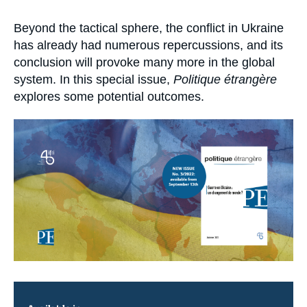
Log in
Accroche
Beyond the tactical sphere, the conflict in Ukraine
Support us
has already had numerous repercussions, and its
conclusion will provoke many more in the global
system. In this special issue,
Politique étrangère
explores some potential outcomes.
Image
principale