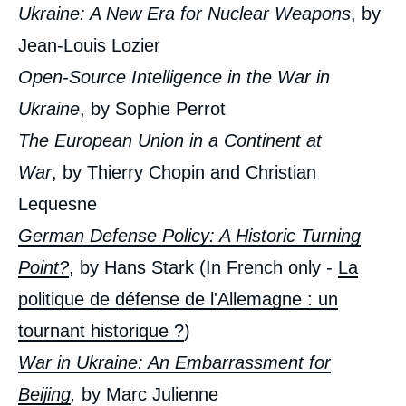
Ukraine: A New Era for Nuclear Weapons
, by
Jean-Louis Lozier
Open-Source Intelligence in the War in
Ukraine
, by Sophie Perrot
The European Union in a Continent at
War
, by Thierry Chopin and Christian
Lequesne
German Defense Policy: A Historic Turning
Point?
, by Hans Stark (In French only -
La
« War in Ukraine: A New World? », Issues
from Politique Etrangère, Ifri, 13 September
politique de défense de l'Allemagne : un
2022.
Copy
tournant historique ?
)
War in Ukraine: An Embarrassment for
Beijing
,
by Marc Julienne