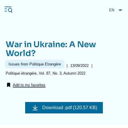
Skip
Cookies management panel
to
main
content
War in Ukraine: A New
Navigation
World?
principale
Ifri
Issues from Politique Etrangère
|
Date
13/09/2022
|
de
Références
Politique étrangère, Vol. 87, No. 3, Autumn 2022
publication
Analysis
Add to my favorites
About Ifri
Frequent searches
Events
About Ifri
Middle East
Download
.pdf (120.57 KB)