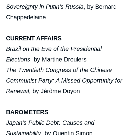
Sovereignty in Putin’s Russia
, by Bernard
Chappedelaine
CURRENT AFFAIRS
Brazil on the Eve of the Presidential
Elections
, by Martine Droulers
The Twentieth Congress of the Chinese
Communist Party: A Missed Opportunity for
Renewal
, by Jérôme Doyon
BAROMETERS
Japan’s Public Debt: Causes and
Sustainability
, by Quentin Simon