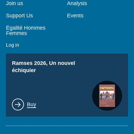
page
Join us
Analysis
Support Us
Events
Égalité Hommes
Femmes
Log in
Titre
Ramses 2026, Un nouvel
échiquier
Lien
Buy