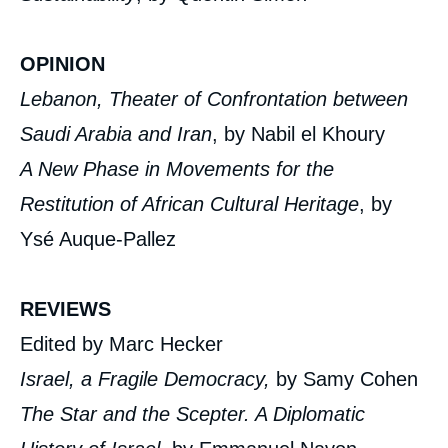
OPINION
Lebanon, Theater of Confrontation between
Saudi Arabia and Iran
, by Nabil el Khoury
A New Phase in Movements for the
Restitution of African Cultural Heritage
, by
Ysé Auque-Pallez
REVIEWS
Edited by Marc Hecker
Israel, a Fragile Democracy,
by Samy Cohen
The Star and the Scepter. A Diplomatic