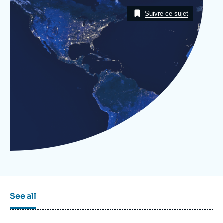
Log in
Image
Taxonomie
Suivre ce sujet
Support us
See all