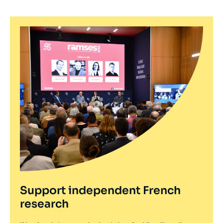
Support independent French
research