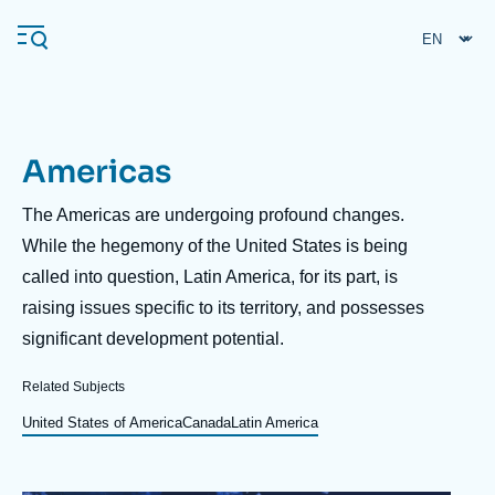
Skip
Cookies management panel
to
main
content
Americas
Navigation
principale
Description
The Americas are undergoing profound changes.
Ifri
While the hegemony of the United States is being
called into question, Latin America, for its part, is
raising issues specific to its territory, and possesses
Analysis
significant development potential.
About Ifri
Frequent searches
Related Subjects
Events
About Ifri
Middle East
United States of America
Canada
Latin America