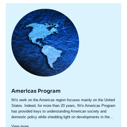
Image
principale
Americas Program
Accroche
Ifri's work on the Americas region focuses mainly on the United
centre
States. Indeed, for more than 20 years, Ifri's Americas Program
has provided keys to understanding American society and
domestic policy while shedding light on developments in the
country's foreign policy, including transatlantic relations and
Since 2023, a specific axis on Latin America structures more
View more