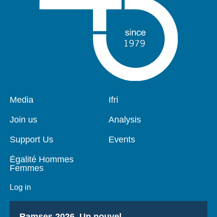
Pied
Media
Navigation
Ifri
de
principale
page
Join us
Analysis
Support Us
Events
Égalité Hommes
Femmes
Log in
Titre
Ramses 2026, Un nouvel