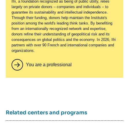
Ifri, a foundation recognized as being of public utility, relies
largely on private donors – companies and individuals – to
guarantee its sustainability and intellectual independence.
Through their funding, donors help maintain the Institute's
position among the world's leading think tanks. By benefiting
from an internationally recognized network and expertise,
donors refine their understanding of geopolitical risk and its
consequences on global politics and the economy. In 2026, Ifri
partners with over 90 French and international companies and
organizations.
You are a professional
Related centers and programs