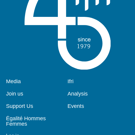
Pied
Media
Navigation
Ifri
de
principale
page
Join us
Analysis
Support Us
Events
Égalité Hommes
Femmes