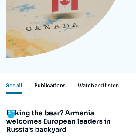
Log in
Support us
See all
Publications
Watch and listen
Poking the bear? Armenia
Logo
welcomes European leaders in
Russia's backyard