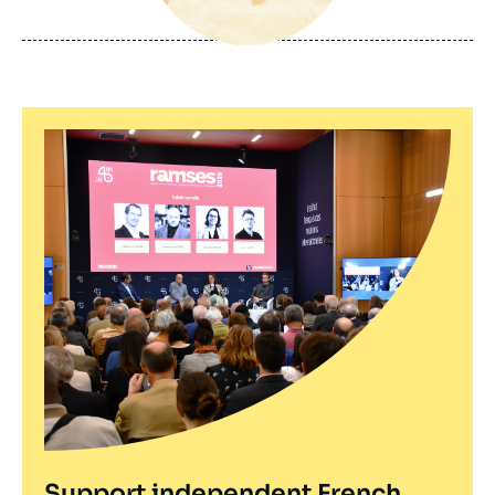
de
publication
Support independent French