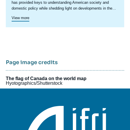
has provided keys to understanding American society and
domestic policy while shedding light on developments in the
country's foreign policy, including transatlantic relations and
Since 2023, a specific axis on Latin America structures more
View more
trade issues.
actively Ifri's research on this region.
Ifri's Canada program was active in 2015 and 2016.
Page image credits
The flag of Canada on the world map
Hyotographics/Shutterstock