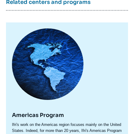
Related centers and programs
Image
principale
Americas Program
Accroche
Ifri's work on the Americas region focuses mainly on the United
centre
States. Indeed, for more than 20 years, Ifri's Americas Program