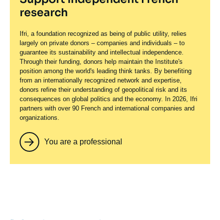
research
Ifri, a foundation recognized as being of public utility, relies
largely on private donors – companies and individuals – to
guarantee its sustainability and intellectual independence.
Through their funding, donors help maintain the Institute's
position among the world's leading think tanks. By benefiting
from an internationally recognized network and expertise,
donors refine their understanding of geopolitical risk and its
consequences on global politics and the economy. In 2026, Ifri
partners with over 90 French and international companies and
organizations.
You are a professional