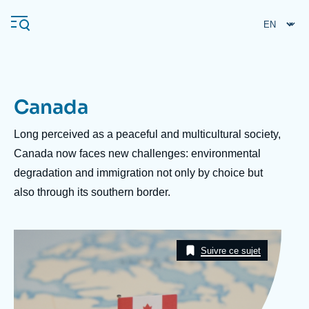
Skip
Cookies management panel
to
main
content
Canada
Navigation
principale
Description
Long perceived as a peaceful and multicultural society,
Ifri
Canada now faces new challenges: environmental
degradation and immigration not only by choice but
also through its southern border.
Analysis
About Ifri
Frequent searches
Image
Events
Taxonomie
About Ifri
Middle East
Suivre ce sujet