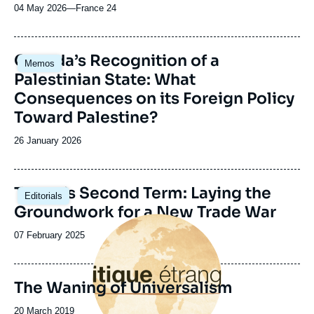
04 May 2026
—
Nom
France 24
du
journal,
revue
Image
Canada’s Recognition of a
Memos
ou
principale
Palestinian State: What
émission
Consequences on its Foreign Policy
Toward Palestine?
Date
26 January 2026
de
publication
Image
Trump’s Second Term: Laying the
Editorials
principale
Groundwork for a New Trade War
Image
principale
Date
07 February 2025
de
publication
The Waning of Universalism
Date
20 March 2019