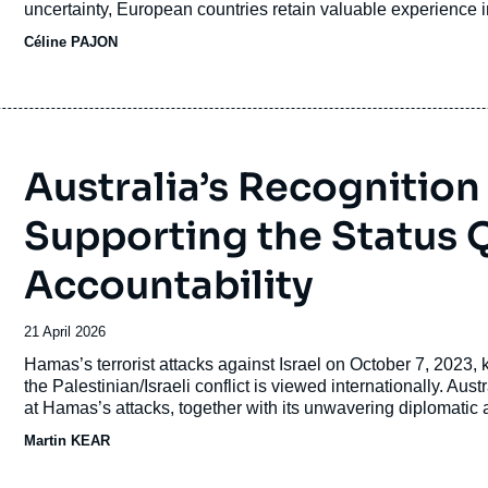
uncertainty, European countries retain valuable experience i
revue
Céline PAJON
ou
émission
Australia’s Recognition 
Supporting the Status 
Accountability
Date
21 April 2026
de
Accroche
Hamas’s terrorist attacks against Israel on October 7, 2023, k
publication
the Palestinian/Israeli conflict is viewed internationally. A
at Hamas’s attacks, together with its unwavering diplomatic an
became more concerned with exacting revenge and as the prete
Martin KEAR
Israel, support from Australia became more muted and conditio
and Canada in formally recognizing a Palestinian state at 