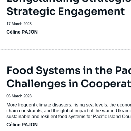
Strategic Engagement
Date
17 March 2023
de
Céline PAJON
publication
Food Systems in the Pac
Challenges in Cooperat
Date
06 March 2023
de
Accroche
More frequent climate disasters, rising sea levels, the econ
publication
chain constraints, and the global impact of the war in Ukrai
sustainable and resilient food systems for Pacific Island Cou
Céline PAJON