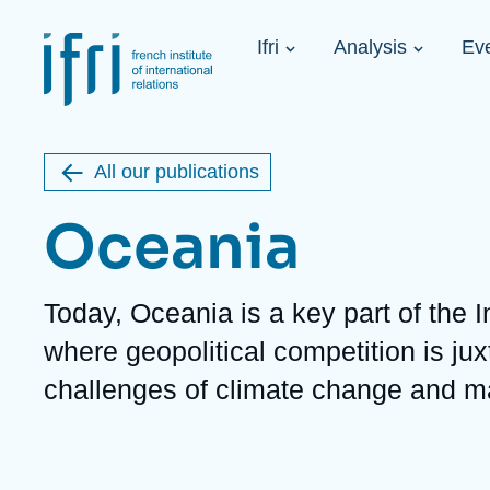
Skip
Cookies management panel
to
Navigation
main
Ifri
Analysis
Ev
principale
content
Strategic Shi
Image
Ukraine. A 
de
couverture
Initiat...
de
All our publications
la
publication
Oceania
Description
Today, Oceania is a key part of the I
Learn more
Key topics
Upcoming events
where geopolitical competition is ju
About Ifri
Frequent searches
challenges of climate change and ma
Executive Chairman's Statement
Iran
About Ifri
Middle East
About Ifri
United States of America
Think tank: Our Definition
Middle East