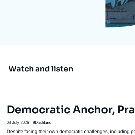
Ramses
Europe
R
S
Politique étrangère
Russia-Eurasia
R
T
Podcast
North Africa and Middle East
Watch and listen
Democratic Anchor, Pr
08 July 2026
—
Nom
9DashLine
du
Accroche
Despite facing their own democratic challenges, including pol
journal,