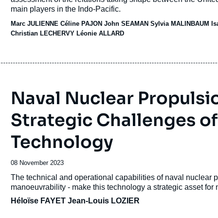
main players in the Indo-Pacific.
Marc JULIENNE
Céline PAJON
John SEAMAN
Sylvia MALINBAUM
I
Christian LECHERVY
Léonie ALLARD
Naval Nuclear Propulsio
Strategic Challenges of
Technology
Date
08 November 2023
de
Accroche
The technical and operational capabilities of naval nuclear 
publication
manoeuvrability - make this technology a strategic asset for 
Héloïse FAYET
Jean-Louis LOZIER