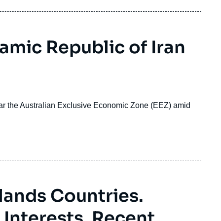
lamic Republic of Iran
ear the Australian Exclusive Economic Zone (EEZ) amid
slands Countries.
Interests, Recent