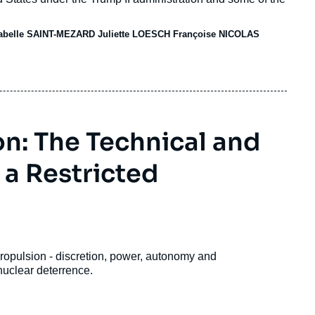
sabelle SAINT-MEZARD
Juliette LOESCH
Françoise NICOLAS
n: The Technical and
 a Restricted
propulsion - discretion, power, autonomy and
nuclear deterrence.