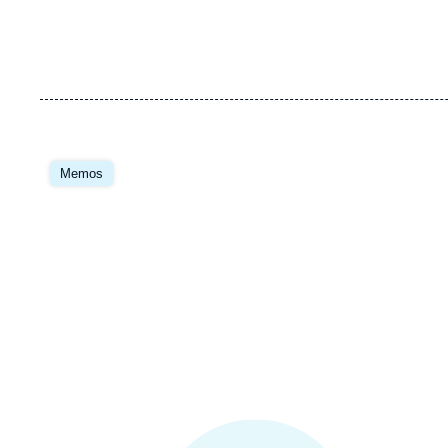
Image
principale
Memos