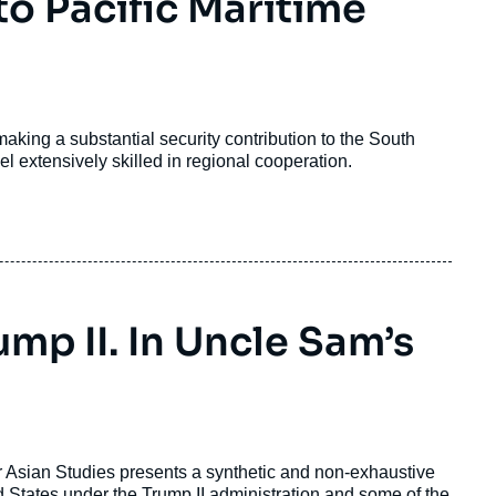
to Pacific Maritime
king a substantial security contribution to the South
l extensively skilled in regional cooperation.
ump II. In Uncle Sam’s
for Asian Studies presents a synthetic and non-exhaustive
 States under the Trump II administration and some of the