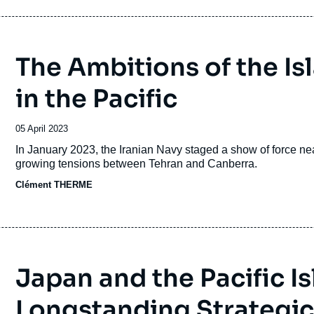
The Ambitions of the Is
in the Pacific
Date
05 April 2023
de
Accroche
In January 2023, the Iranian Navy staged a show of force n
publication
growing tensions between Tehran and Canberra.
Clément THERME
Japan and the Pacific I
Longstanding Strategic 