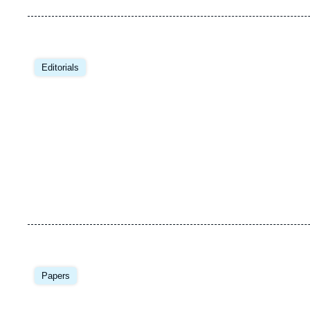
Editorials
Papers