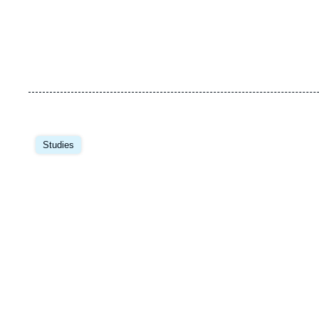
Image
principale
Studies