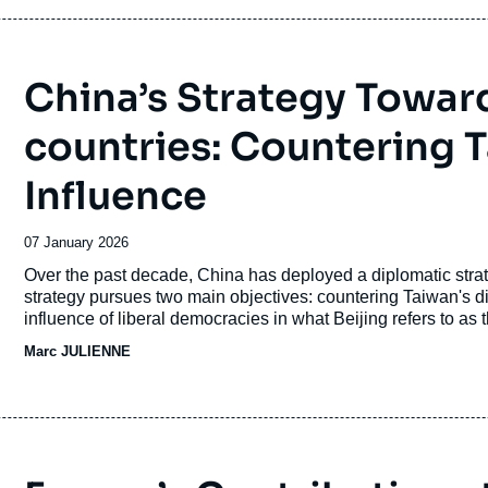
2025.
China’s Strategy Toward
countries: Countering 
Influence
Date
07 January 2026
de
Accroche
Over the past decade, China has deployed a diplomatic strat
publication
strategy pursues two main objectives: countering Taiwan's di
influence of liberal democracies in what Beijing refers to as 
Marc JULIENNE