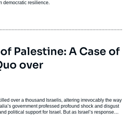
n democratic resilience.
of Palestine: A Case of
Quo over
illed over a thousand Israelis, altering irrevocably the way
ustralia’s government professed profound shock and disgust
d political support for Israel. But as Israel’s response
xt to fulfill long-held ideological dreams of a Greater
nal. This culminated in Australia joining Britain, France,
the United Nations General Assembly meeting in September