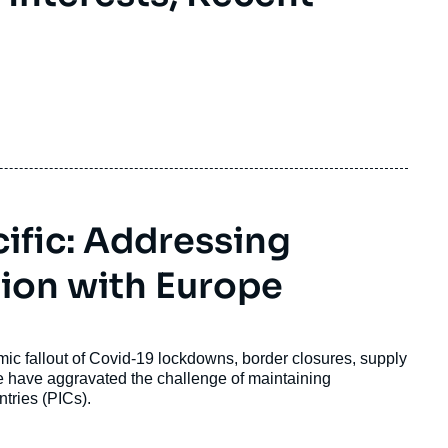
ific: Addressing
ion with Europe
omic fallout of Covid-19 lockdowns, border closures, supply
ne have aggravated the challenge of maintaining
ntries (PICs).