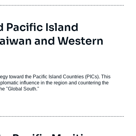
 Pacific Island
Taiwan and Western
egy toward the Pacific Island Countries (PICs). This
plomatic influence in the region and countering the
the "Global South."