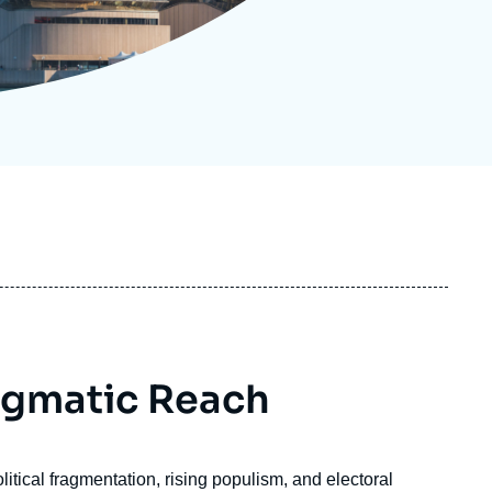
ecruitment
ecurity - Defense
eference Documents
echnology
agmatic Reach
itical fragmentation, rising populism, and electoral