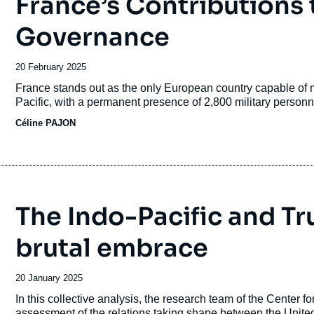
France’s Contributions 
Governance
Date
20 February 2025
de
Accroche
France stands out as the only European country capable of ma
publication
Pacific, with a permanent presence of 2,800 military personne
Céline PAJON
The Indo-Pacific and Tr
brutal embrace
Date
20 January 2025
de
Accroche
In this collective analysis, the research team of the Center 
publication
assessment of the relations taking shape between the United