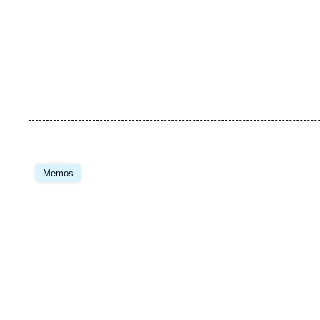
Memos