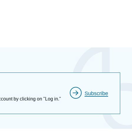
Subscribe
ccount by clicking on "Log in."