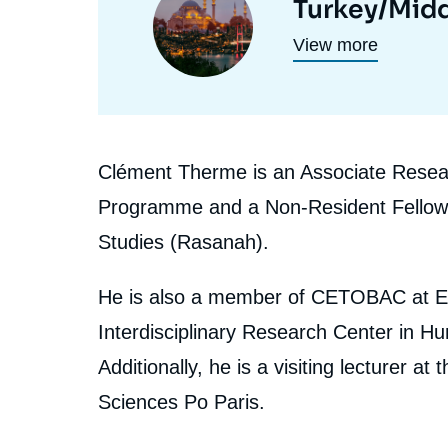
Turkey/Midd
programmes
principale
View more
de
recherche
Biographie
Clément Therme is an Associate Researc
En
Programme and a Non-Resident Fellow at 
Studies (Rasanah).
He is also a member of CETOBAC at E
Interdisciplinary Research Center in 
Additionally, he is a visiting lecturer at
Sciences Po Paris.