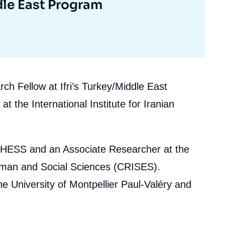
le East Program
h Fellow at Ifri’s Turkey/Middle East
the International Institute for Iranian
HESS and an Associate Researcher at the
Human and Social Sciences (CRISES).
 the University of Montpellier Paul-Valéry and