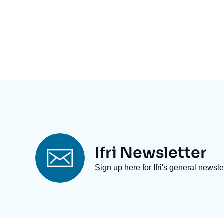
Eléments
a
la
une
Titre
Ifri Newsletter
newsletter
Texte
Sign up here for Ifri's general newsle
Newsletter