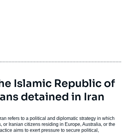
e Islamic Republic of
ans detained in Iran
an refers to a political and diplomatic strategy in which
 or Iranian citizens residing in Europe, Australia, or the
ctice aims to exert pressure to secure political,