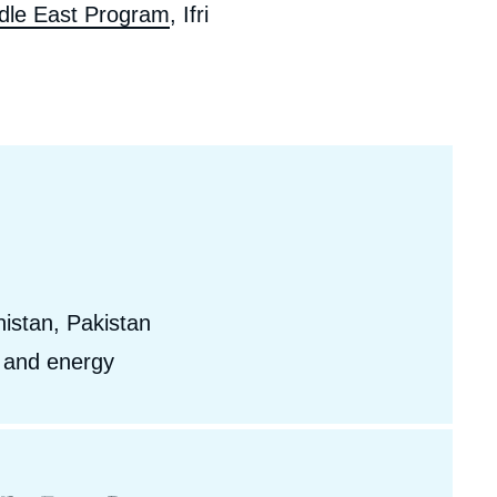
dle East Program
, Ifri
ecruitment
ecurity - Defense
eference Documents
echnology
istan, Pakistan
, and energy