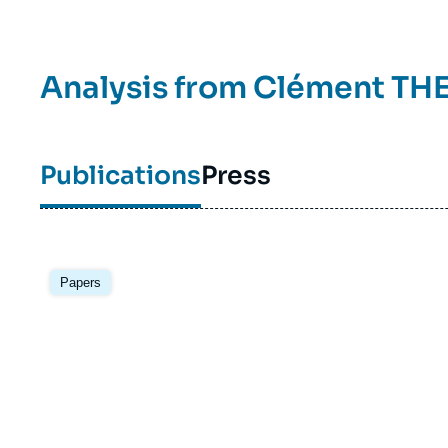
Analysis from
Clément TH
Publications
Press
Image
principale
Papers