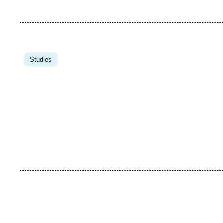
Image
principale
Studies