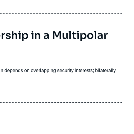
rship in a Multipolar
 depends on overlapping security interests; bilaterally,