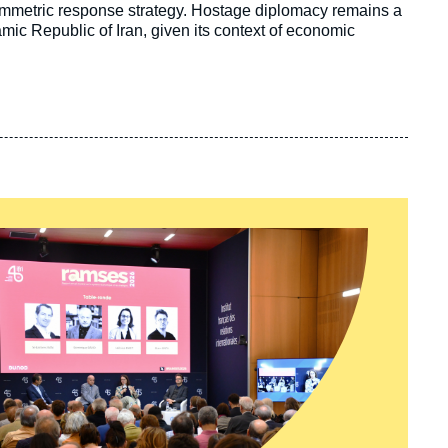
ymmetric response strategy. Hostage diplomacy remains a
lamic Republic of Iran, given its context of economic