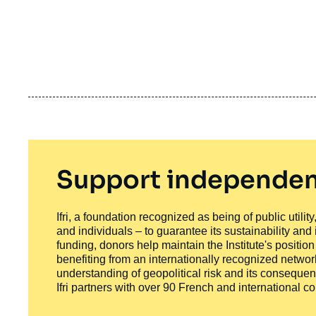
Support independen
Ifri, a foundation recognized as being of public utili
and individuals – to guarantee its sustainability and
funding, donors help maintain the Institute's positio
benefiting from an internationally recognized network
understanding of geopolitical risk and its consequen
Ifri partners with over 90 French and international 