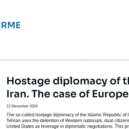
ERME
Hostage diplomacy of th
Iran. The case of Europe
Date
13 December 2024
de
Accroche
The so-called hostage diplomacy of the Islamic Republic of Ir
publication
Tehran uses the detention of Western nationals, dual citizens,
United States as leverage in diplomatic negotiations. This pra