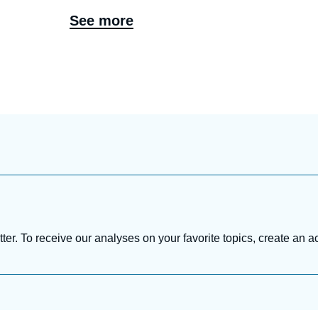
See more
tter. To receive our analyses on your favorite topics, create an a