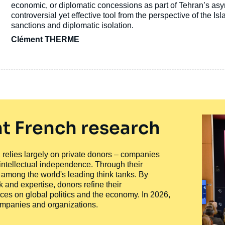
economic, or diplomatic concessions as part of Tehran’s as
controversial yet effective tool from the perspective of the Is
sanctions and diplomatic isolation.
Clément THERME
t French research
ty, relies largely on private donors – companies
 intellectual independence. Through their
n among the world's leading think tanks. By
 and expertise, donors refine their
ces on global politics and the economy. In 2026,
companies and organizations.