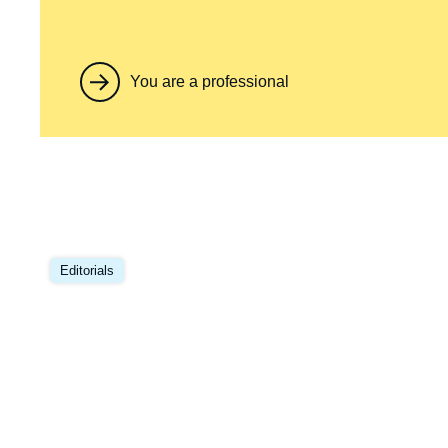
You are a professional
Editorials