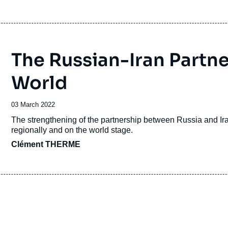
The Russian-Iran Partne
World
Date
03 March 2022
de
Accroche
The strengthening of the partnership between Russia and Iran
publication
regionally and on the world stage.
Clément THERME