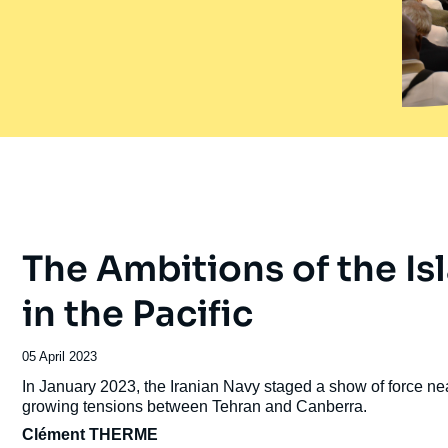
The Ambitions of the Is
in the Pacific
Date
05 April 2023
de
Accroche
In January 2023, the Iranian Navy staged a show of force n
publication
growing tensions between Tehran and Canberra.
Clément THERME