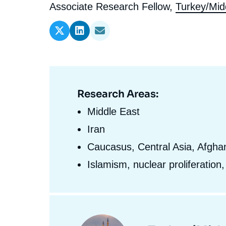
l'expert
de
Intitulé
Associate Research Fellow,
Turkey/Mid
Ramses
Europe
R
S
du
Politique étrangère
Russia-Eurasia
R
T
l'expert
poste
Podcast
North Africa and Middle East
Research Areas:
Domaine
d'expertises
Middle East
En
Iran
Caucasus, Central Asia, Afghan
Islamism, nuclear proliferation
Centres
et
Image