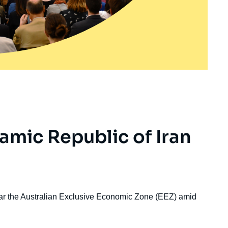
lamic Republic of Iran
ear the Australian Exclusive Economic Zone (EEZ) amid