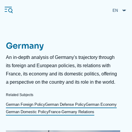
Skip
Cookies management panel
to
main
content
Germany
Navigation
principale
Description
An in-depth analysis of Germany's trajectory through
Ifri
its foreign and European policies, its relations with
France, its economy and its domestic politics, offering
a perspective on the country and its role in the world.
Analysis
About Ifri
Frequent searches
Related Subjects
Events
German Foreign Policy
German Defense Policy
German Economy
About Ifri
Middle East
German Domestic Policy
France-Germany Relations