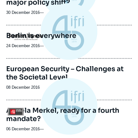
major policy shift?
30 December 2016
—
Berlin is everywhere
Logo
24 December 2016
—
Image
European Security – Challenges at
de
the Societal Level
couverture
de
la
Date
08 December 2016
publication
de
publication
Angela Merkel, ready for a fourth
Logo
mandate?
06 December 2016
—