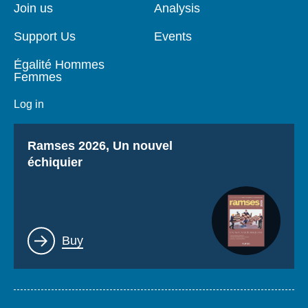
page
Join us
Analysis
Support Us
Events
Égalité Hommes
Femmes
Log in
Titre
Ramses 2026, Un nouvel
échiquier
Lien
Buy