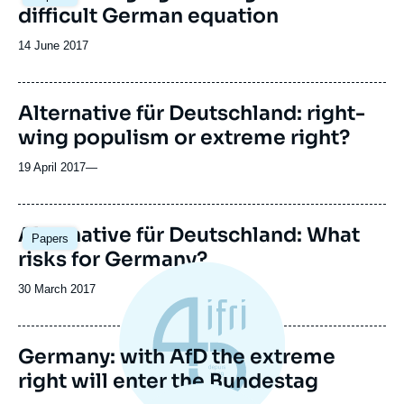
difficult German equation
Date
14 June 2017
de
publication
Alternative für Deutschland: right-
wing populism or extreme right?
19 April 2017
—
Alternative für Deutschland: What
Papers
risks for Germany?
Date
30 March 2017
de
publication
Germany: with AfD the extreme
right will enter the Bundestag