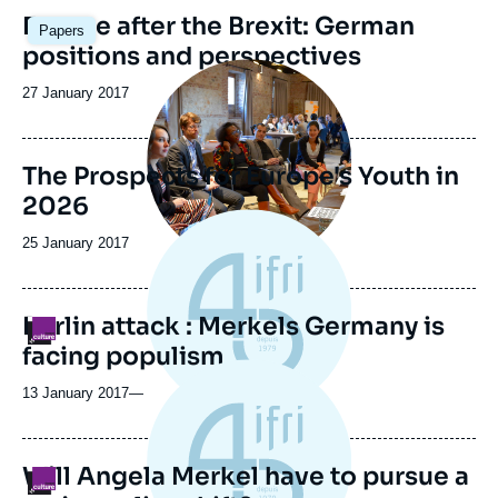
Image
Europe after the Brexit: German
Papers
principale
positions and perspectives
Image
principale
Date
27 January 2017
de
publication
The Prospects for Europe's Youth in
2026
Date
25 January 2017
de
publication
Berlin attack : Merkels Germany is
Logo
facing populism
13 January 2017
—
Will Angela Merkel have to pursue a
Logo