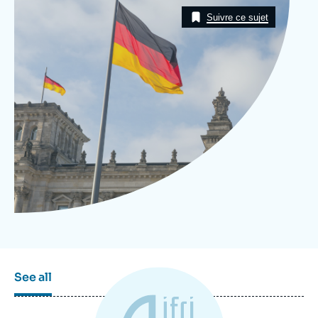
Image
Log in
Taxonomie
Suivre ce sujet
Support us
See all