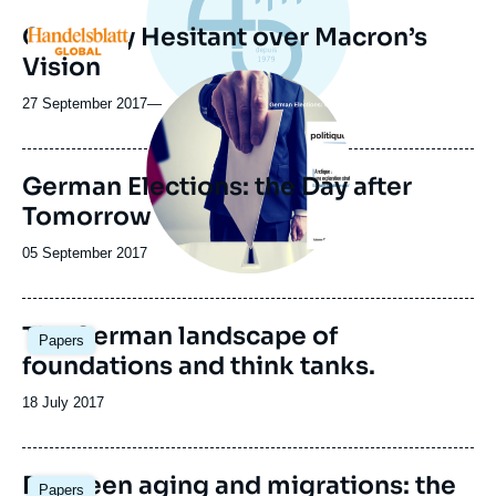
Germany Hesitant over Macron’s
Logo
Vision
Image
principale
27 September 2017
—
German Elections: the Day after
Tomorrow
Date
05 September 2017
de
publication
The German landscape of
Papers
foundations and think tanks.
Date
18 July 2017
de
publication
Between aging and migrations: the
Papers