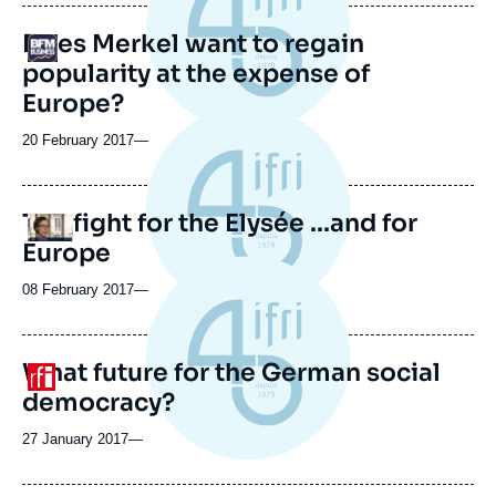
publication
Does Merkel want to regain
Logo
popularity at the expense of
Europe?
20 February 2017
—
The fight for the Elysée ...and for
Logo
Europe
08 February 2017
—
What future for the German social
Logo
democracy?
27 January 2017
—