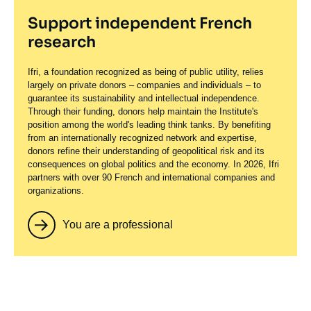
Support independent French
research
Ifri, a foundation recognized as being of public utility, relies
largely on private donors – companies and individuals – to
guarantee its sustainability and intellectual independence.
Through their funding, donors help maintain the Institute's
position among the world's leading think tanks. By benefiting
from an internationally recognized network and expertise,
donors refine their understanding of geopolitical risk and its
consequences on global politics and the economy. In 2026, Ifri
partners with over 90 French and international companies and
organizations.
You are a professional