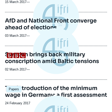
15 March 2017
—
AfD and National Front converge
ahead of elections
03 March 2017
—
Sweden brings back military
Logo
conscription amid Baltic tensions
02 March 2017
—
Image
The introduction of the minimum
Papers
principale
wage in Germany: a first assessment
Date
24 February 2017
de