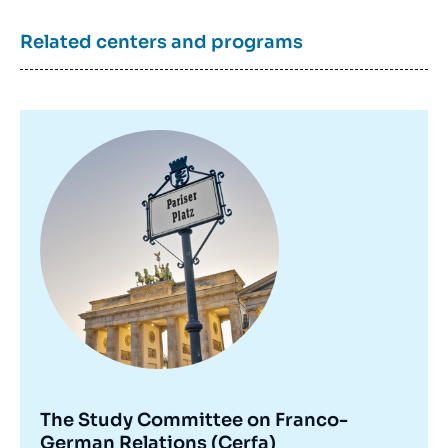
Related centers and programs
Image
principale
The Study Committee on Franco-
German Relations (Cerfa)