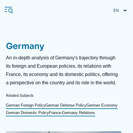
Skip
Cookies management panel
to
main
content
Germany
Navigation
principale
Description
An in-depth analysis of Germany's trajectory through
Ifri
its foreign and European policies, its relations with
France, its economy and its domestic politics, offering
a perspective on the country and its role in the world.
Analysis
About Ifri
Frequent searches
Related Subjects
Events
German Foreign Policy
German Defense Policy
German Economy
About Ifri
Middle East
German Domestic Policy
France-Germany Relations