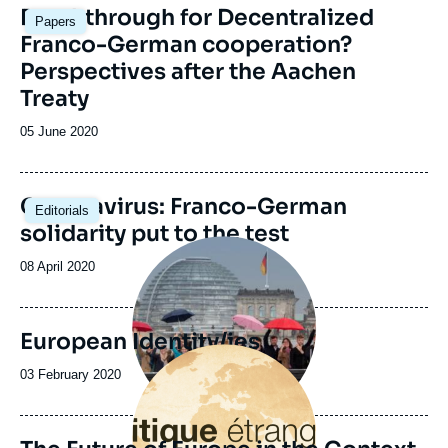
Breakthrough for Decentralized
Papers
Franco-German cooperation?
Perspectives after the Aachen
Treaty
Date
05 June 2020
de
publication
Image
Coronavirus: Franco-German
Editorials
principale
solidarity put to the test
Image
principale
Date
08 April 2020
de
publication
European Identity/ies
Image
principale
Date
03 February 2020
de
publication