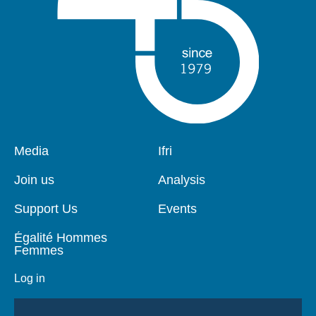
Pied
Media
Navigation
Ifri
de
principale
page
Join us
Analysis
Support Us
Events
Égalité Hommes
Femmes
Log in