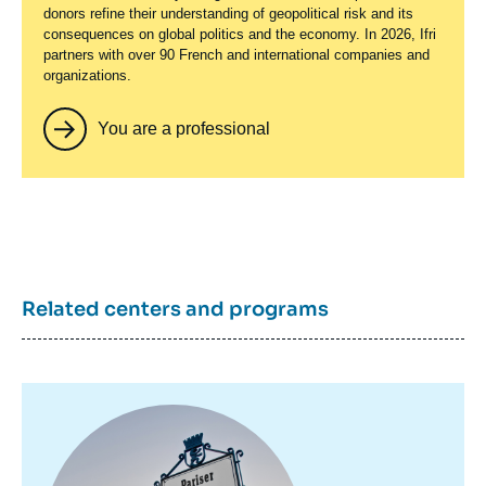
donors refine their understanding of geopolitical risk and its
consequences on global politics and the economy. In 2026, Ifri
partners with over 90 French and international companies and
organizations.
You are a professional
Related centers and programs
Image
principale