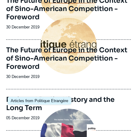
The Future of Europe in the Context
of Sino-American Competition -
Foreword
Image
principale
Date
30 December 2019
de
publication
The Future of Europe in the Context
of Sino-American Competition -
Foreword
Date
30 December 2019
de
publication
Image
Paris and Berlin: History and the
Articles from Politique Etrangère
principale
Long Term
Image
principale
Date
05 December 2019
de
publication