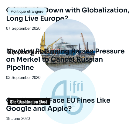
Image
COVID-19: Down with Globalization,
Politique étrangère
principale
Long Live Europe?
Image
principale
Date
07 September 2020
médiatique
de
publication
Navalny Poisoning Raises Pressure
Logo
on Merkel to Cancel Russian
Pipeline
03 September 2020
—
Can Huawei Face EU Fines Like
Logo
Google and Apple?
18 June 2020
—