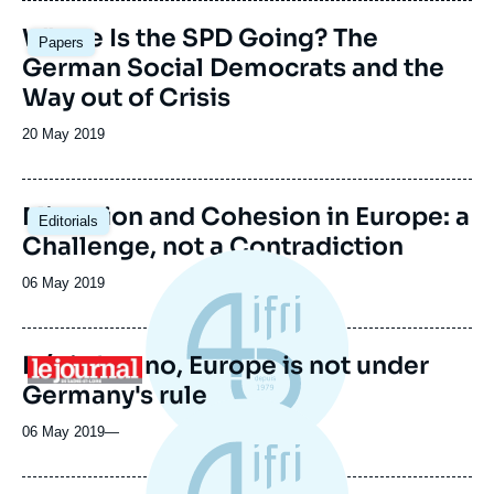
Where Is the SPD Going? The
Papers
German Social Democrats and the
Way out of Crisis
Date
20 May 2019
de
publication
Migration and Cohesion in Europe: a
Editorials
Challenge, not a Contradiction
Date
06 May 2019
de
publication
Désinfox: no, Europe is not under
Logo
Germany's rule
06 May 2019
—