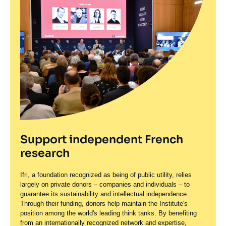
Support independent French
research
Ifri, a foundation recognized as being of public utility, relies
largely on private donors – companies and individuals – to
guarantee its sustainability and intellectual independence.
Through their funding, donors help maintain the Institute's
position among the world's leading think tanks. By benefiting
from an internationally recognized network and expertise,