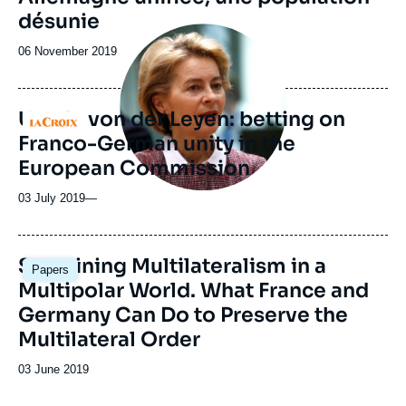
désunie
Image
principale
Date
06 November 2019
médiatique
de
publication
Ursula von der Leyen: betting on
Logo
Franco-German unity in the
European Commission
03 July 2019
—
Image
Sustaining Multilateralism in a
Papers
principale
Multipolar World. What France and
Germany Can Do to Preserve the
Multilateral Order
Date
03 June 2019
de
publication