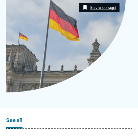
Image
Log in
Taxonomie
Suivre ce sujet
Support us
See all