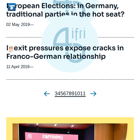
European Elections: in Germany,
Logo
traditional parties in the hot seat?
02 May 2019
—
Brexit pressures expose cracks in
Logo
Franco-German relationship
11 April 2019
—
Page
3
Page
4
Page
5
Page
6
Page
7
Page
8
Page
9
Page
10
Page
11
Pagination