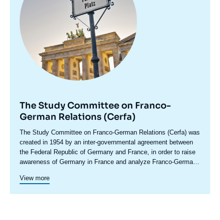
The Study Committee on Franco-
German Relations (Cerfa)
Accroche
The Study Committee on Franco-German Relations (Cerfa) was
centre
created in 1954 by an inter-governmental agreement between
the Federal Republic of Germany and France, in order to raise
awareness of Germany in France and analyze Franco-German
relations, including in their European and international
Cerfa maintains close relations with the network of German
View more
dimensions. In its conferences and seminars, which bring
foundations and think tanks. In addition to its research and
together experts, political leaders, senior decision-makers and
debate activities, Cerfa promotes the emergence of a new
representatives of civil society from both countries, Cerfa
Franco-German generation through original cooperation
develops the Franco-German debate and stimulates political
programs. This is how in 2021-2022, Cerfa led a program on