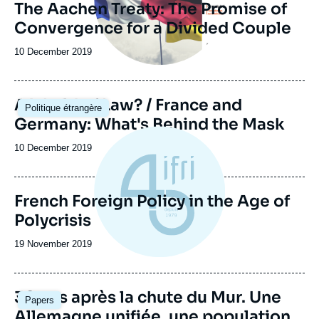
The Aachen Treaty: The Promise of
Convergence for a Divided Couple
Date
10 December 2019
de
publication
Image
A World of Law? / France and
Politique étrangère
principale
Germany: What's Behind the Mask
Date
10 December 2019
de
publication
French Foreign Policy in the Age of
Polycrisis
Date
19 November 2019
de
publication
Image
30 ans après la chute du Mur. Une
Papers
principale
Allemagne unifiée, une population