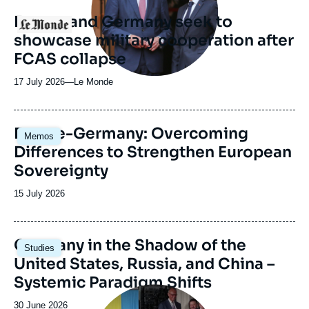
revue
France and Germany seek to
Logo
ou
showcase military cooperation after
émission
FCAS collapse
17 July 2026
—
Nom
Le Monde
du
journal,
revue
Image
France-Germany: Overcoming
Memos
ou
principale
Differences to Strengthen European
émission
Sovereignty
Date
15 July 2026
de
publication
Image
Germany in the Shadow of the
Studies
principale
United States, Russia, and China –
Systemic Paradigm Shifts
Image
principale
Date
30 June 2026