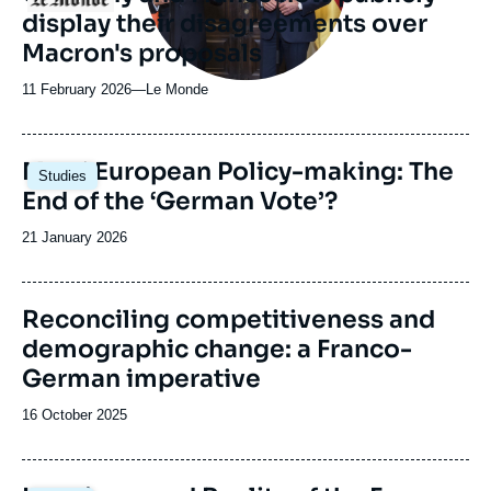
display their disagreements over
Macron's proposals
11 February 2026
—
Nom
Le Monde
du
journal,
revue
Image
Merz’ European Policy-making: The
Studies
ou
principale
End of the ‘German Vote’?
émission
Date
21 January 2026
de
publication
Reconciling competitiveness and
demographic change: a Franco-
German imperative
Date
16 October 2025
de
publication
Image