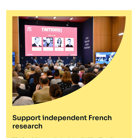
Support independent French
research