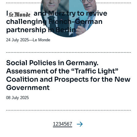
publication
Macron and Merz try to revive
Logo
challenging French-German
partnership in Berlin
24 July 2025
—
Nom
Le Monde
du
journal,
revue
Image
Social Policies in Germany.
ou
principale
Assessment of the “Traffic Light”
émission
Coalition and Prospects for the New
Government
Date
08 July 2025
de
publication
Page
1
Page
2
Page
3
Page
4
Page
5
Page
6
Page
7
Pagination