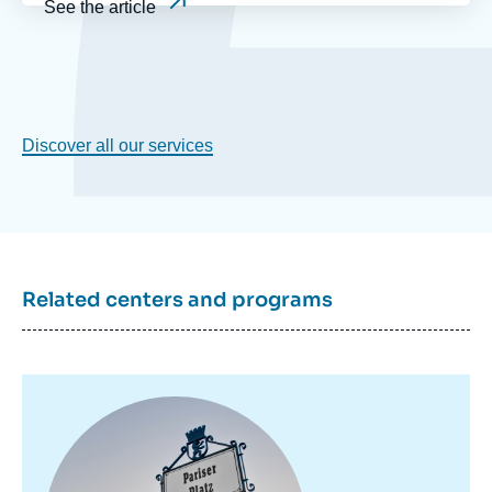
See the article
Discover all our services
Related centers and programs
Image
principale