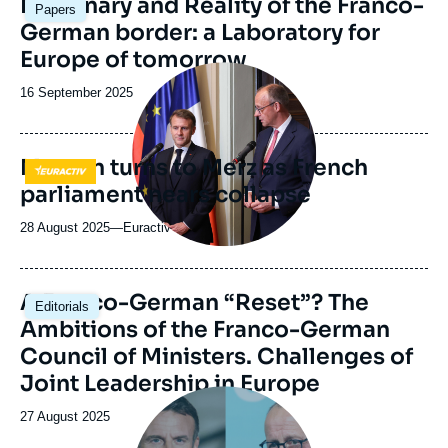
Imaginary and Reality of the Franco-
Papers
principale
German border: a Laboratory for
Europe of tomorrow
Image
principale
Date
16 September 2025
médiatique
de
publication
Macron turns to Merz as French
Logo
parliament nears collapse
28 August 2025
—
Nom
Euractiv
du
journal,
revue
Image
A Franco-German “Reset”? The
Editorials
ou
principale
Ambitions of the Franco-German
émission
Council of Ministers. Challenges of
Joint Leadership in Europe
Image
principale
Date
27 August 2025
médiatique
de