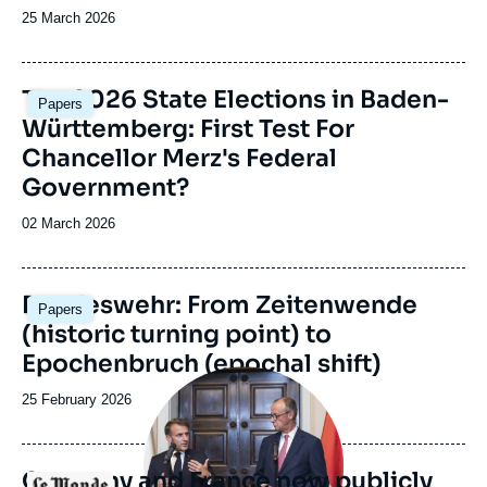
Date
25 March 2026
de
publication
Image
The 2026 State Elections in Baden-
Papers
principale
Württemberg: First Test For
Chancellor Merz's Federal
Government?
Date
02 March 2026
de
publication
Image
Bundeswehr: From Zeitenwende
Papers
principale
(historic turning point) to
Epochenbruch (epochal shift)
Image
principale
Date
25 February 2026
médiatique
de
publication
Germany and France now publicly
Logo