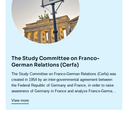
The Study Committee on Franco-
German Relations (Cerfa)
Accroche
The Study Committee on Franco-German Relations (Cerfa) was
centre
created in 1954 by an inter-governmental agreement between
the Federal Republic of Germany and France, in order to raise
awareness of Germany in France and analyze Franco-German
relations, including in their European and international
Cerfa maintains close relations with the network of German
View more
dimensions. In its conferences and seminars, which bring
foundations and think tanks. In addition to its research and
together experts, political leaders, senior decision-makers and
debate activities, Cerfa promotes the emergence of a new
representatives of civil society from both countries, Cerfa
Franco-German generation through original cooperation
develops the Franco-German debate and stimulates political
programs. This is how in 2021-2022, Cerfa led a program on
proposals. It regularly publishes studies through two
multilateralism with the Konrad Adenauer Foundation in Paris.