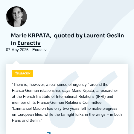
Photo
Marie KRPATA,
quoted by Laurent Geslin
in
Euractiv
07 May 2025
—
Nom
Euractiv
du
journal,
revue
Logo
ou
émission
“There is, however, a real sense of urgency,” around the
Franco-German relationship, says Marie Krpata, a researcher
at the French Institute of International Relations (IFRI) and
member of its Franco-German Relations Committee.
“Emmanuel Macron has only two years left to make progress
on European files, while the far right lurks in the wings – in both
Paris and Berlin.”