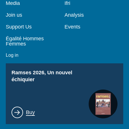
Pied
Media
Navigation
Ifri
de
principale
page
Join us
Analysis
Support Us
Events
Égalité Hommes
Femmes
Log in
Titre
Ramses 2026, Un nouvel
échiquier
Lien
Buy