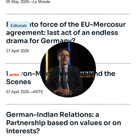
05 May 2026
—
Nom
Le Monde
du
journal,
revue
Image
Entry into force of the EU-Mercosur
Editorials
ou
principale
agreement: last act of an endless
émission
drama for Germany?
Image
principale
Date
27 April 2026
médiatique
de
publication
Macron-Merz: Power Behind the
Logo
Scenes
07 April 2026
—
Nom
ARTE
du
journal,
revue
Image
German-Indian Relations: a
ou
principale
Partnership based on values or on
émission
interests?