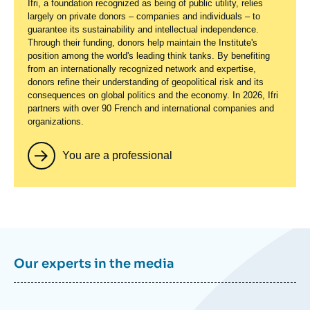
Ifri, a foundation recognized as being of public utility, relies
largely on private donors – companies and individuals – to
guarantee its sustainability and intellectual independence.
Through their funding, donors help maintain the Institute's
position among the world's leading think tanks. By benefiting
from an internationally recognized network and expertise,
donors refine their understanding of geopolitical risk and its
consequences on global politics and the economy. In 2026, Ifri
partners with over 90 French and international companies and
organizations.
You are a professional
Our experts in the media