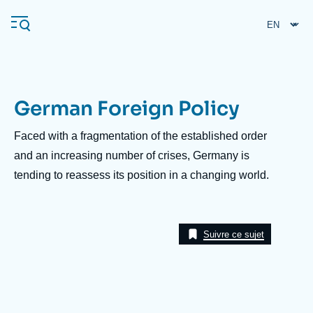
Skip
Cookies management panel
to
main
content
German Foreign Policy
Navigation
principale
Description
Faced with a fragmentation of the established order
Ifri
and an increasing number of crises, Germany is
tending to reassess its position in a changing world.
Analysis
About Ifri
Frequent searches
Suivre ce sujet
Events
About Ifri
Middle East