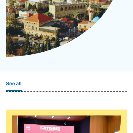
Log in
Support us
See all