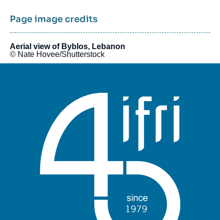
Interpreting risks and potentials and putting forward new
templates for analysis.
Page image credits
Aerial view of Byblos, Lebanon
© Nate Hovee/Shutterstock