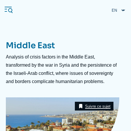
Skip
Cookies management panel
to
main
content
Middle East
Navigation
principale
Description
Analysis of crisis factors in the Middle East,
Ifri
transformed by the war in Syria and the persistence of
the Israeli-Arab conflict, where issues of sovereignty
and borders complicate humanitarian problems.
Analysis
About Ifri
Frequent searches
Image
Events
Taxonomie
About Ifri
Middle East
Suivre ce sujet