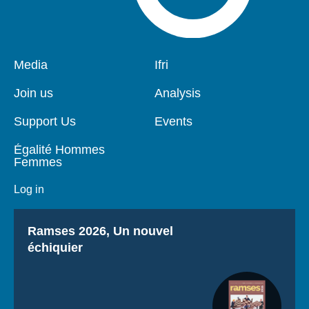
Pied
Media
Navigation
Ifri
de
principale
page
Join us
Analysis
Support Us
Events
Égalité Hommes
Femmes
Log in
Titre
Ramses 2026, Un nouvel
échiquier