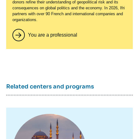
donors refine their understanding of geopolitical risk and its
consequences on global politics and the economy. In 2026, Ifri
partners with over 90 French and international companies and
organizations.
You are a professional
Related centers and programs
Image
principale