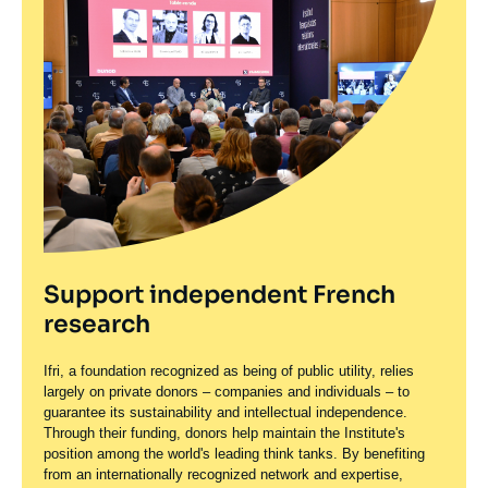
Support independent French
research
Ifri, a foundation recognized as being of public utility, relies
largely on private donors – companies and individuals – to
guarantee its sustainability and intellectual independence.
Through their funding, donors help maintain the Institute's
position among the world's leading think tanks. By benefiting
from an internationally recognized network and expertise,