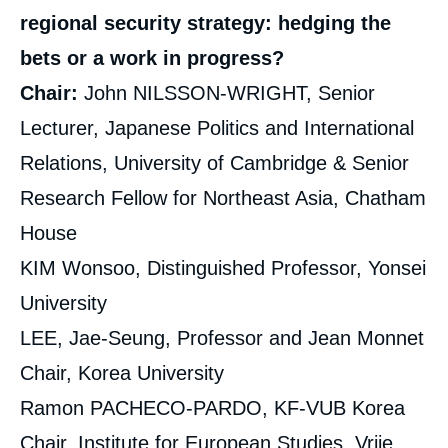
regional security strategy: hedging the
bets or a work in progress?
Chair:
John NILSSON-WRIGHT, Senior
Lecturer, Japanese Politics and International
Relations, University of Cambridge & Senior
Research Fellow for Northeast Asia, Chatham
House
KIM Wonsoo, Distinguished Professor, Yonsei
University
LEE, Jae-Seung, Professor and Jean Monnet
Chair, Korea University
Ramon PACHECO-PARDO, KF-VUB Korea
Chair, Institute for European Studies, Vrije