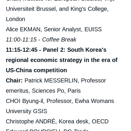
Universiteit Brussel, and King’s College,
London
Alice EKMAN, Senior Analyst, EUISS
11:00-11:15 - Coffee Break
11:15-12:45 - Panel 2: South Korea's
regional economic strategy in the era of
US-China competition
Chair:
Patrick MESSERLIN, Professor
emeritus, Sciences Po, Paris
CHOI Byung-il, Professor, Ewha Womans
University GSIS
Christophe ANDRÉ, Korea desk, OECD