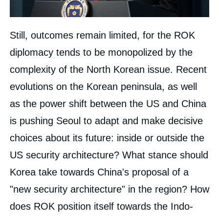
Still, outcomes remain limited, for the ROK
diplomacy tends to be monopolized by the
complexity of the North Korean issue. Recent
evolutions on the Korean peninsula, as well
as the power shift between the US and China
is pushing Seoul to adapt and make decisive
choices about its future: inside or outside the
US security architecture? What stance should
Korea take towards China's proposal of a
"new security architecture" in the region? How
does ROK position itself towards the Indo-