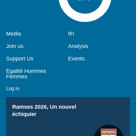
Pied
Media
Navigation
Ifri
de
principale
page
Join us
Analysis
Support Us
Events
Égalité Hommes
Femmes
Log in
Titre
Ramses 2026, Un nouvel
échiquier