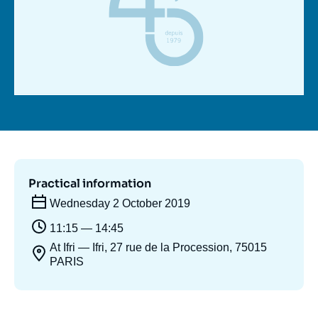
Log in
Support us
Practical information
Wednesday 2 October 2019
11:15 — 14:45
At Ifri — Ifri, 27 rue de la Procession, 75015
PARIS