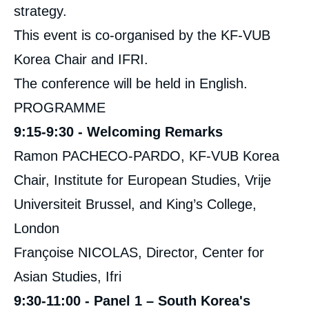
strategy.
This event is co-organised by the KF-VUB
Korea Chair and IFRI.
The conference will be held in English.
PROGRAMME
9:15-9:30 - Welcoming Remarks
Ramon PACHECO-PARDO, KF-VUB Korea
Chair, Institute for European Studies, Vrije
Universiteit Brussel, and King’s College,
London
Françoise NICOLAS, Director, Center for
Asian Studies, Ifri
9:30-11:00 - Panel 1 – South Korea's