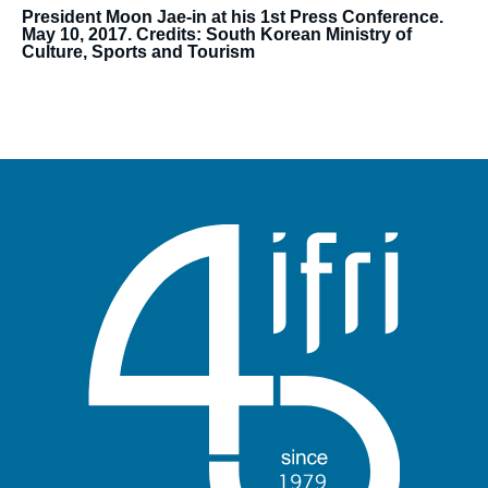
President Moon Jae-in at his 1st Press Conference.
May 10, 2017. Credits: South Korean Ministry of
Culture, Sports and Tourism