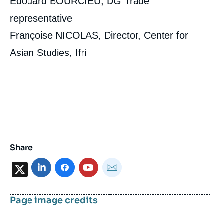
Edouard BOURCIEU, DG Trade
representative
Françoise NICOLAS, Director, Center for
Asian Studies, Ifri
Share
X
Page image credits