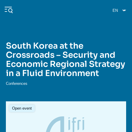
Skip
Cookies management panel
to
main
content
South Korea at the
Navigation
Crossroads – Security and
principale
Economic Regional Strategy
Ifri
in a Fluid Environment
Analysis
Conferences
About Ifri
Frequent searches
Events
About Ifri
Middle East
Open event