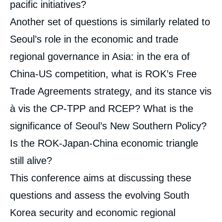
pacific initiatives?
Another set of questions is similarly related to
Seoul’s role in the economic and trade
regional governance in Asia: in the era of
China-US competition, what is ROK’s Free
Trade Agreements strategy, and its stance vis
à vis the CP-TPP and RCEP? What is the
significance of Seoul’s New Southern Policy?
Is the ROK-Japan-China economic triangle
still alive?
This conference aims at discussing these
questions and assess the evolving South
Korea security and economic regional