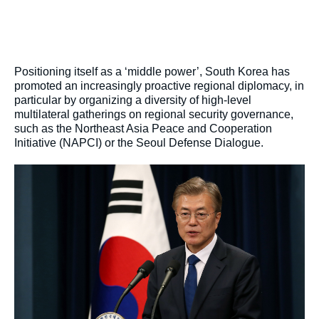
Positioning itself as a ‘middle power’, South Korea has
promoted an increasingly proactive regional diplomacy, in
particular by organizing a diversity of high-level
multilateral gatherings on regional security governance,
such as the Northeast Asia Peace and Cooperation
Initiative (NAPCI) or the Seoul Defense Dialogue.
Image