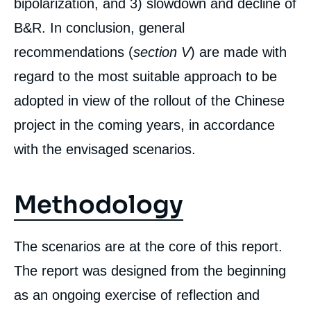
bipolarization, and 3) slowdown and decline of
B&R. In conclusion, general
recommendations (
section V
) are made with
regard to the most suitable approach to be
adopted in view of the rollout of the Chinese
project in the coming years, in accordance
Image
with the envisaged scenarios.
de
couverture
de
la
Methodology
publication
The scenarios are at the core of this report.
Alice EKMAN, Françoise NICOLAS, Céline
The report was designed from the beginning
PAJON, John SEAMAN, Isabelle SAINT-
MEZARD, Sophie BOISSEAU du ROCHER,
as an ongoing exercise of reflection and
Tatiana KASTOUÉVA-JEAN, « China’s Belt &