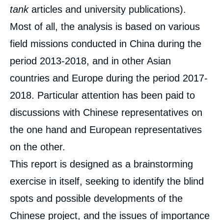
tank
articles and university publications).
Most of all, the analysis is based on various
field missions conducted in China during the
period 2013-2018, and in other Asian
countries and Europe during the period 2017-
2018. Particular attention has been paid to
discussions with Chinese representatives on
the one hand and European representatives
on the other.
This report is designed as a brainstorming
exercise in itself, seeking to identify the blind
spots and possible developments of the
Chinese project, and the issues of importance