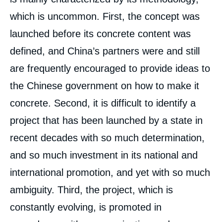
which is uncommon. First, the concept was
launched before its concrete content was
defined, and China’s partners were and still
are frequently encouraged to provide ideas to
the Chinese government on how to make it
concrete. Second, it is difficult to identify a
project that has been launched by a state in
recent decades with so much determination,
and so much investment in its national and
international promotion, and yet with so much
ambiguity. Third, the project, which is
constantly evolving, is promoted in