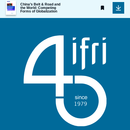
Image
China’s Belt & Road and
de
the World: Competing
Forms of Globalization
couverture
de
la
publication