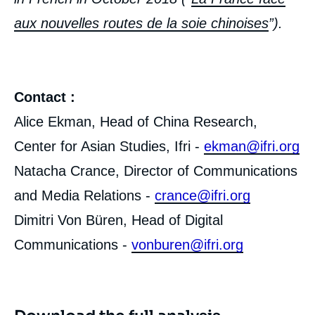
aux nouvelles routes de la soie chinoises
”).
Contact :
Alice Ekman, Head of China Research,
Center for Asian Studies, Ifri -
ekman@ifri.org
Natacha Crance, Director of Communications
and Media Relations -
crance@ifri.org
Dimitri Von Büren, Head of Digital
Communications -
vonburen@ifri.org