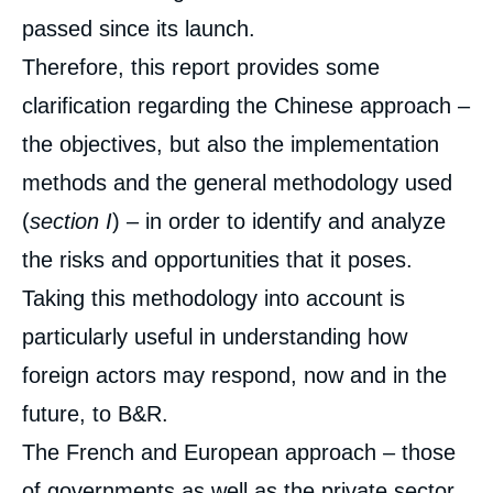
passed since its launch.
Therefore, this report provides some
clarification regarding the Chinese approach –
the objectives, but also the implementation
methods and the general methodology used
(
section I
) – in order to identify and analyze
the risks and opportunities that it poses.
Taking this methodology into account is
particularly useful in understanding how
foreign actors may respond, now and in the
future, to B&R.
The French and European approach – those
of governments as well as the private sector