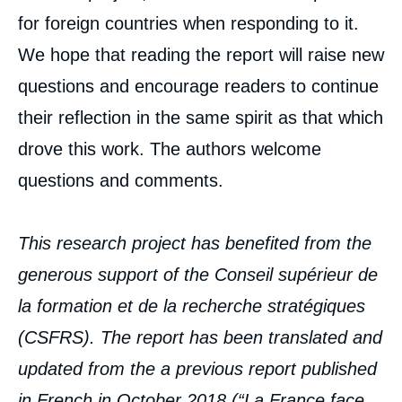
for foreign countries when responding to it.
We hope that reading the report will raise new
questions and encourage readers to continue
their reflection in the same spirit as that which
drove this work. The authors welcome
questions and comments.
This research project has benefited from the
generous support of the Conseil supérieur de
la formation et de la recherche stratégiques
(CSFRS). The report has been translated and
updated from the a previous report published
in French in October 2018 (“
La France face