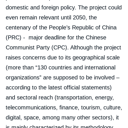
domestic and foreign policy. The project could
even remain relevant until 2050, the
centenary of the People’s Republic of China
(PRC) - major deadline for the Chinese
Communist Party (CPC). Although the project
raises concerns due to its geographical scale
(more than “130 countries and international
organizations” are supposed to be involved –
according to the latest official statements)
and sectoral reach (transportation, energy,
telecommunications, finance, tourism, culture,
digital, space, among many other sectors), it
is mainly characterized by its methodology,