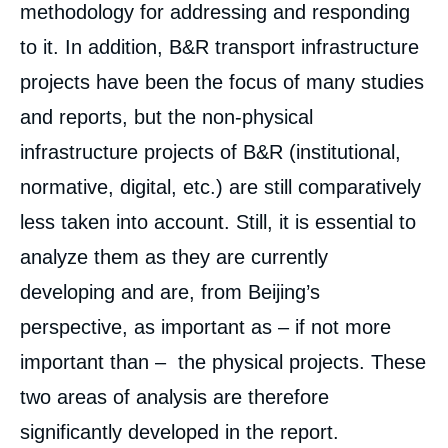
methodology for addressing and responding
to it. In addition, B&R transport infrastructure
projects have been the focus of many studies
and reports, but the non-physical
infrastructure projects of B&R (institutional,
normative, digital, etc.) are still comparatively
less taken into account. Still, it is essential to
analyze them as they are currently
developing and are, from Beijing’s
perspective, as important as – if not more
important than – the physical projects. These
two areas of analysis are therefore
significantly developed in the report.