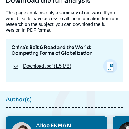
Download the full analysis
This page contains only a summary of our work. If you
would like to have access to all the information from our
research on the subject, you can download the full
version in PDF format.
China’s Belt & Road and the World:
Competing Forms of Globalization
Download
.pdf (1.5 MB)
Author(s)
Photo
Phot
Alice EKMAN