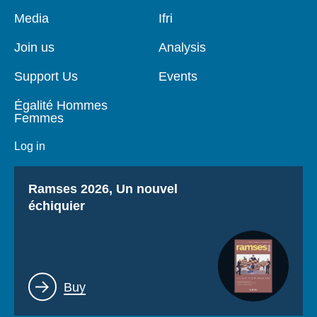
Pied
Media
Navigation
Ifri
de
principale
page
Join us
Analysis
Support Us
Events
Égalité Hommes
Femmes
Log in
Titre
Ramses 2026, Un nouvel
échiquier
Lien
Buy