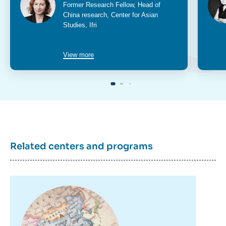
Intitulé
Former Research Fellow, Head of
du
China research, Center for Asian
poste
Studies, Ifri
View more
Related centers and programs
Image
principale