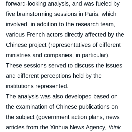
Road and the World: Competing Forms of
forward-looking analysis, and was fueled by
Globalization », Studies, Ifri, 24 April 2019.
five brainstorming sessions in Paris, which
Copy
involved, in addition to the research team,
various French actors directly affected by the
Chinese project (representatives of different
ministries and companies, in particular).
These sessions served to discuss the issues
and different perceptions held by the
institutions represented.
The analysis was also developed based on
the examination of Chinese publications on
the subject (government action plans, news
articles from the Xinhua News Agency,
think