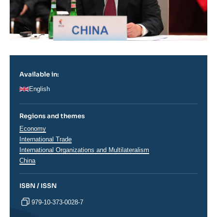
Available in:
English
Regions and themes
Thématiques
Economy
analyses
International Trade
International Organizations and Multilateralism
Régions
China
ISBN / ISSN
979-10-373-0028-7