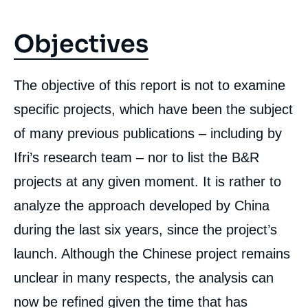
Objectives
The objective of this report is not to examine
specific projects, which have been the subject
of many previous publications – including by
Ifri’s research team – nor to list the B&R
projects at any given moment. It is rather to
analyze the approach developed by China
during the last six years, since the project’s
launch. Although the Chinese project remains
unclear in many respects, the analysis can
now be refined given the time that has