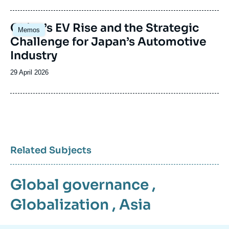
publication
Image
China’s EV Rise and the Strategic
Memos
principale
Challenge for Japan’s Automotive
Industry
Date
29 April 2026
de
publication
Related Subjects
Global governance
,
Globalization
,
Asia