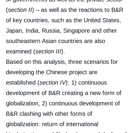
(
section II
) – as well as the reactions to B&R
of key countries, such as the United States,
Japan, India, Russia, Singapore and other
southeastern Asian countries are also
examined (
section III
).
Based on this analysis, three scenarios for
developing the Chinese project are
established (
section
IV
): 1) continuous
development of B&R creating a new form of
globalization, 2) continuous development of
B&R clashing with other forms of
globalization: return of international