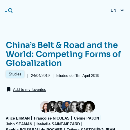
Skip
Cookies management panel
to
main
content
China’s Belt & Road and the
Navigation
World: Competing Forms of
principale
Globalization
Ifri
Studies
|
Date
24/04/2019
|
Références
Etudes de l'Ifri, April 2019
de
Analysis
publication
Add to my favorites
About Ifri
Frequent searches
Events
About Ifri
Middle East
Alice EKMAN
Françoise NICOLAS
Céline PAJON
John SEAMAN
Isabelle SAINT-MEZARD
Sophie BOISSEAU du ROCHER
Tatiana KASTOUÉVA-JEAN