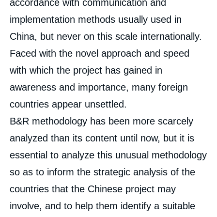
accordance with communication and
implementation methods usually used in
China, but never on this scale internationally.
Faced with the novel approach and speed
with which the project has gained in
awareness and importance, many foreign
countries appear unsettled.
B&R methodology has been more scarcely
analyzed than its content until now, but it is
essential to analyze this unusual methodology
so as to inform the strategic analysis of the
countries that the Chinese project may
involve, and to help them identify a suitable