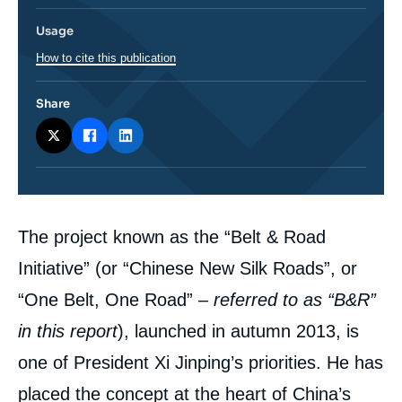
Usage
How to cite this publication
Share
Corps
The project known as the “Belt & Road
analyses
Initiative” (or “Chinese New Silk Roads”, or
“One Belt, One Road” –
referred to as “B&R”
in this report
), launched in autumn 2013, is
one of President Xi Jinping’s priorities. He has
placed the concept at the heart of China’s