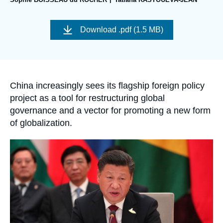
Log in
Image
de
Support us
Download
.pdf (1.5 MB)
couverture
de
la
publication
Accroche
China increasingly sees its flagship foreign policy
project as a tool for restructuring global
governance and a vector for promoting a new form
of globalization.
Image
principale