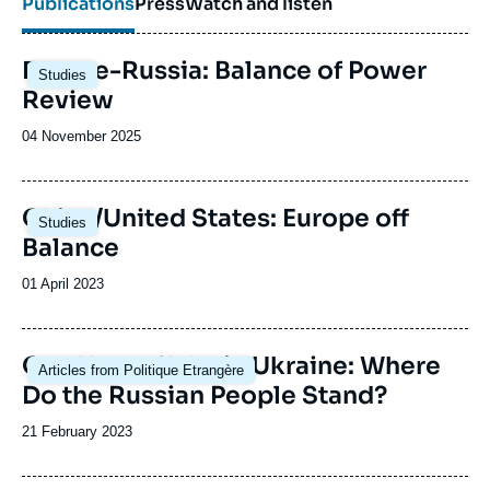
Publications
Press
Watch and listen
Image
Europe-Russia: Balance of Power
Studies
principale
Review
Date
04 November 2025
de
publication
Image
China/United States: Europe off
Studies
principale
Balance
Date
01 April 2023
de
publication
Image
One Year of War in Ukraine: Where
Articles from Politique Etrangère
principale
Do the Russian People Stand?
Date
21 February 2023
de
publication