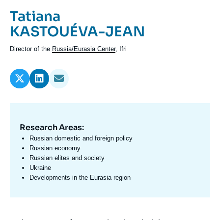
Log in
Prénom
Tatiana
de
Nom
KASTOUÉVA-JEAN
Support us
l'expert
de
Intitulé
Director of the
Russia/Eurasia Center
, Ifri
l'expert
du
poste
Research Areas:
Domaine
d'expertises
Russian domestic and foreign policy
En
Russian economy
Russian elites and society
Ukraine
Developments in the Eurasia region