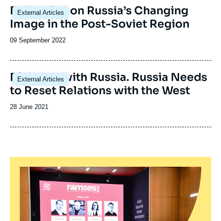
Image
Reflection on Russia’s Changing
External Articles
principale
Image in the Post-Soviet Region
Date
09 September 2022
de
publication
Image
Dialogue with Russia. Russia Needs
External Articles
principale
to Reset Relations with the West
Date
28 June 2021
de
publication