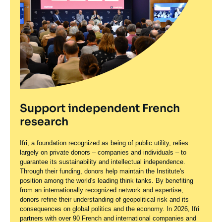
Support independent French
research
Ifri, a foundation recognized as being of public utility, relies
largely on private donors – companies and individuals – to
guarantee its sustainability and intellectual independence.
Through their funding, donors help maintain the Institute's
position among the world's leading think tanks. By benefiting
from an internationally recognized network and expertise,
donors refine their understanding of geopolitical risk and its
consequences on global politics and the economy. In 2026, Ifri
partners with over 90 French and international companies and