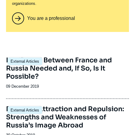
organizations.
You are a professional
Image
Is a 'Reset' Between France and
External Articles
principale
Russia Needed and, If So, Is It
Possible?
Date
09 December 2019
de
publication
Image
Between Attraction and Repulsion:
External Articles
principale
Strengths and Weaknesses of
Russia’s Image Abroad