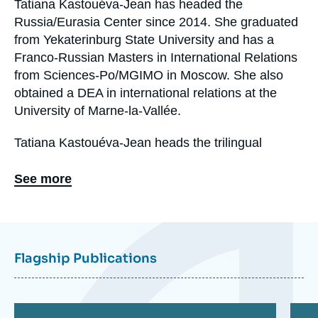
Tatiana Kastouéva-Jean has headed the
Biographie
Russia/Eurasia Center since 2014. She graduated
En
from Yekaterinburg State University and has a
Franco-Russian Masters in International Relations
from Sciences-Po/MGIMO in Moscow. She also
obtained a DEA in international relations at the
University of Marne-la-Vallée.
Tatiana Kastouéva-Jean heads the trilingual
electronic collection "Russia.Eurasia.Visions".
See more
Eléments
a
la
Flagship Publications
une