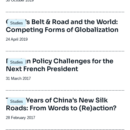
Date
30 October 2019
de
publication
Image
China’s Belt & Road and the World:
Studies
principale
Competing Forms of Globalization
Date
24 April 2019
de
publication
Image
Foreign Policy Challenges for the
Studies
principale
Next French President
Date
31 March 2017
de
publication
Image
Three Years of China’s New Silk
Studies
principale
Roads: From Words to (Re)action?
Date
28 February 2017
de
publication