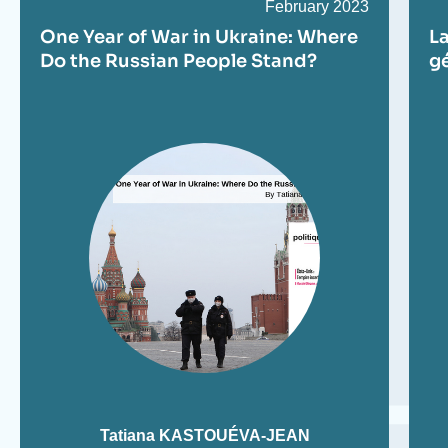
Date
February 2023
de
One Year of War in Ukraine: Where
La
publication
Do the Russian People Stand?
gé
Tatiana KASTOUÉVA-JEAN