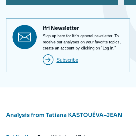
Titre
Ifri Newsletter
newsletter
Texte
Sign up here for Ifri's general newsletter. To
Newsletter
receive our analyses on your favorite topics,
create an account by clicking on "Log in."
Subscribe
Analysis from
Tatiana KASTOUÉVA-JEAN