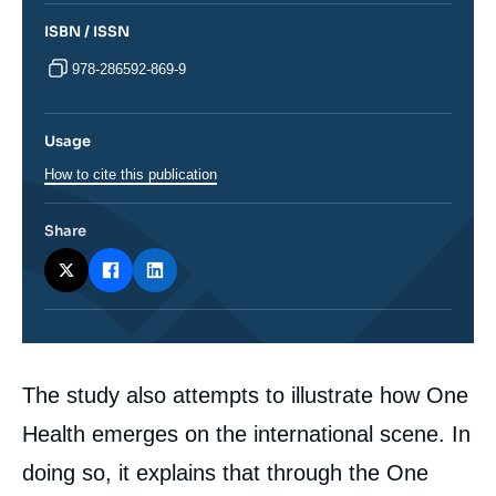
ISBN / ISSN
978-286592-869-9
Usage
How to cite this publication
Share
Corps
The study also attempts to illustrate how One
analyses
Health emerges on the international scene. In
doing so, it explains that through the One