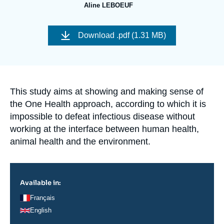
Log in
Aline LEBOEUF
Image
Support us
de
Download
.pdf (1.31 MB)
couverture
de
la
publication
Accroche
This study aims at showing and making sense of
the One Health approach, according to which it is
impossible to defeat infectious disease without
working at the interface between human health,
animal health and the environment.
Available in:
Français
English