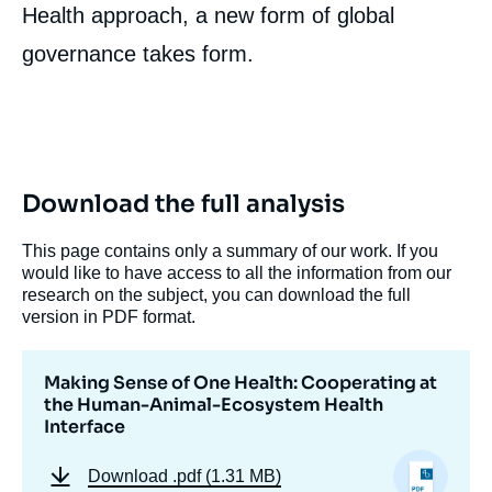
Health approach, a new form of global
governance takes form.
Download the full analysis
Image
de
couverture
This page contains only a summary of our work. If you
de
would like to have access to all the information from our
la
research on the subject, you can download the full
publication
version in PDF format.
Making Sense of One Health: Cooperating at
Aline LEBOEUF, « Making Sense of One
the Human-Animal-Ecosystem Health
Health: Cooperating at the Human-Animal-
Interface
Ecosystem Health Interface », Studies, Ifri,
19 April 2011.
Download
.pdf (1.31 MB)
Copy