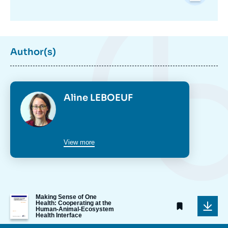
Author(s)
Photo
Aline LEBOEUF
View more
Image
Making Sense of One
Health: Cooperating at the
de
Human-Animal-Ecosystem
couverture
Health Interface
de