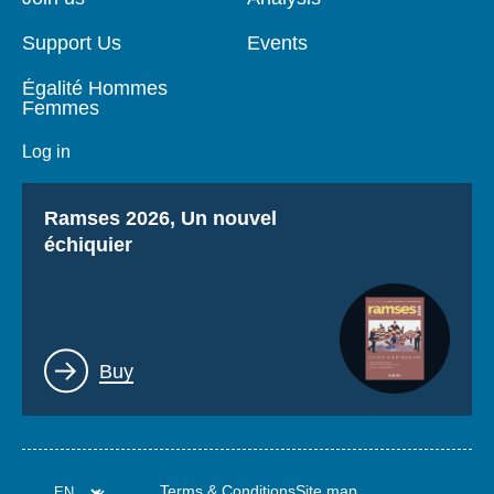
Support Us
Events
Égalité Hommes
Femmes
Log in
Titre
Ramses 2026, Un nouvel
échiquier
Lien
Buy
Terms & Conditions
Site map