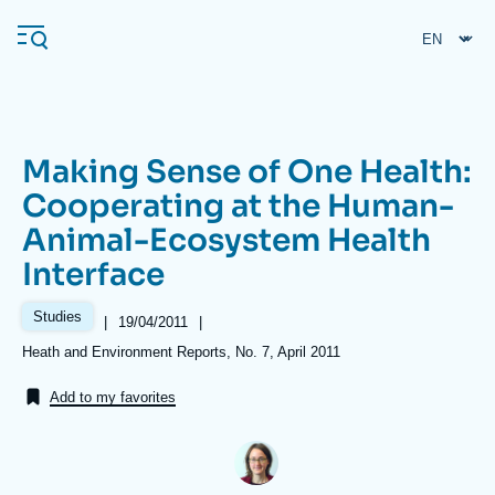
Skip
Cookies management panel
to
main
content
Making Sense of One Health:
Navigation
Cooperating at the Human-
principale
Animal-Ecosystem Health
Ifri
Interface
Analysis
Studies
|
Date
19/04/2011
|
de
About Ifri
Frequent searches
Références
Heath and Environment Reports, No. 7, April 2011
publication
Events
About Ifri
Middle East
Add to my favorites