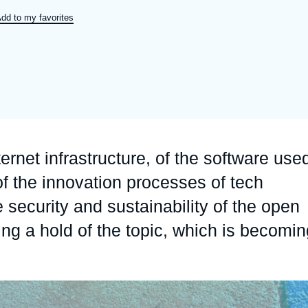
Ramses
Europe
R
S
dd to my favorites
Politique étrangère
Russia-Eurasia
R
T
Podcast
North Africa and Middle East
ternet infrastructure, of the software use
f the innovation processes of tech
 security and sustainability of the open
ng a hold of the topic, which is becomin