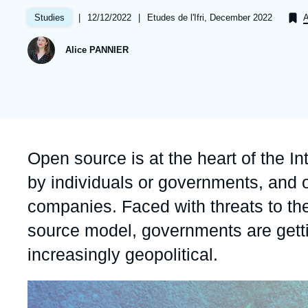
Partners & Our Network
Artificial Intelligence
|
Date
12/12/2022
|
Références
Etudes de l'Ifri, December 2022
Studies
A
de
Support us as a Professional
War in Ukraine
publication
Alice PANNIER
NATO
Accroche
Open source is at the heart of the In
by individuals or governments, and o
companies. Faced with threats to the
source model, governments are getti
increasingly geopolitical.
Image
principale