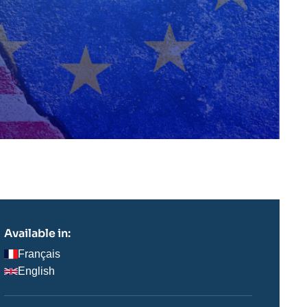
Available in:
Français
English