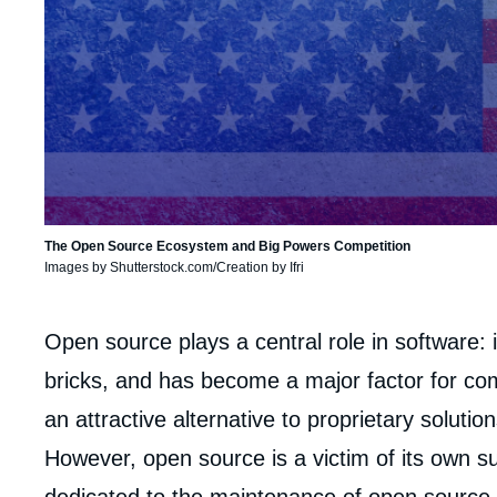
The Open Source Ecosystem and Big Powers Competition
Images by Shutterstock.com/Creation by Ifri
Corps
Open source plays a central role in software: it
analyses
bricks, and has become a major factor for com
an attractive alternative to proprietary solution
However, open source is a victim of its own su