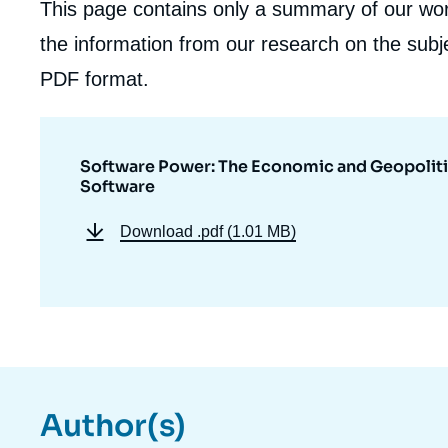
This page contains only a summary of our work
the information from our research on the subje
PDF format.
Software Power: The Economic and Geopoliti
Software
Download
.pdf (1.01 MB)
Author(s)