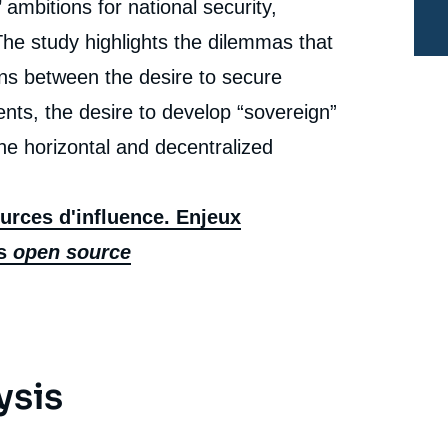
ambitions for national security,
Studies, Ifri, 12 December 2022.
cation
Copy
. The study highlights the dilemmas that
ons between the desire to secure
nts, the desire to develop “sovereign”
he horizontal and decentralized
urces d'influence. Enjeux
ls
open source
ysis