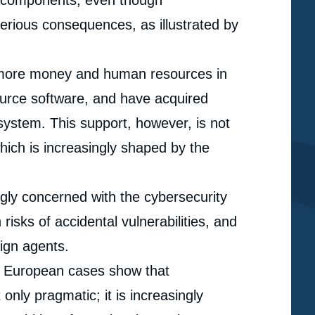
e components, even though
serious consequences, as illustrated by
 more money and human resources in
urce software, and have acquired
system. This support, however, is not
hich is increasingly shaped by the
gly concerned with the cybersecurity
risks of accidental vulnerabilities, and
eign agents.
d European cases show that
e
nly pragmatic; it is increasingly
Alice PANNIER, « Software Power: The Economic and
erture
Geopolitical Implications of Open Source Software »,