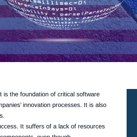
 is the foundation of critical software
panies’ innovation processes. It is also
s.
ccess. It suffers of a lack of resources