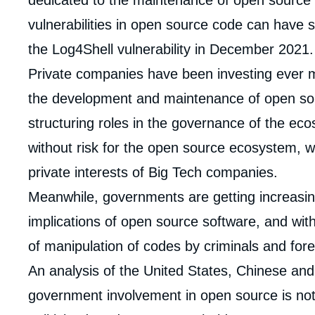
dedicated to the maintenance of open sourc
vulnerabilities in open source code can have 
the Log4Shell vulnerability in December 2021.
Private companies have been investing ever
the development and maintenance of open so
structuring roles in the governance of the eco
without risk for the open source ecosystem, w
private interests of Big Tech companies.
Meanwhile, governments are getting increasin
implications of open source software, and with 
of manipulation of codes by criminals and for
An analysis of the United States, Chinese an
Imag
government involvement in open source is not o
de
couv