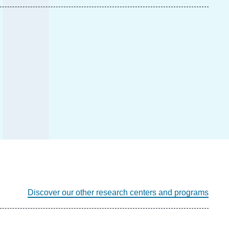
Discover our other research centers and programs