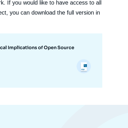
. If you would like to have access to all
ct, you can download the full version in
cal Implications of Open Source