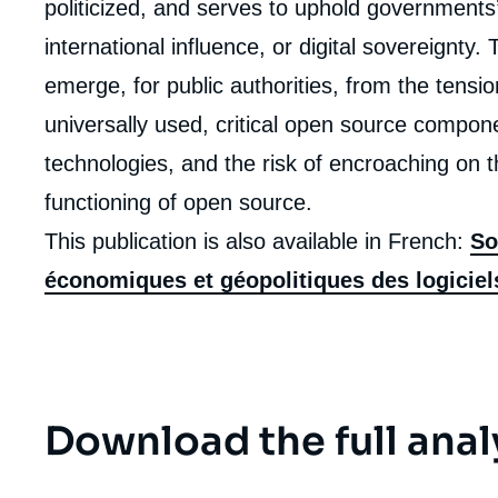
politicized, and serves to uphold governments’ 
de
la
publi
international influence, or digital sovereignty
emerge, for public authorities, from the tensi
universally used, critical open source compone
technologies, and the risk of encroaching on t
functioning of open source.
This publication is also available in French:
So
économiques et géopolitiques des logicie
Download the full anal