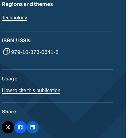
Regions and themes
Thématiques
Technology
analyses
ISBN / ISSN
979-10-373-0641-8
Usage
How to cite this publication
Share