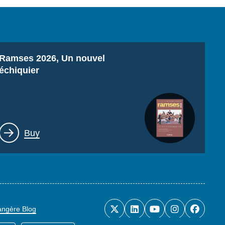
Titre
Ramses 2026, Un nouvel
échiquier
Lien
Buy
rangère Blog