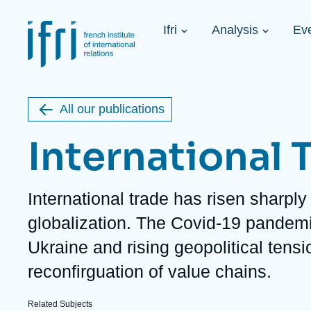
Skip
Cookies management panel
to
Navigation
main
Ifri
Analysis
Ev
principale
content
Strategic Shi
Image
Ukraine. A 
de
couverture
Initiat...
de
All our publications
la
publication
International 
Description
International trade has risen sharply 
Learn more
Key topics
Upcoming events
globalization. The Covid-19 pandemi
About Ifri
Frequent searches
Ukraine and rising geopolitical tensi
Executive Chairman's Statement
Iran
About Ifri
Middle East
reconfirguation of value chains.
About Ifri
United States of America
Think tank: Our Definition
Middle East
Related Subjects