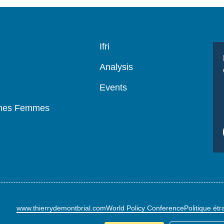
Navigation
Ifri
principale
Analysis
Events
mmes Femmes
www.thierrydemontbrial.com
World Policy Conference
Politique ét