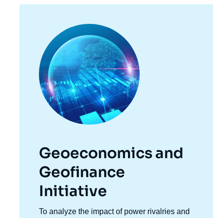
Image
principale
Geoeconomics and
Geofinance
Initiative
Accroche
To analyze the impact of power rivalries and