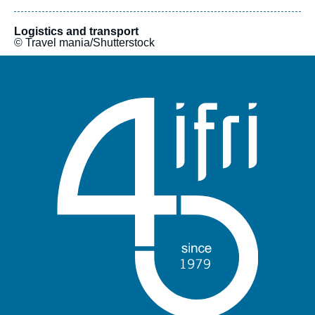
institutions, and financial infrastructure operators. In a context
of profound disruption, simply refining existing approaches is
no longer sufficient. The initiative is designed as a flexible
Logistics and transport
© Travel mania/Shutterstock
model, drawing on diverse expertise to offer both broad
overviews and targeted analyses. It also provides a platform for
stakeholders and experts from various backgrounds to debate
these issues freely.