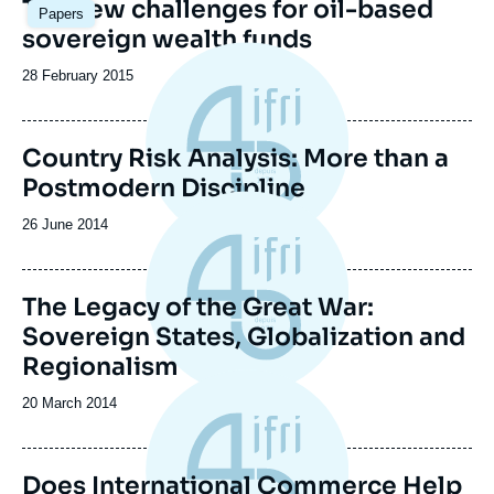
Image
The new challenges for oil-based
Papers
principale
sovereign wealth funds
Date
28 February 2015
de
publication
Country Risk Analysis: More than a
Postmodern Discipline
Date
26 June 2014
de
publication
The Legacy of the Great War:
Sovereign States, Globalization and
Regionalism
Date
20 March 2014
de
publication
Does International Commerce Help