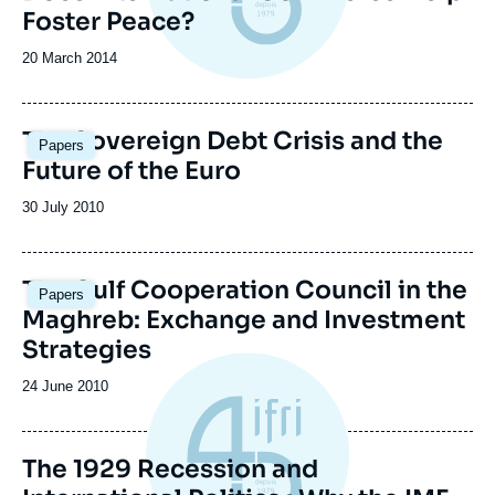
Foster Peace?
Date
20 March 2014
de
publication
The Sovereign Debt Crisis and the
Papers
Future of the Euro
Date
30 July 2010
de
publication
The Gulf Cooperation Council in the
Papers
Maghreb: Exchange and Investment
Strategies
Date
24 June 2010
de
publication
The 1929 Recession and