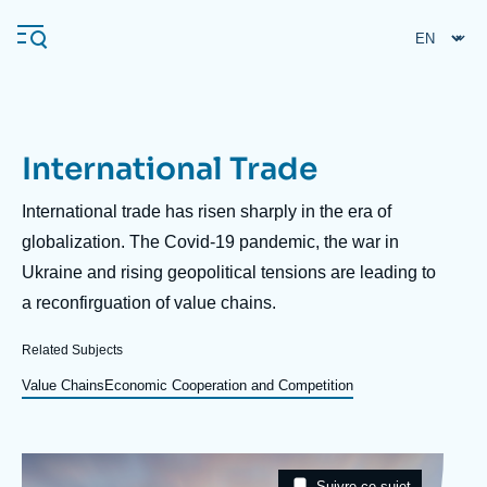
Skip
Cookies management panel
to
main
content
International Trade
Navigation
principale
Description
International trade has risen sharply in the era of
Ifri
globalization. The Covid-19 pandemic, the war in
Ukraine and rising geopolitical tensions are leading to
a reconfirguation of value chains.
Analysis
About Ifri
Frequent searches
Related Subjects
Events
Value Chains
Economic Cooperation and Competition
About Ifri
Middle East
Image
Taxonomie
Suivre ce sujet