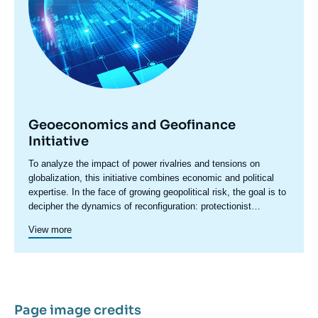
Geoeconomics and Geofinance
Initiative
Accroche
To analyze the impact of power rivalries and tensions on
centre
globalization, this initiative combines economic and political
expertise. In the face of growing geopolitical risk, the goal is to
decipher the dynamics of reconfiguration: protectionist
pressures, sanctions, restrictions, industrial policies, and
View more
economic security concerns are redefining the rules of
international trade. These tensions are also transforming
international financial relations by undermining the foundations
of trust and reshaping the global monetary system. They raise
questions about the role of several key players: sovereign
wealth funds, central banks, digital platforms, multilateral
Page image credits