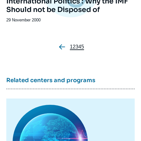
International Politics : Why the IMF
Should not be Disposed of
Date
29 November 2000
de
publication
Page
1
Page
2
Page
3
Page
4
Page
5
Pagination
Related centers and programs
Image
principale