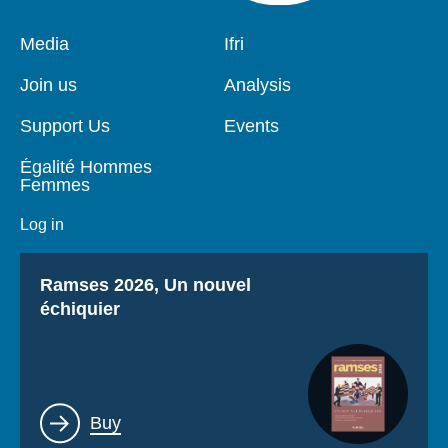
Pied
Media
Navigation
Ifri
de
principale
page
Join us
Analysis
Support Us
Events
Égalité Hommes
Femmes
Log in
Titre
Ramses 2026, Un nouvel
échiquier
Lien
Buy