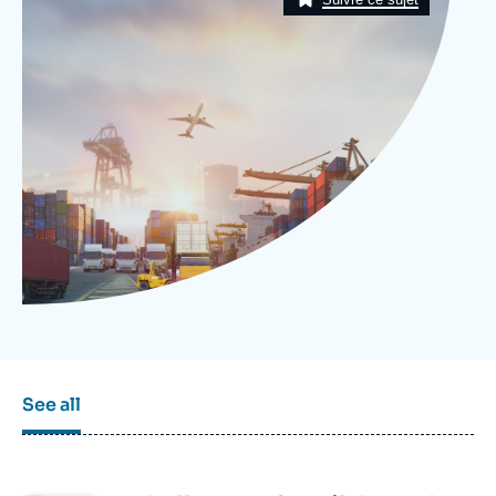
Log in
Support us
See all