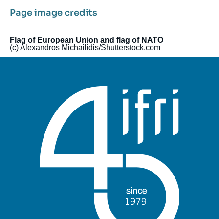
Page image credits
Flag of European Union and flag of NATO
(c) Alexandros Michailidis/Shutterstock.com