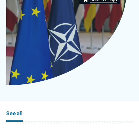
Log in
Support us
See all