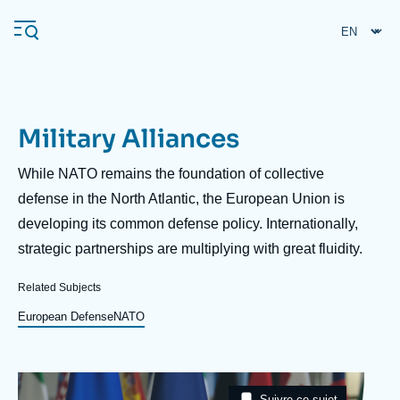
Skip
Cookies management panel
to
main
content
Military Alliances
Navigation
principale
Description
While NATO remains the foundation of collective
Ifri
defense in the North Atlantic, the European Union is
developing its common defense policy. Internationally,
strategic partnerships are multiplying with great fluidity.
Analysis
About Ifri
Frequent searches
Related Subjects
Events
European Defense
NATO
About Ifri
Middle East
Image
Taxonomie
Suivre ce sujet