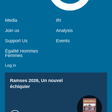
Pied
Media
Navigation
Ifri
de
principale
page
Join us
Analysis
Support Us
Events
Égalité Hommes
Femmes
Log in
Titre
Ramses 2026, Un nouvel
échiquier