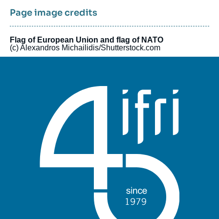
Page image credits
Flag of European Union and flag of NATO
(c) Alexandros Michailidis/Shutterstock.com