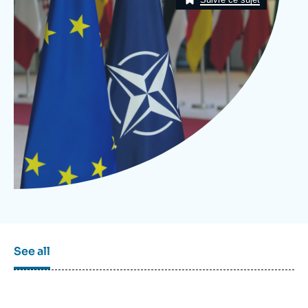
Log in
Support us
See all