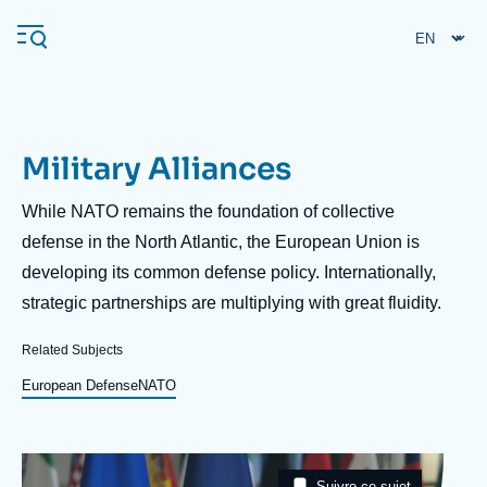
Skip
Cookies management panel
to
main
content
Military Alliances
Navigation
principale
Description
While NATO remains the foundation of collective
Ifri
defense in the North Atlantic, the European Union is
developing its common defense policy. Internationally,
strategic partnerships are multiplying with great fluidity.
Analysis
About Ifri
Frequent searches
Related Subjects
Events
European Defense
NATO
About Ifri
Middle East
Image
Taxonomie
Suivre ce sujet