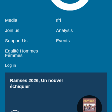
Pied
Media
Navigation
Ifri
de
principale
page
Join us
Analysis
Support Us
Events
Égalité Hommes
Femmes
Log in
Titre
Ramses 2026, Un nouvel
échiquier