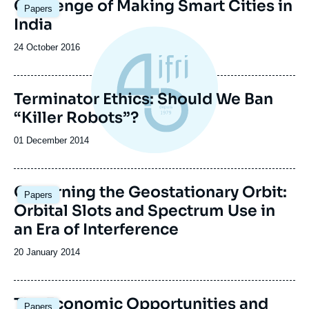
Image
Challenge of Making Smart Cities in
Papers
principale
India
Date
24 October 2016
de
publication
Terminator Ethics: Should We Ban
“Killer Robots”?
Date
01 December 2014
de
publication
Governing the Geostationary Orbit:
Papers
Orbital Slots and Spectrum Use in
an Era of Interference
Date
20 January 2014
de
publication
The Economic Opportunities and
Papers