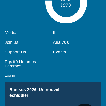
Pied
Media
Navigation
Ifri
de
principale
page
Join us
Analysis
Support Us
Events
Égalité Hommes
Femmes
Log in
Titre
Ramses 2026, Un nouvel
échiquier