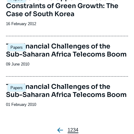
Constraints of Green Growth: The
Case of South Korea
Date
16 February 2012
de
publication
The Financial Challenges of the
Papers
Sub-Saharan Africa Telecoms Boom
Date
09 June 2010
de
publication
The Financial Challenges of the
Papers
Sub-Saharan Africa Telecoms Boom
Date
01 February 2010
de
publication
Page
1
Page
2
Page
3
Page
4