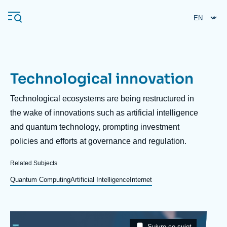
Skip
Cookies management panel
to
main
content
Technological innovation
Navigation
principale
Description
Technological ecosystems are being restructured in
Ifri
the wake of innovations such as artificial intelligence
and quantum technology, prompting investment
policies and efforts at governance and regulation.
Analysis
About Ifri
Frequent searches
Related Subjects
Events
Quantum Computing
Artificial Intelligence
Internet
About Ifri
Middle East
Image
Taxonomie
Suivre ce sujet