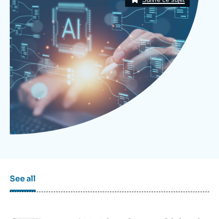
Log in
Support us
See all