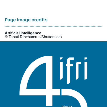
Pagination
Page image credits
Artificial Intelligence
© Tapati Rinchumrus/Shutterstock