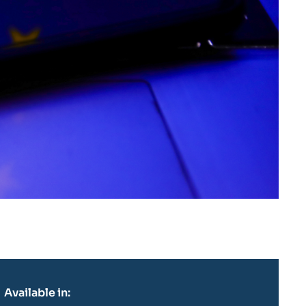
Available in: