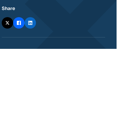
Share