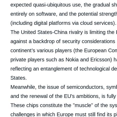
expected quasi-ubiquitous use, the gradual s
entirely on software, and the potential streng
(including digital platforms via cloud services).
The United States-China rivalry is limiting th
against a backdrop of security considerations
continent’s various players (the European C
private players such as Nokia and Ericsson) 
reflecting an entanglement of technological 
States.
Meanwhile, the issue of semiconductors, symbo
and the renewal of the EU’s ambitions, is full
These chips constitute the "muscle" of the s
Imag
de
challenges in which Europe must still find its p
couv