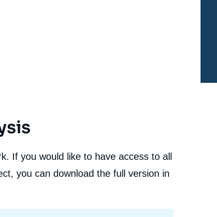
Walking a Technological Tightrope », Studies, Ifri, 31
January 2022.
cation
Copy
ysis
. If you would like to have access to all
ct, you can download the full version in