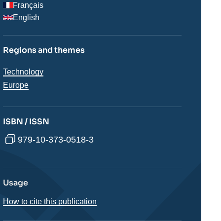
Français
English
Regions and themes
Thématiques
Technology
analyses
Régions
Europe
ISBN / ISSN
979-10-373-0518-3
Usage
How to cite this publication