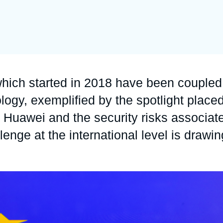
Ramses
Europe
R
S
Politique étrangère
Russia-Eurasia
R
T
Podcast
North Africa and Middle East
hich started in 2018 have been coupled
ogy, exemplified by the spotlight place
Huawei and the security risks associat
lenge at the international level is drawin