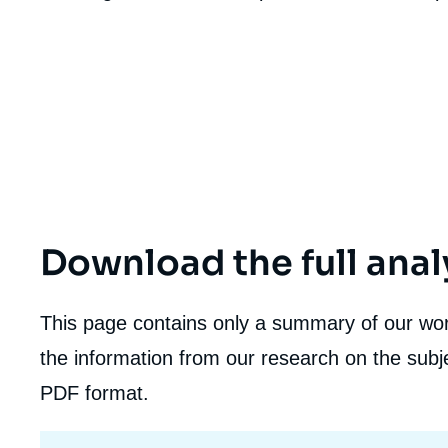
de
la
publi
Download the full anal
This page contains only a summary of our work
the information from our research on the subje
PDF format.