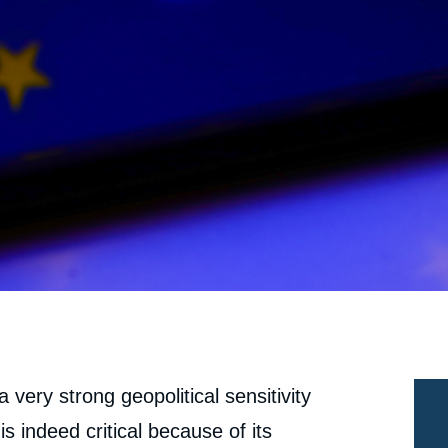
 a very strong geopolitical sensitivity
is indeed critical because of its