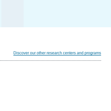
Discover our other research centers and programs