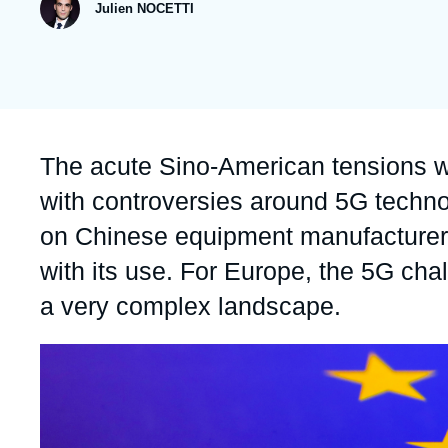
publication
Julien NOCETTI
Partners & Our Network
Artificial Intelligence
Support us as a Professional
War in Ukraine
NATO
Accroche
The acute Sino-American tensions w
with controversies around 5G technol
on Chinese equipment manufacturer 
with its use. For Europe, the 5G chal
a very complex landscape.
Image
principale