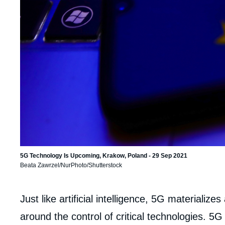
5G Technology Is Upcoming, Krakow, Poland - 29 Sep 2021
Beata Zawrzel/NurPhoto/Shutterstock
Corps
Just like artificial intelligence, 5G materializes
analyses
around the control of critical technologies. 5G 