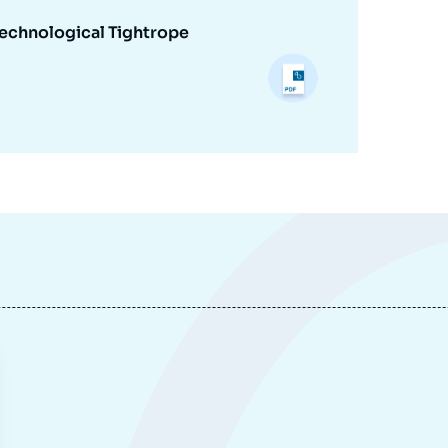
Technological Tightrope