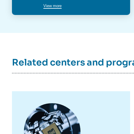
View more
Related centers and prog
Image
principale