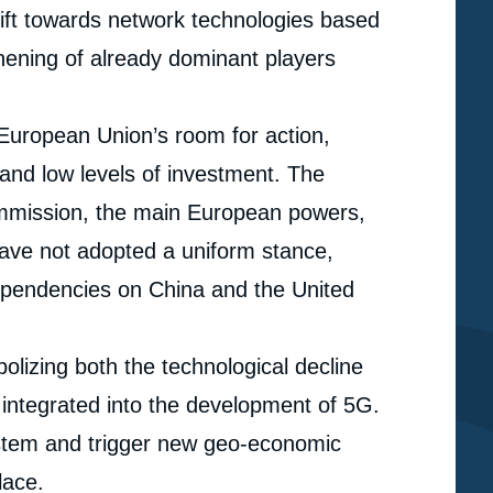
hift towards network technologies based
thening of already dominant players
e European Union’s room for action,
 and low levels of investment. The
ommission, the main European powers,
have not adopted a uniform stance,
dependencies on China and the United
lizing both the technological decline
y integrated into the development of 5G.
ystem and trigger new geo-economic
e
Julien NOCETTI, « Europe and the Geopolitics of 5G:
lace.
erture