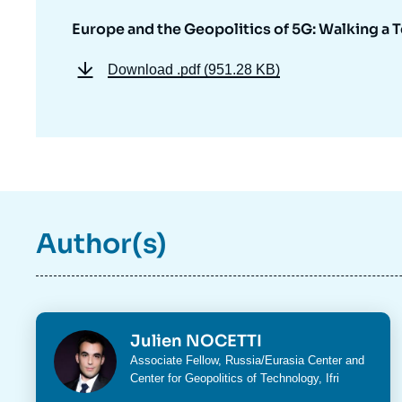
Europe and the Geopolitics of 5G: Walking a 
Download
.pdf (951.28 KB)
Author(s)
Photo
Julien NOCETTI
Intitulé
Associate Fellow,
Russia/Eurasia Center
and
du
Center for Geopolitics of Technology
, Ifri
poste