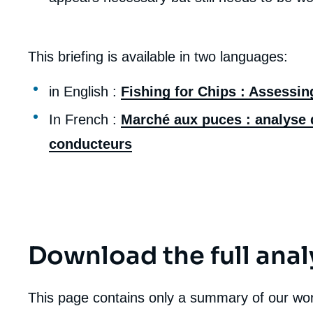
de
la
publi
This briefing is available in two languages:
in English :
Fishing for Chips : Assessin
In French :
Marché aux puces : analyse d
conducteurs
Download the full anal
This page contains only a summary of our work