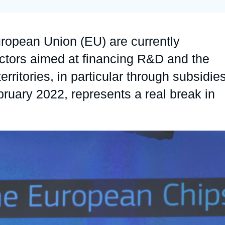
Ramses
Europe
R
S
Politique étrangère
Russia-Eurasia
R
T
uropean Union (EU) are currently
Podcast
North Africa and Middle East
ctors aimed at financing R&D and the
territories, in particular through subsidies
uary 2022, represents a real break in