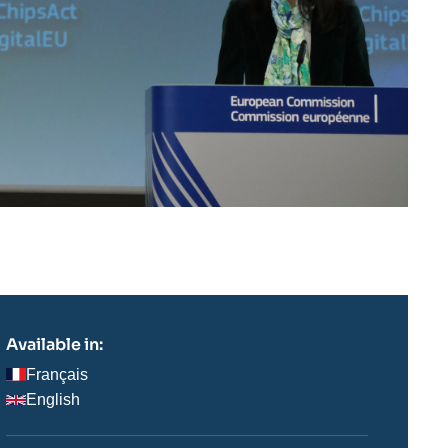
Available in:
Français
English