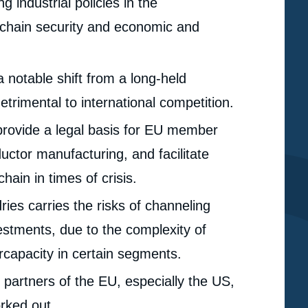
 industrial policies in the
 chain security and economic and
 notable shift from a long-held
etrimental to international competition.
provide a legal basis for EU member
ctor manufacturing, and facilitate
hain in times of crisis.
ries carries the risks of channeling
nvestments, due to the complexity of
rcapacity in certain segments.
 partners of the EU, especially the US,
e
Niclas Frederic POITIERS, Pauline WEIL, « Fishing for
erture
rked out.