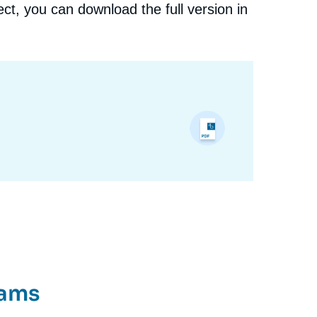
ct, you can download the full version in
rams