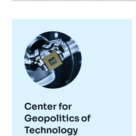
Image
principale
Center for
Geopolitics of
Technology