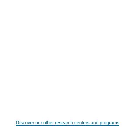
Discover our other research centers and programs