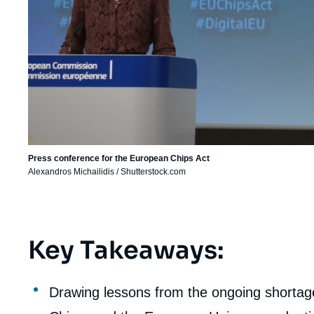
Press conference for the European Chips Act
Alexandros Michailidis / Shutterstock.com
Key Takeaways:
Corps
analyses
Drawing lessons from the ongoing shortages