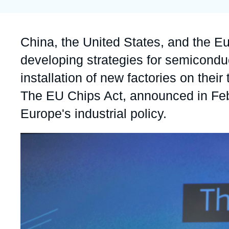
Partners & Our Network
Artificial Intelligence
Support us as a Professional
War in Ukraine
Accroche
China, the United States, and the E
NATO
developing strategies for semicondu
installation of new factories on their 
The EU Chips Act, announced in Febr
Europe's industrial policy.
Image
principale