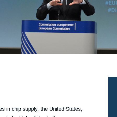
 in chip supply, the United States,