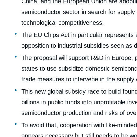
China, and the European Union are adopting
semiconductor sector in search for supply
technological competitiveness.
The EU Chips Act in particular represents a
opposition to industrial subsidies seen as d
The proposal will support R&D in Europe, 
states to use subsidize domestic semicondu
trade measures to intervene in the supply c
This new global subsidy race to build found
billions in public funds into unprofitable i
semiconductor production and risks of ove
To avoid that, cooperation with like-minded
Imag
de
couv
appears necessary but still needs to be wo