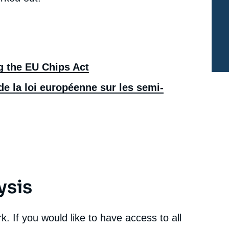
Chips: Assessing the EU Chips Act », Memos, Ifri, 8
July 2022.
cation
Copy
g the EU Chips Act
e la loi européenne sur les semi-
ysis
. If you would like to have access to all