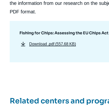
the information from our research on the subje
PDF format.
Fishing for Chips: Assessing the EU Chips Act
Download
.pdf (557.68 KB)
Related centers and prog