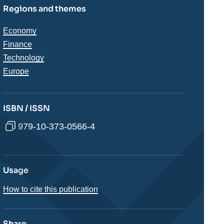
Regions and themes
Thématiques
Economy
analyses
Finance
Technology
Régions
Europe
ISBN / ISSN
979-10-373-0566-4
Usage
How to cite this publication
Share