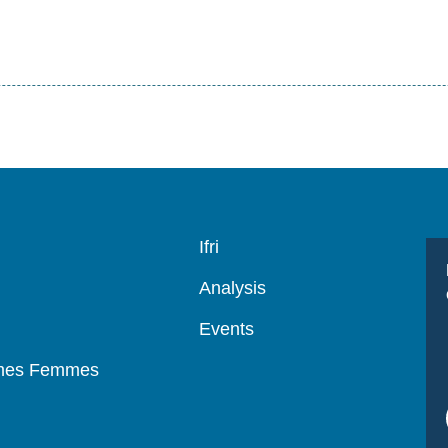
Navigation
Ifri
principale
Analysis
Events
mmes Femmes