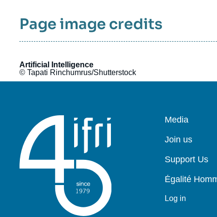
Page image credits
Artificial Intelligence
© Tapati Rinchumrus/Shutterstock
Pied
Media
de
page
Join us
Support Us
Égalité Ho
Log in