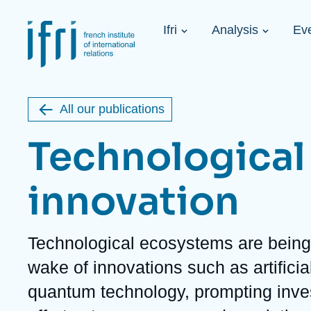
Skip
Cookies management panel
to
Navigation
main
Ifri
Analysis
Ev
principale
content
Strategic Shi
Image
Ukraine. A 
de
couverture
Initiat...
de
All our publications
la
publication
Technological
innovation
Learn more
Key topics
Upcoming events
About Ifri
Frequent searches
Description
Technological ecosystems are being 
Executive Chairman's Statement
Iran
wake of innovations such as artificia
About Ifri
Middle East
About Ifri
United States of America
quantum technology, prompting inve
Think tank: Our Definition
Middle East