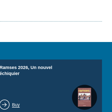
Titre
Ramses 2026, Un nouvel
échiquier
Lien
Buy