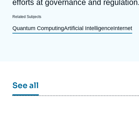
efforts at governance and regulation
Partners & Our Network
Artificial Intelligence
Related Subjects
Support us as a Professional
War in Ukraine
Quantum Computing
Artificial Intelligence
Internet
NATO
See all