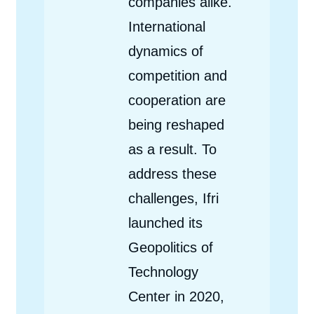
companies alike.
International
dynamics of
competition and
cooperation are
being reshaped
as a result. To
address these
challenges, Ifri
launched its
Geopolitics of
Technology
Center in 2020,