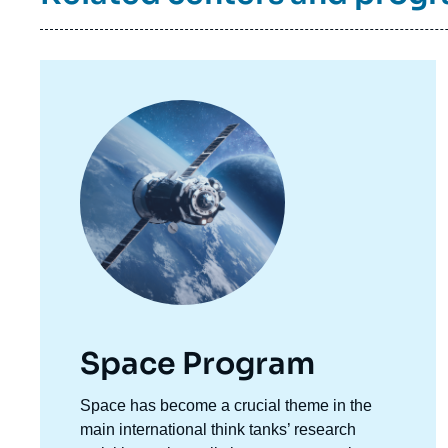
Image
principale
Space Program
Accroche
Space has become a crucial theme in the
centre
main international think tanks’ research