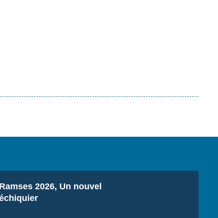
Titre
Ramses 2026, Un nouvel
échiquier