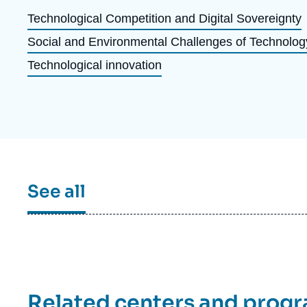
Partners & Our Network
Artificial Intelligence
Technological Competition and Digital Sovereignty
Social and Environmental Challenges of Technolog
Support us as a Professional
War in Ukraine
Technological innovation
NATO
See all
Related centers and prog