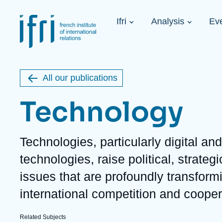
Skip
Cookies management panel
to
Navigation
main
Ifri
Analysis
Ev
principale
content
Strategic Shi
Image
Ukraine. A 
de
couverture
Initiat...
de
All our publications
la
publication
Technology
Description
Technologies, particularly digital an
Learn more
Key topics
Upcoming events
technologies, raise political, strate
About Ifri
Frequent searches
issues that are profoundly transform
Executive Chairman's Statement
Iran
About Ifri
Middle East
international competition and cooper
About Ifri
United States of America
Think tank: Our Definition
Middle East
Related Subjects