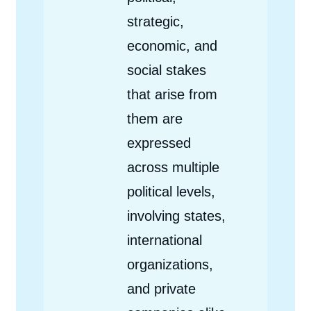
strategic,
economic, and
social stakes
that arise from
them are
expressed
across multiple
political levels,
involving states,
international
organizations,
and private