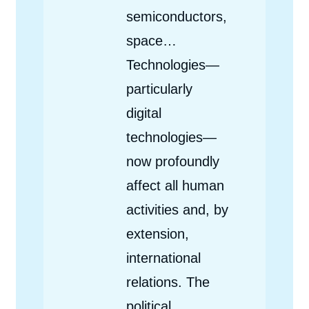
semiconductors,
space…
Technologies—
particularly
digital
technologies—
now profoundly
affect all human
activities and, by
extension,
international
relations. The
political,