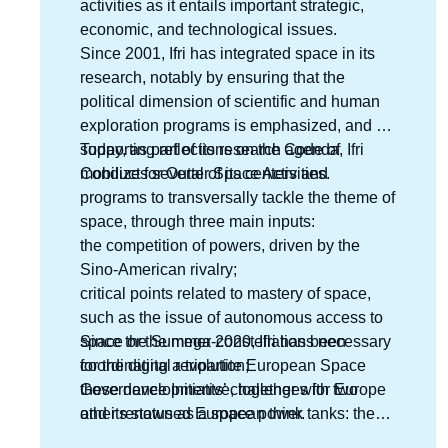
activities as it entails important strategic,
economic, and technological issues.
Since 2001, Ifri has integrated space in its
research, notably by ensuring that the
political dimension of scientific and human
exploration programs is emphasized, and by
supporting reflections on the Code of
Today, as part of its research agenda, Ifri
Conduct for Outter Space Activities.
mobilizes several of its centers and
programs to transversally tackle the theme of
space, through three main inputs:
the competition of powers, driven by the
Sino-American rivalry;
critical points related to mastery of space,
such as the issue of autonomous access to
space or the mega-constellations necessary
Since the Summer 2020, Ifri has been
for the digital revolution;
coordinating a tripartite European Space
these developments’ challenges for Europe
Governance Initiative, together with two
and its status as a space power.
other renowned European think tanks: the
Deutsche Gesellschaft für Auswärtige Politik