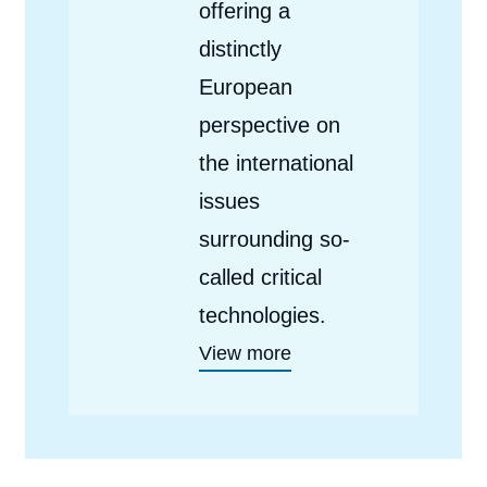
offering a
distinctly
European
perspective on
the international
issues
surrounding so-
called critical
technologies.
View more