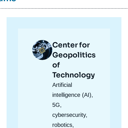
Image
Center for
principale
Geopolitics
of
Technology
Accroche
Artificial
centre
intelligence (AI),
5G,
cybersecurity,
robotics,