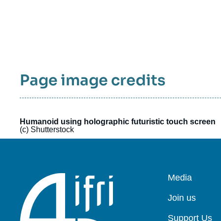
Page image credits
Humanoid using holographic futuristic touch screen
(c) Shutterstock
Pied
Media
de
page
Join us
Support Us