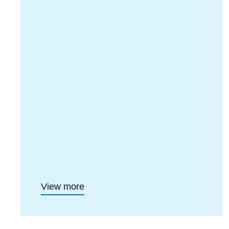
View more